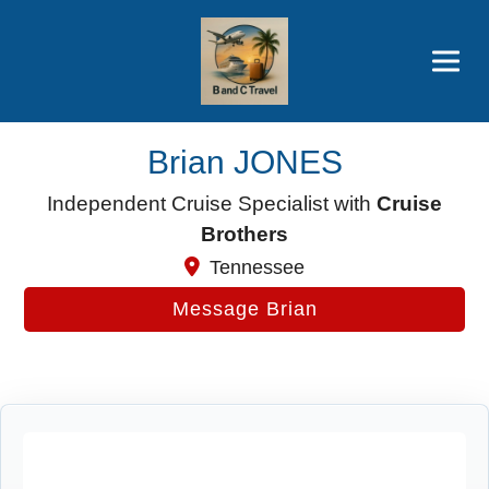
Brothers' Picks
Price Advantages
Popular Now
Brian JONES
Independent Cruise Specialist with
Cruise
Brothers
Tennessee
Message Brian
Cruise Search