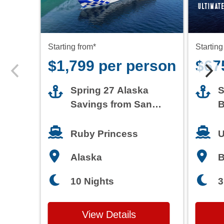
Starting from*
Starting
$1,799 per person
$67
Spring 27 Alaska
S
Savings from San
B
Francisco
T
Ruby Princess
U
Alaska
3
10 Nights
View Details