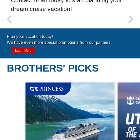
Contact Brian today to start planning your
dream cruise vacation!
Special Cruise Offers
Plan your vacation today!
We have even more special promotions from our partners.
Learn More
BROTHERS' PICKS