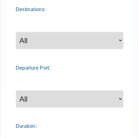
Destinations:
Departure
Port
:
Duration: