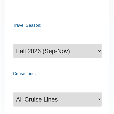
Travel
Season
:
Select a season to filter cruise dates
Cruise
Line
: