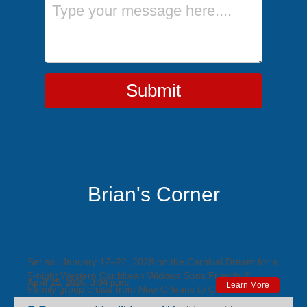
Message
Submit
Brian's Corner
widows sons friends and family group
cruise 2028
Set sail January 17–22, 2028 on the Carnival Dream for a
5‑night Western Caribbean Widows Sons Friends &
April 25, 2026, 3:04 p.m.
Learn More
Family group cruise from New Orleans to Cozumel and
Progreso, featuring exclusive group perks, a playful