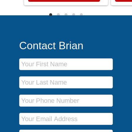
Contact Brian
First Name
Last Name
Phone Number
Email Address