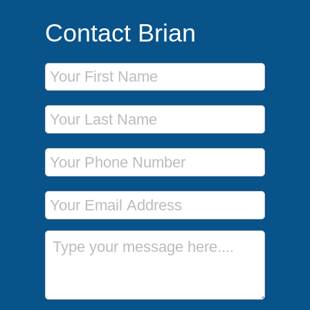
Contact Brian
First Name
Last Name
Phone Number
Email Address
Message