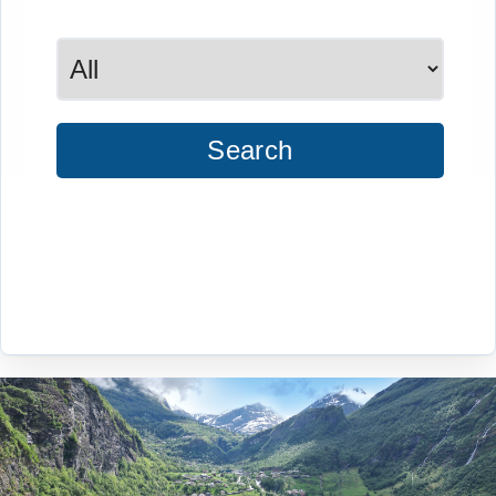
Search