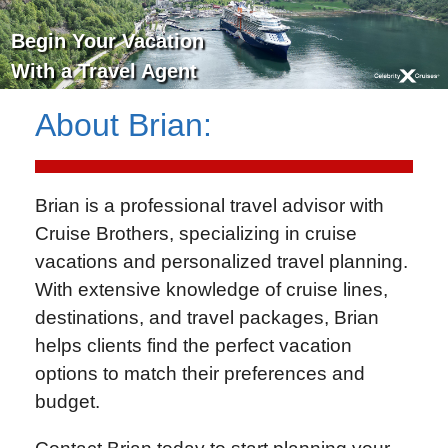
Begin Your Vacation
With a Travel Agent
About
Brian
:
Brian is a professional travel advisor with
Cruise Brothers
, specializing in cruise
vacations and personalized travel planning.
With extensive knowledge of cruise lines,
destinations, and travel packages, Brian
helps clients find the perfect vacation
options to match their preferences and
budget.