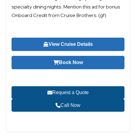
specialty dining nights. Mention this ad for bonus
Onboard Credit from Cruise Brothers. (gf)
View Cruise Details
Book Now
Request a Quote
Call Now
Become a Travel Agent