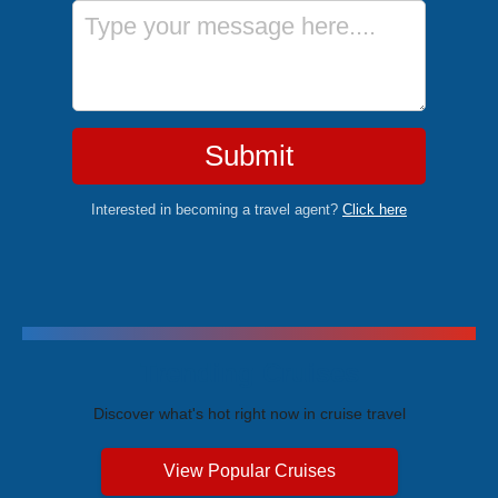
Message
Submit
Interested in becoming a travel agent?
Click here
Trending Cruises
Discover what's hot right now in cruise travel
View Popular Cruises