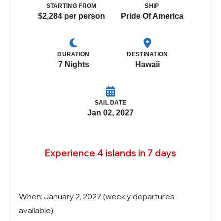
STARTING FROM
SHIP
$2,284 per person
Pride Of America
DURATION
DESTINATION
7 Nights
Hawaii
SAIL DATE
Jan 02, 2027
Experience 4 islands in 7 days
When: January 2, 2027 (weekly departures
available)