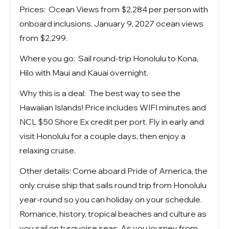
Prices: Ocean Views from $2,284 per person with
onboard inclusions. January 9, 2027 ocean views
from $2,299.
Where you go: Sail round-trip Honolulu to Kona,
Hilo with Maui and Kauai overnight.
Why this is a deal: The best way to see the
Hawaiian Islands! Price includes WIFI minutes and
NCL $50 Shore Ex credit per port. Fly in early and
visit Honolulu for a couple days, then enjoy a
relaxing cruise.
Other details: Come aboard Pride of America, the
only cruise ship that sails round trip from Honolulu
year-round so you can holiday on your schedule.
Romance, history, tropical beaches and culture as
you sail on turquoise seas. As you journey from