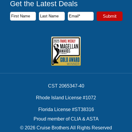
Get the Latest Deals
Subscribe to our newsletter to receive the latest cruise deal
Submit
First Name
Last Name
Email Address
CST 2065347-40
Rhode Island License #1072
Florida License #ST38316
Proud member of CLIA & ASTA
© 2026 Cruise Brothers All Rights Reserved