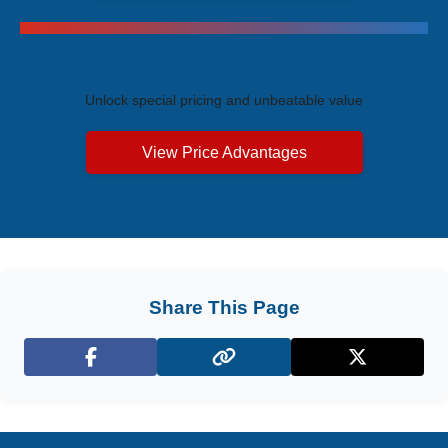
Exclusive Price Advantages
Unlock special pricing and unbeatable value
View Price Advantages
Share This Page
Facebook
X (Twitter)