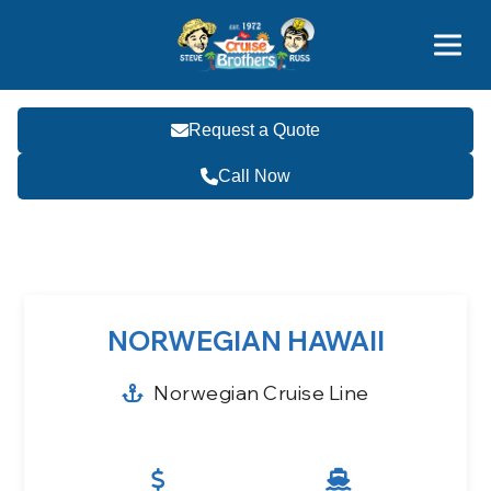
Contact
800-827-7779
Request a Quote
Call Now
Become a Travel Agent
NORWEGIAN HAWAII
Norwegian Cruise Line