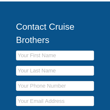
Contact Cruise
Brothers
First Name
Last Name
Phone Number
Email Address