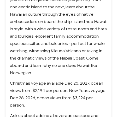
one exotic island to the next, learn about the
Hawaiian culture through the eyes of native
ambassadors on board the ship. Island hop Hawaii
in style, with a wide variety of restaurants and bars
and lounges, excellent family accommodation,
spacious suites and balconies - perfect for whale
watching, witnessing Kilauea Volcano or taking in
the dramatic views of the Napali Coast. Come
aboard and learn why no one does Hawai'i like
Norwegian.
Christmas voyage available Dec 25, 2027, ocean
views from $2,194 per person. New Years voyage
Dec 26, 2026, ocean views from $3,224 per
person.
Ask us about adding a beverage package and