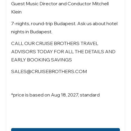
Guest Music Director and Conductor Mitchell
Klein
7-nights, round-trip Budapest. Ask us about hotel
nights in Budapest.
CALL OUR CRUISE BROTHERS TRAVEL
ADVISORS TODAY FOR ALL THE DETAILS AND
EARLY BOOKING SAVINGS
SALES@CRUISEBROTHERS.COM
*price is based on Aug 18, 2027, standard