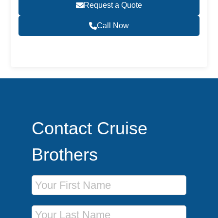
Request a Quote
Call Now
Become a Travel Agent
Contact Cruise
Brothers
First Name
Last Name