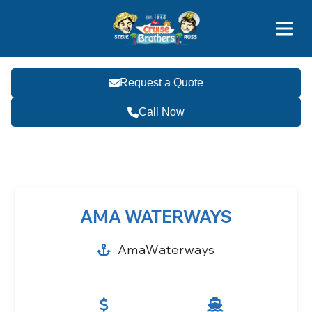
Contact
800-827-7779
Request a Quote
Call Now
Become a Travel Agent
AMA WATERWAYS
AmaWaterways