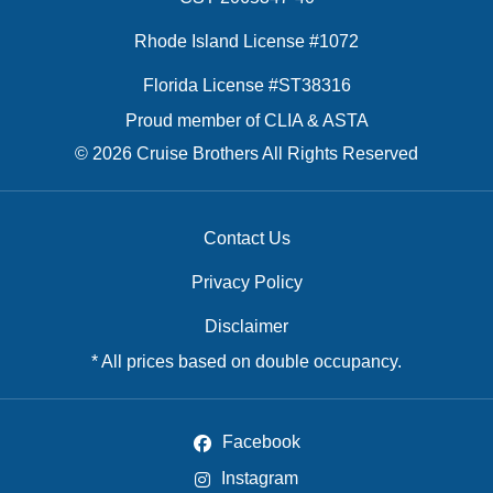
Rhode Island License #1072
Florida License #ST38316
Proud member of CLIA & ASTA
© 2026 Cruise Brothers All Rights Reserved
Contact Us
Privacy Policy
Disclaimer
* All prices based on double occupancy.
Facebook
Instagram