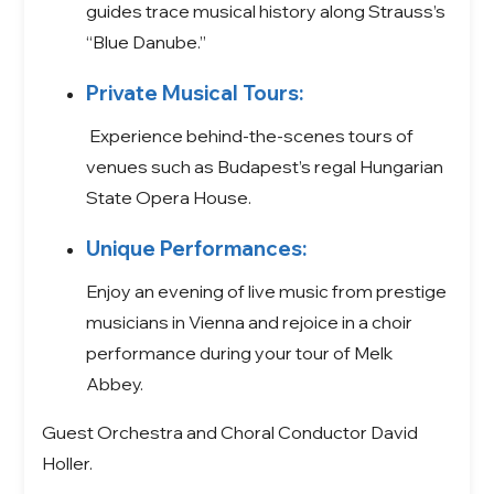
guides trace musical history along Strauss’s
“Blue Danube.”
Private Musical Tours:
Experience behind-the-scenes tours of
venues such as Budapest’s regal Hungarian
State Opera House.
Unique Performances:
Enjoy an evening of live music from prestige
musicians in Vienna and rejoice in a choir
performance during your tour of Melk
Abbey.
Guest Orchestra and Choral Conductor David
Holler.