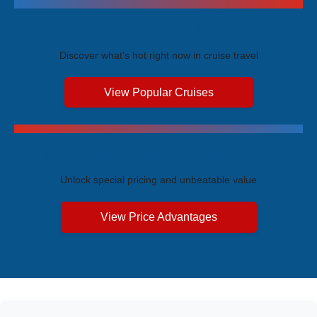
Trending Cruises
Discover what's hot right now in cruise travel
View Popular Cruises
Exclusive Price Advantages
Unlock special pricing and unbeatable value
View Price Advantages