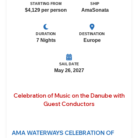
STARTING FROM
SHIP
$4,129 per person
AmaSonata
DURATION
DESTINATION
7 Nights
Europe
SAIL DATE
May 26, 2027
Celebration of Music on the Danube with
Guest Conductors
AMA WATERWAYS CELEBRATION OF