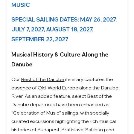
MUSIC
SPECIAL SAILING DATES: MAY 26, 2027,
JULY 7, 2027, AUGUST 18, 2027,
SEPTEMBER 22, 2027
Musical History & Culture Along the
Danube
Our
Best of the Danube
itinerary captures the
essence of Old-World Europe along the Danube
River. As an added feature, select Best of the
Danube departures have been enhanced as
“Celebration of Music” sailings, with specially
curated excursions highlighting the rich musical
histories of Budapest, Bratislava, Salzburg and