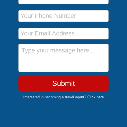
Phone Number
Email Address
Message
Submit
Interested in becoming a travel agent?
Click here