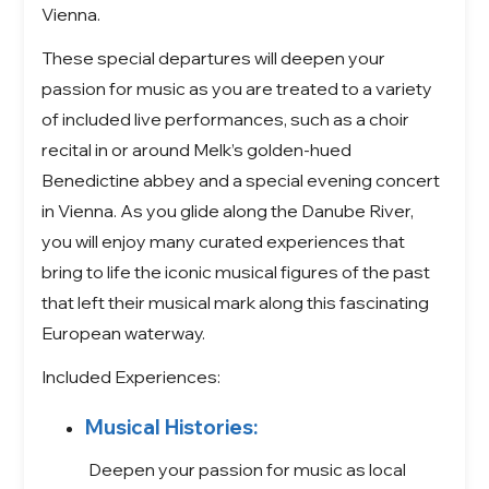
Vienna.
These special departures will deepen your
passion for music as you are treated to a variety
of included live performances, such as a choir
recital in or around Melk’s golden-hued
Benedictine abbey and a special evening concert
in Vienna. As you glide along the Danube River,
you will enjoy many curated experiences that
bring to life the iconic musical figures of the past
that left their musical mark along this fascinating
European waterway.
Included Experiences:
Musical Histories:
Deepen your passion for music as local