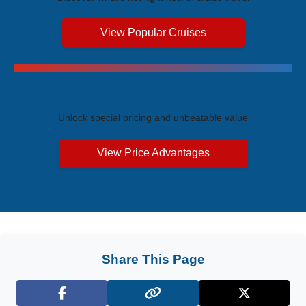
View Popular Cruises
Exclusive Price Advantages
Unlock special pricing and unbeatable value
View Price Advantages
Share This Page
Facebook
X (Twitter)