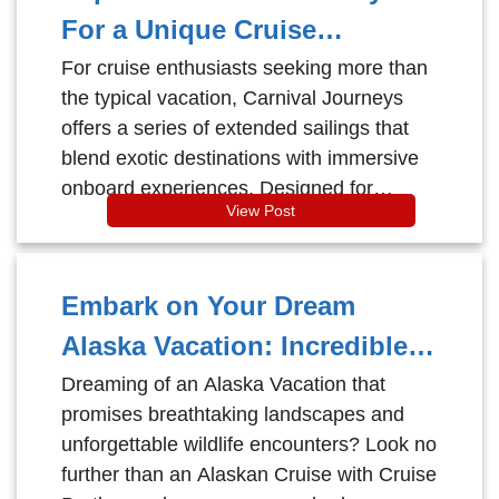
region than aboard a Celebrity Cruises
For a Unique Cruise
ship — where award-winning service,
Experience
For cruise enthusiasts seeking more than
modern luxury, and immersive itineraries
the typical vacation, Carnival Journeys
elevate every moment at sea. Whether
offers a series of extended sailings that
you're a first-time cruiser or a seasoned
blend exotic destinations with immersive
traveler, here’s why cruising the
onboard experiences. Designed for
Norwegian Fjords with Celebrity Cruises
View Post
travelers desiring deeper cultural
is an experience you don’t want to miss.
engagement and longer voyages, this
program redefines the traditional cruise.
Embark on Your Dream
Alaska Vacation: Incredible
Wildlife and Stunning
Dreaming of an Alaska Vacation that
promises breathtaking landscapes and
Destinations at Cruise
unforgettable wildlife encounters? Look no
Brothers Prices
further than an Alaskan Cruise with Cruise