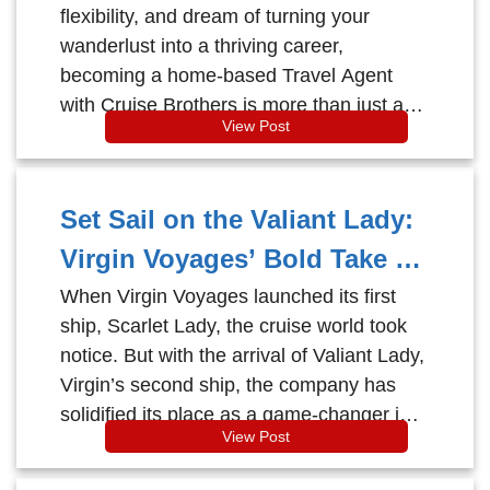
flexibility, and dream of turning your
wanderlust into a thriving career,
becoming a home-based Travel Agent
with Cruise Brothers is more than just a
View Post
job—it’s a lifestyle.
Set Sail on the Valiant Lady:
Virgin Voyages’ Bold Take on
Adults-Only Cruising
When Virgin Voyages launched its first
ship, Scarlet Lady, the cruise world took
notice. But with the arrival of Valiant Lady,
Virgin’s second ship, the company has
solidified its place as a game-changer in
View Post
the cruising industry.