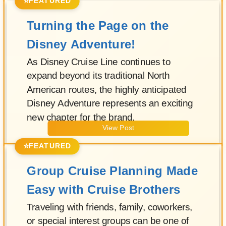
⭐
FEATURED
Turning the Page on the
Disney Adventure!
As Disney Cruise Line continues to
expand beyond its traditional North
American routes, the highly anticipated
Disney Adventure represents an exciting
new chapter for the brand.
View Post
⭐
FEATURED
Group Cruise Planning Made
Easy with Cruise Brothers
Traveling with friends, family, coworkers,
or special interest groups can be one of