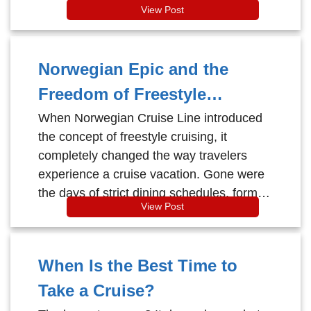
View Post
Norwegian Epic and the
Freedom of Freestyle
Cruising
When Norwegian Cruise Line introduced
the concept of freestyle cruising, it
completely changed the way travelers
experience a cruise vacation. Gone were
the days of strict dining schedules, formal
View Post
dress codes, and rigid onboard routines.
When Is the Best Time to
Take a Cruise?