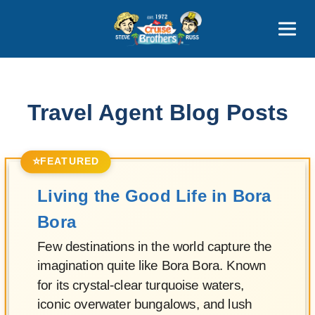
Contact
800-827-7779
Travel Agent Blog Posts
⭐
FEATURED
Living the Good Life in Bora
Bora
Few destinations in the world capture the
imagination quite like Bora Bora. Known
for its crystal-clear turquoise waters,
iconic overwater bungalows, and lush