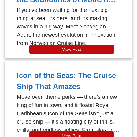
Cruising
If you’ve been waiting for the next big
thing at sea, it’s here, and it’s making
waves in a big way. Meet Norwegian
Aqua, the newest evolution in innovation
from Norwegian Cruise Line.
View Post
Icon of the Seas: The Cruise
Ship That Amazes
Move over, theme parks — there’s a new
king of fun in town, and it floats! Royal
Caribbean’s Icon of the Seas isn’t just a
cruise ship — it’s a floating city of thrills,
chills, and endless selfies. From sky-high
View Post