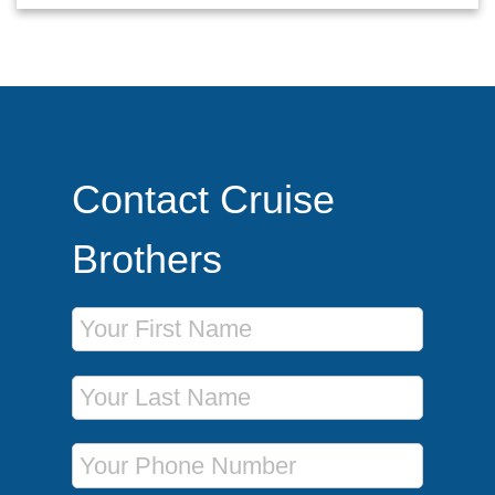
Contact Cruise
Brothers
First Name
Last Name
Phone Number