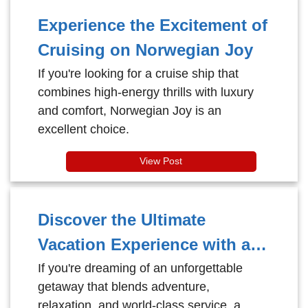
Experience the Excitement of
Cruising on Norwegian Joy
If you're looking for a cruise ship that
combines high-energy thrills with luxury
and comfort, Norwegian Joy is an
excellent choice.
View Post
Discover the Ultimate
Vacation Experience with a
Royal Caribbean Cruise
If you're dreaming of an unforgettable
getaway that blends adventure,
relaxation, and world-class service, a