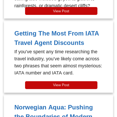
rainforests, or dramatic desert cliffs?
View Post
Getting The Most From IATA
Travel Agent Discounts
If you’ve spent any time researching the
travel industry, you’ve likely come across
two phrases that seem almost mysterious:
IATA number and IATA card.
View Post
Norwegian Aqua: Pushing
the Boundaries of Modern