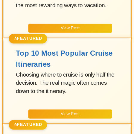
the most rewarding ways to vacation.
View Post
⭐
FEATURED
Top 10 Most Popular Cruise
Itineraries
Choosing where to cruise is only half the
decision. The real magic often comes
down to the itinerary.
View Post
⭐
FEATURED