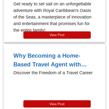
Why It's Perfect for All Ages!
Get ready to set sail on an unforgettable
adventure with Royal Caribbean's Oasis
of the Seas, a masterpiece of innovation
and entertainment that promises fun for
the entire family!
View Post
Why Becoming a Home-
Based Travel Agent with
Cruise Brothers is the
Discover the Freedom of a Travel Career
Ultimate Job for Travel
Lovers!
View Post