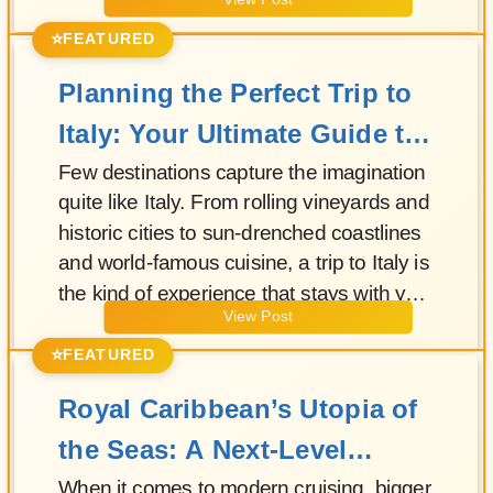
View Post
fleet, this Solstice-class vessel blends
contemporary design, exceptional dining,
⭐
FEATURED
and attentive service to create a refined
Planning the Perfect Trip to
atmosphere from the moment guests step
onboard.
Italy: Your Ultimate Guide to
La Dolce Vita
Few destinations capture the imagination
quite like Italy. From rolling vineyards and
historic cities to sun-drenched coastlines
and world-famous cuisine, a trip to Italy is
the kind of experience that stays with you
View Post
long after you return home.
⭐
FEATURED
Royal Caribbean’s Utopia of
the Seas: A Next-Level
Megaship Experience
When it comes to modern cruising, bigger