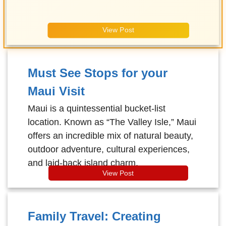
View Post
Must See Stops for your
Maui Visit
Maui is a quintessential bucket-list
location. Known as “The Valley Isle,” Maui
offers an incredible mix of natural beauty,
outdoor adventure, cultural experiences,
and laid-back island charm.
View Post
Family Travel: Creating