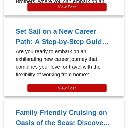
Brothers, where you can embark on an
View Post
Alaska Expedition like no other.
Set Sail on a New Career
Path: A Step-by-Step Guide
to Becoming a Cruise Travel
Are you ready to embark on an
exhilarating new career journey that
Agent!
combines your love for travel with the
flexibility of working from home?
View Post
Family-Friendly Cruising on
Oasis of the Seas: Discover