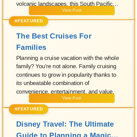
volcanic landscapes, this South Pacific
View Post
paradise has long been a dream
destination for travelers seeking both
⭐
FEATURED
relaxation and adventure.
The Best Cruises For
Families
Planning a cruise vacation with the whole
family? You’re not alone. Family cruising
continues to grow in popularity thanks to
its unbeatable combination of
convenience, entertainment, and value.
View Post
⭐
FEATURED
Disney Travel: The Ultimate
Guide to Planning a Magical