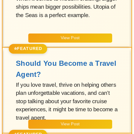
ships mean bigger possibilities. Utopia of
the Seas is a perfect example.
View Post
⭐
FEATURED
Should You Become a Travel
Agent?
If you love travel, thrive on helping others
plan unforgettable vacations, and can’t
stop talking about your favorite cruise
experiences, it might be time to become a
travel agent.
View Post