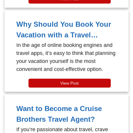
water slides to tranquil hideaways, this
mega-marvel has turned the idea of
“cruising” into a full-blown adventure
Why Should You Book Your
playground for all ages.
Vacation with a Travel
Agent?
In the age of online booking engines and
travel apps, it’s easy to think that planning
your vacation yourself is the most
convenient and cost-effective option.
View Post
Want to Become a Cruise
Brothers Travel Agent?
If you’re passionate about travel, crave