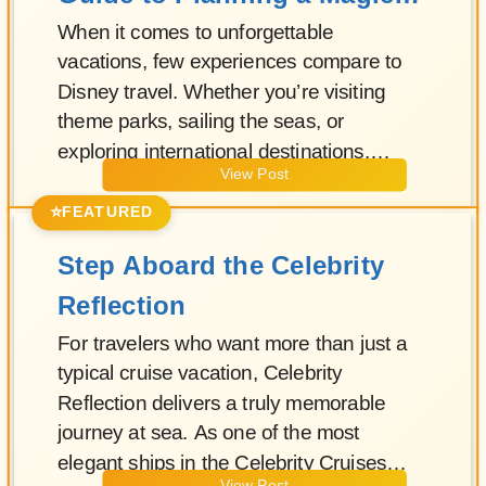
Vacation
When it comes to unforgettable
vacations, few experiences compare to
Disney travel. Whether you’re visiting
theme parks, sailing the seas, or
exploring international destinations,
View Post
Disney has perfected the art of
immersive, family-friendly travel.
⭐
FEATURED
Step Aboard the Celebrity
Reflection
For travelers who want more than just a
typical cruise vacation, Celebrity
Reflection delivers a truly memorable
journey at sea. As one of the most
elegant ships in the Celebrity Cruises