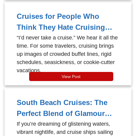
Cruises for People Who
Think They Hate Cruising
(And Why They Change Their
“I’d never take a cruise.” We hear it all the
time. For some travelers, cruising brings
Mind)
up images of crowded buffet lines, rigid
schedules, seasickness, or cookie-cutter
vacations.
View Post
South Beach Cruises: The
Perfect Blend of Glamour
and Getaway
If you’re dreaming of glistening waters,
vibrant nightlife, and cruise ships sailing