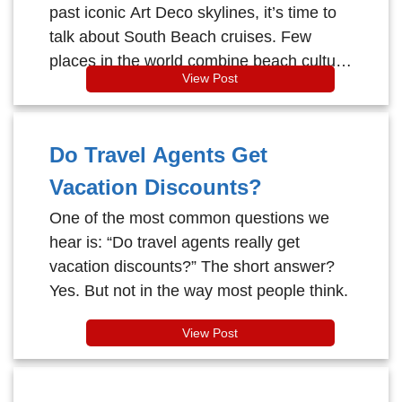
past iconic Art Deco skylines, it’s time to
talk about South Beach cruises. Few
places in the world combine beach culture
View Post
and cruising quite like South Beach in
Miami Beach.
Do Travel Agents Get
Vacation Discounts?
One of the most common questions we
hear is: “Do travel agents really get
vacation discounts?” The short answer?
Yes. But not in the way most people think.
View Post