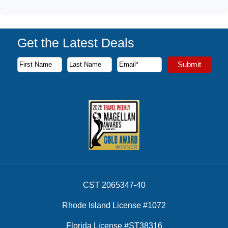
Get the Latest Deals
Subscribe to our newsletter to receive the latest cruise deal
Submit
First Name
Last Name
Email Address
CST 2065347-40
Rhode Island License #1072
Florida License #ST38316