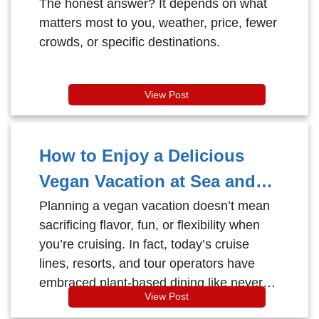
The honest answer? It depends on what
matters most to you, weather, price, fewer
crowds, or specific destinations.
View Post
How to Enjoy a Delicious
Vegan Vacation at Sea and
Beyond
Planning a vegan vacation doesn’t mean
sacrificing flavor, fun, or flexibility when
you’re cruising. In fact, today’s cruise
lines, resorts, and tour operators have
embraced plant-based dining like never
View Post
before.