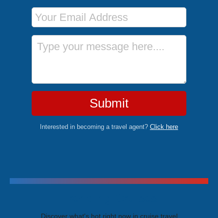
Email Address
Message
Submit
Interested in becoming a travel agent?
Click here
Trending Cruises
Discover what's hot right now in cruise travel