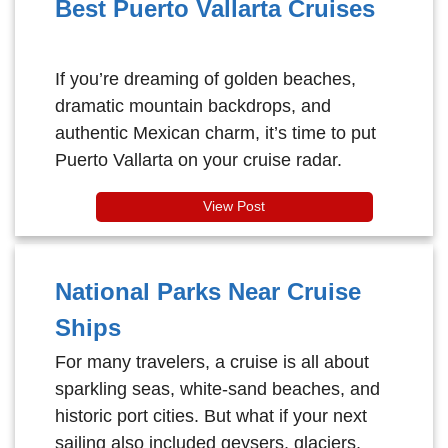
Best Puerto Vallarta Cruises
If you’re dreaming of golden beaches,
dramatic mountain backdrops, and
authentic Mexican charm, it’s time to put
Puerto Vallarta on your cruise radar.
View Post
National Parks Near Cruise
Ships
For many travelers, a cruise is all about
sparkling seas, white-sand beaches, and
historic port cities. But what if your next
sailing also included geysers, glaciers,