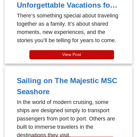
Unforgettable Vacations for
Every Generation
There’s something special about traveling
together as a family. It’s about shared
moments, new experiences, and the
stories you’ll be telling for years to come.
View Post
Sailing on The Majestic MSC
Seashore
In the world of modern cruising, some
ships are designed simply to transport
passengers from port to port. Others are
built to immerse travelers in the
destinations they visit.