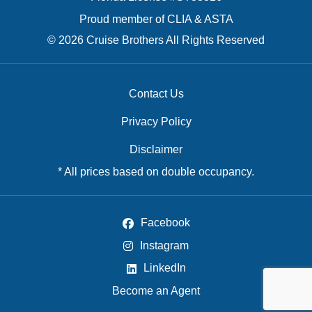
Proud member of CLIA & ASTA
© 2026 Cruise Brothers All Rights Reserved
Contact Us
Privacy Policy
Disclaimer
* All prices based on double occupancy.
Facebook
Instagram
LinkedIn
Become an Agent