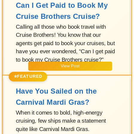
Can I Get Paid to Book My
Cruise Brothers Cruise?
Calling all those who book travel with
Cruise Brothers! You know that our
agents get paid to book your cruises, but
have you ever wondered, “Can I get paid
to book my Cruise Brothers cruise?”
View Post
⭐
FEATURED
Have You Sailed on the
Carnival Mardi Gras?
When it comes to bold, high-energy
cruising, few ships make a statement
quite like Carnival Mardi Gras.