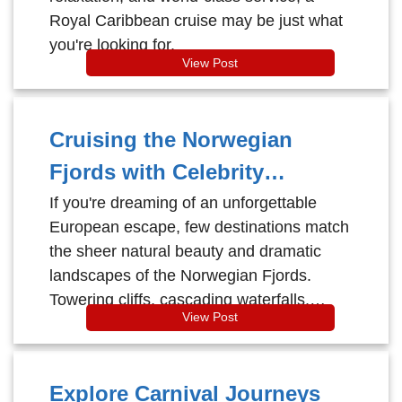
Royal Caribbean cruise may be just what
you're looking for.
View Post
Cruising the Norwegian
Fjords with Celebrity
Cruises: Majestic Beauty
If you're dreaming of an unforgettable
European escape, few destinations match
Meets Modern Luxury
the sheer natural beauty and dramatic
landscapes of the Norwegian Fjords.
Towering cliffs, cascading waterfalls,
View Post
charming fishing villages, and deep-blue
glacial waters come together to create a
once-in-a-lifetime experience. And there’s
Explore Carnival Journeys
no better way to explore this breathtaking