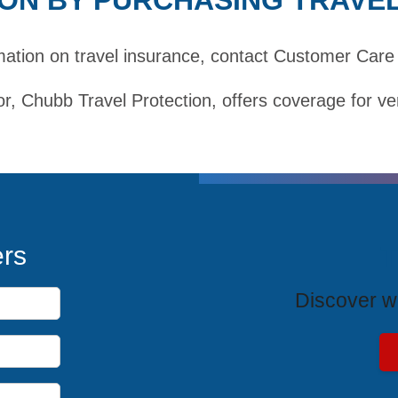
mation on travel insurance,
contact Customer Care
r, Chubb Travel Protection, offers coverage for ve
T
ers
Discover wh