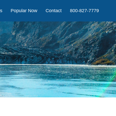
Us
Popular Now
Contact
800-827-7779