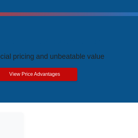
ive Price Advantages
cial pricing and unbeatable value
View Price Advantages