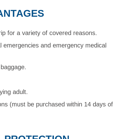
ANTAGES
rip for a variety of covered reasons.
al emergencies and emergency medical
d baggage.
ying adult.
ions (must be purchased within 14 days of
L PROTECTION