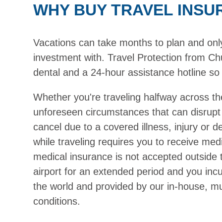
WHY BUY TRAVEL INSU
Vacations can take months to plan and only h
investment with. Travel Protection from Chu
dental and a 24-hour assistance hotline so 
Whether you're traveling halfway across th
unforeseen circumstances that can disrupt
cancel due to a covered illness, injury or 
while traveling requires you to receive medi
medical insurance is not accepted outside 
airport for an extended period and you inc
the world and provided by our in-house, mul
conditions.