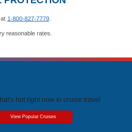
 at
1-800-827-7779
.
ry reasonable rates.
rending Cruises
at's hot right now in cruise travel
View Popular Cruises