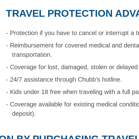
TRAVEL PROTECTION ADV
Protection if you have to cancel or interrupt a t
Reimbursement for covered medical and dent
transportation.
Coverage for lost, damaged, stolen or delaye
24/7 assistance through Chubb's hotline.
Kids under 18 free when traveling with a full pa
Coverage available for existing medical condit
deposit).
ON BY PURCHASING TRAVE