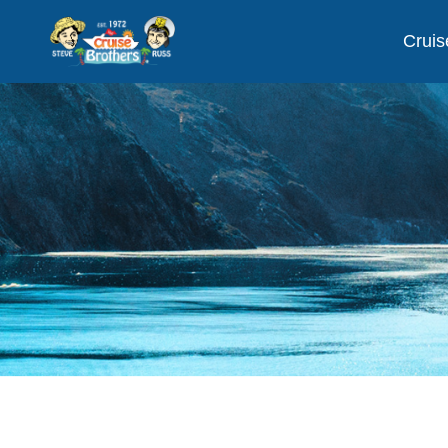
Cruis