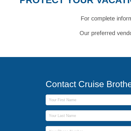
For complete infor
Our preferred vendo
Contact Cruise Broth
First Name
Last Name
Phone Number