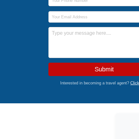
Email Address
Message
Submit
Interested in becoming a travel agent?
Clic