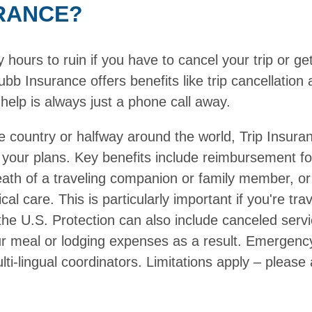
RANCE?
ours to ruin if you have to cancel your trip or get 
bb Insurance offers benefits like trip cancellatio
help is always just a phone call away.
e country or halfway around the world, Trip Insura
 your plans. Key benefits include reimbursement f
death of a traveling companion or family member, or
cal care. This is particularly important if you're t
the U.S. Protection can also include canceled serv
ur meal or lodging expenses as a result. Emergenc
ti-lingual coordinators. Limitations apply – please