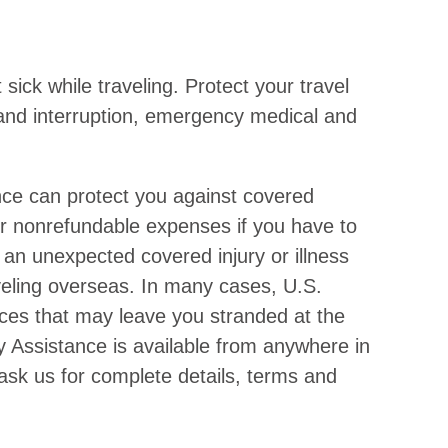
sick while traveling. Protect your travel
n and interruption, emergency medical and
nce can protect you against covered
or nonrefundable expenses if you have to
 an unexpected covered injury or illness
raveling overseas. In many cases, U.S.
ices that may leave you stranded at the
y Assistance is available from anywhere in
 ask us for complete details, terms and