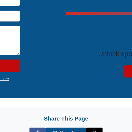
Exclus
Unlock spe
k here
Share This Page