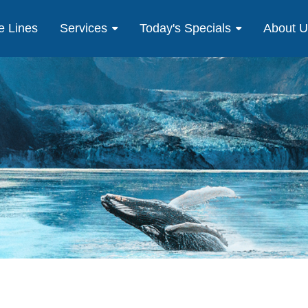
e Lines
Services
Today's Specials
About 