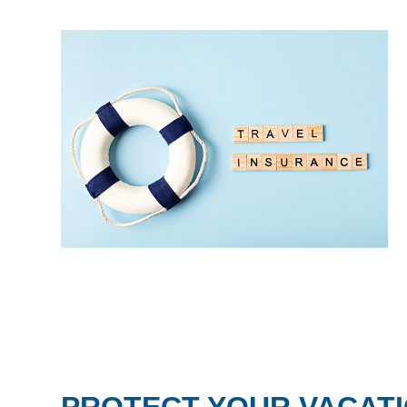
PROTECT YOUR VACATI