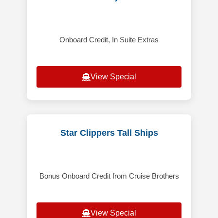
Onboard Credit, In Suite Extras
View Special
Star Clippers Tall Ships
Bonus Onboard Credit from Cruise Brothers
View Special