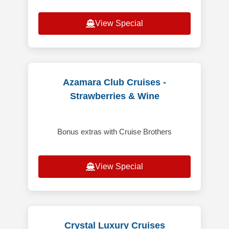
View Special
Azamara Club Cruises -
Strawberries & Wine
Bonus extras with Cruise Brothers
View Special
Crystal Luxury Cruises