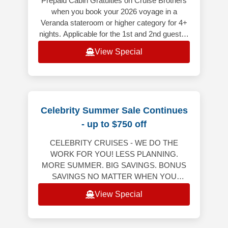
Prepaid Cabin Gratuities on Cruise Brothers
when you book your 2026 voyage in a
Veranda stateroom or higher category for 4+
nights. Applicable for the 1st and 2nd guest in
the stateroom (does not appl
View Special
Celebrity Summer Sale Continues
- up to $750 off
CELEBRITY CRUISES - WE DO THE
WORK FOR YOU! LESS PLANNING.
MORE SUMMER. BIG SAVINGS. BONUS
SAVINGS NO MATTER WHEN YOU
RESERVE YOUR NEXT CRUISE! Bonus
View Special
Savings Up to $750 Per StateroomWeekly
Friday to M