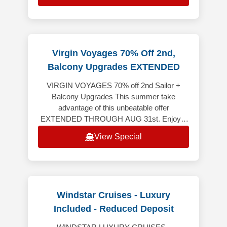
Virgin Voyages 70% Off 2nd,
Balcony Upgrades EXTENDED
VIRGIN VOYAGES 70% off 2nd Sailor +
Balcony Upgrades This summer take
advantage of this unbeatable offer
EXTENDED THROUGH AUG 31st. Enjoy a
spectacular vacation where every detail is
View Special
crafted to awe, w
Windstar Cruises - Luxury
Included - Reduced Deposit