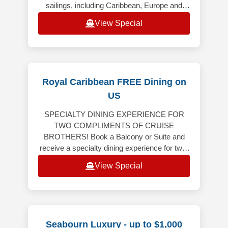
sailings, including Caribbean, Europe and
Alaska (excluding Alaska Cruiset
View Special
Royal Caribbean FREE Dining on
US
SPECIALTY DINING EXPERIENCE FOR
TWO COMPLIMENTS OF CRUISE
BROTHERS! Book a Balcony or Suite and
receive a specialty dining experience for two!
Balcony or Suite on 6-night or longer
View Special
Caribbean, Bermuda,
Seabourn Luxury - up to $1,000