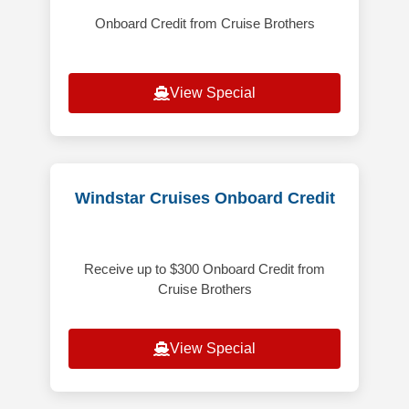
Onboard Credit from Cruise Brothers
View Special
Windstar Cruises Onboard Credit
Receive up to $300 Onboard Credit from
Cruise Brothers
View Special