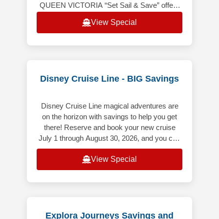
QUEEN VICTORIA “Set Sail & Save” offers
the following: Up to 20% off the launch
View Special
Voyage Fare. Includes Hotel &
Disney Cruise Line - BIG Savings
Disney Cruise Line magical adventures are
on the horizon with savings to help you get
there! Reserve and book your new cruise
July 1 through August 30, 2026, and you can
save up to $500 USD per Guest
View Special
Explora Journeys Savings and