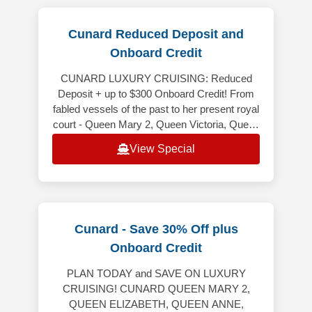
Cunard Reduced Deposit and
Onboard Credit
CUNARD LUXURY CRUISING: Reduced
Deposit + up to $300 Onboard Credit! From
fabled vessels of the past to her present royal
court - Queen Mary 2, Queen Victoria, Queen
Elizabeth and Queen Anne - Cunard
View Special
Cunard - Save 30% Off plus
Onboard Credit
PLAN TODAY and SAVE ON LUXURY
CRUISING! CUNARD QUEEN MARY 2,
QUEEN ELIZABETH, QUEEN ANNE,