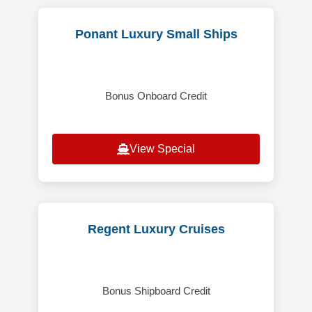
Ponant Luxury Small Ships
Bonus Onboard Credit
View Special
Regent Luxury Cruises
Bonus Shipboard Credit