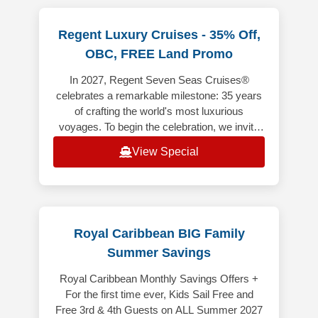
Regent Luxury Cruises - 35% Off,
OBC, FREE Land Promo
In 2027, Regent Seven Seas Cruises®
celebrates a remarkable milestone: 35 years
of crafting the world's most luxurious
voyages. To begin the celebration, we invite
you aboard 35 anniversary sailings t
View Special
Royal Caribbean BIG Family
Summer Savings
Royal Caribbean Monthly Savings Offers +
For the first time ever, Kids Sail Free and
Free 3rd & 4th Guests on ALL Summer 2027