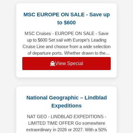
MSC EUROPE ON SALE - Save up
to $600
MSC Cruises - EUROPE ON SALE - Save
up to $600 Set sail with Europe’s Leading
Cruise Line and choose from a wide selection
of departure ports. Whether drawn to the
gorgeous coastlines of the Mediterra
View Special
National Geographic – Lindblad
Expeditions
NAT GEO - LINDBLAD EXPEDITIONS -
LIMITED TIME OFFER Go somewhere
extraordinary in 2026 or 2027. With a 50%