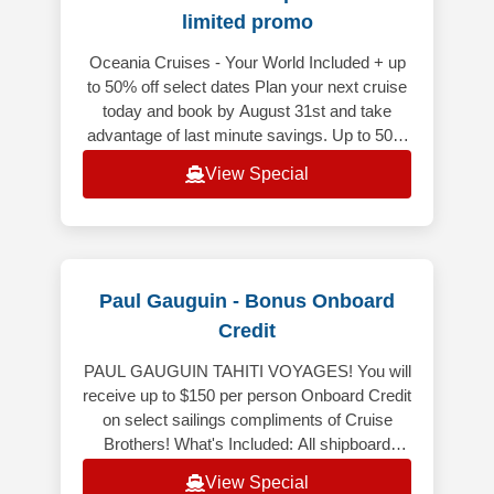
limited promo
Oceania Cruises - Your World Included + up
to 50% off select dates Plan your next cruise
today and book by August 31st and take
advantage of last minute savings. Up to 50%
off on select voyages depart
View Special
Paul Gauguin - Bonus Onboard
Credit
PAUL GAUGUIN TAHITI VOYAGES! You will
receive up to $150 per person Onboard Credit
on select sailings compliments of Cruise
Brothers! What's Included: All shipboard
meals, in your choice of venues. Co
View Special