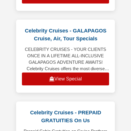
Celebrity Cruises - GALAPAGOS
Cruise, Air, Tour Specials
CELEBRITY CRUISES - YOUR CLIENTS
ONCE IN A LIFETIME ALL-INCLUSIVE
GALAPAGOS ADVENTURE AWAITS!
Celebrity Cruises offers the most diverse
Galapagos expeditions aboard Celebrity
View Special
Flora, all-inclusive vaca
Celebrity Cruises - PREPAID
GRATUITIES On Us