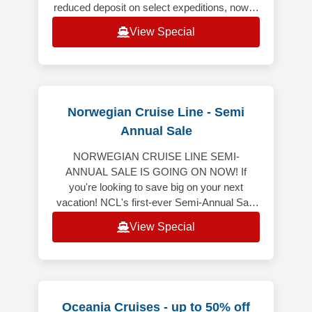
reduced deposit on select expeditions, now is
the ideal time to book your dream voyages.
View Special
From
Norwegian Cruise Line - Semi
Annual Sale
NORWEGIAN CRUISE LINE SEMI-
ANNUAL SALE IS GOING ON NOW! If
you're looking to save big on your next
vacation! NCL's first-ever Semi-Annual Sale
is here, featuring 50% off all cruises* and
View Special
bonus onboard
Oceania Cruises - up to 50% off