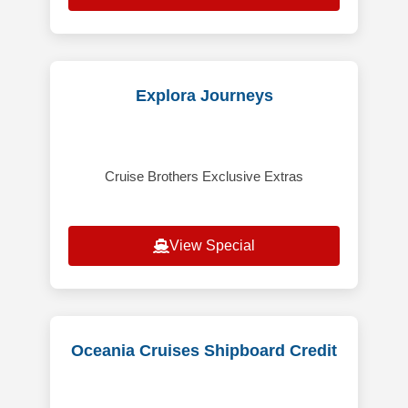
Explora Journeys
Cruise Brothers Exclusive Extras
View Special
Oceania Cruises Shipboard Credit