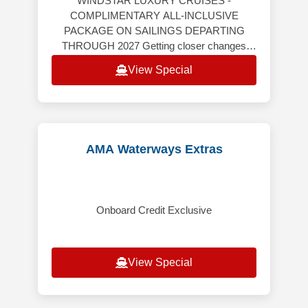
WINDSTAR LUXURY CRUISES -
COMPLIMENTARY ALL-INCLUSIVE
PACKAGE ON SAILINGS DEPARTING
THROUGH 2027 Getting closer changes
everything. Windstar’s yacht-style cruises
View Special
take you far beyond the expected — th
AMA Waterways Extras
Onboard Credit Exclusive
View Special