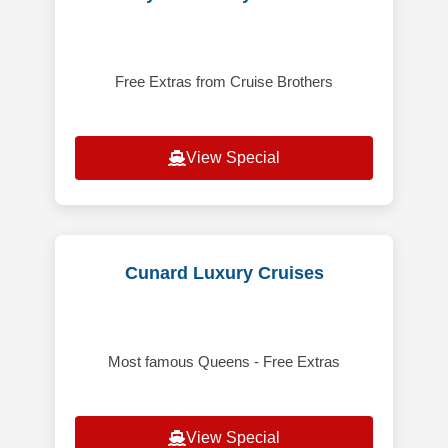
Free Extras from Cruise Brothers
View Special
Cunard Luxury Cruises
Most famous Queens - Free Extras
View Special