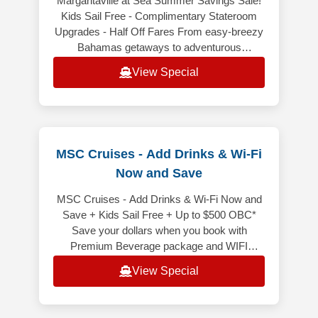
Margaritaville at Sea Summer Savings Sale!
Kids Sail Free - Complimentary Stateroom
Upgrades - Half Off Fares From easy-breezy
Bahamas getaways to adventurous
Caribbean voyages, Margaritaville at Sea
View Special
MSC Cruises - Add Drinks & Wi-Fi
Now and Save
MSC Cruises - Add Drinks & Wi-Fi Now and
Save + Kids Sail Free + Up to $500 OBC*
Save your dollars when you book with
Premium Beverage package and WIFI
included bundled! It is price less than
View Special
purchasi