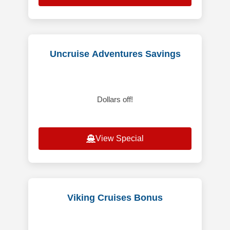
Uncruise Adventures Savings
Dollars off!
View Special
Viking Cruises Bonus