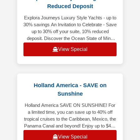
Reduced Deposit
Explora Journeys Luxury Style Yachts - up to
30% savings An Invitation to Celebrate - Save
up to 30% off your suite, 10% reduced
deposit. Discover the Ocean State of Mind
while enjoying exceptional sa
View Special
Holland America - SAVE on
Sunshine
Holland America SAVE ON SUNSHINE! For
a limited time, you can save up to 40% off
tropical cruises to the Caribbean, Mexico, the
Panama Canal and beyond! Enjoy up to $400
Onboard Credit when you book y
View Special