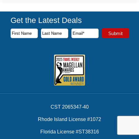
Get the Latest Deals
Subscribe to our newsletter to receive the latest cruise deal
Submit
First Name
Last Name
Email Address
CST 2065347-40
Rhode Island License #1072
Florida License #ST38316