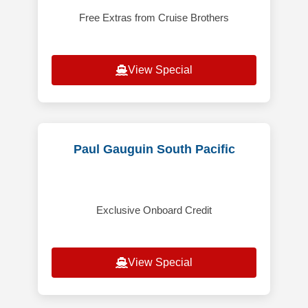
Free Extras from Cruise Brothers
View Special
Paul Gauguin South Pacific
Exclusive Onboard Credit
View Special