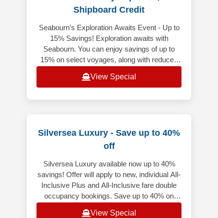
Shipboard Credit
Seabourn’s Exploration Awaits Event - Up to
15% Savings! Exploration awaits with
Seabourn. You can enjoy savings of up to
15% on select voyages, along with reduced
deposits to iconic destinations from
View Special
Silversea Luxury - Save up to 40%
off
Silversea Luxury available now up to 40%
savings! Offer will apply to new, individual All-
Inclusive Plus and All-Inclusive fare double
occupancy bookings. Save up to 40% on
select voyages, excluding f
View Special