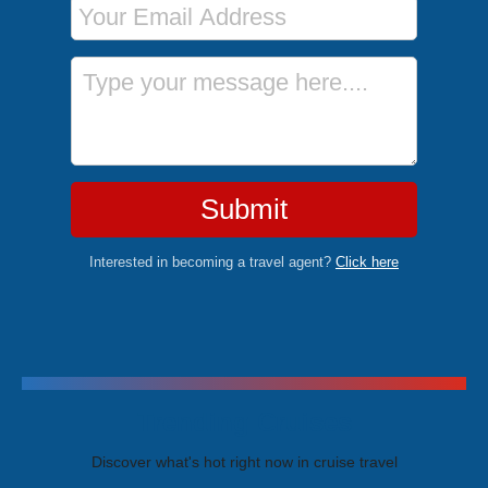
Message
Submit
Interested in becoming a travel agent?
Click here
Trending Cruises
Discover what's hot right now in cruise travel