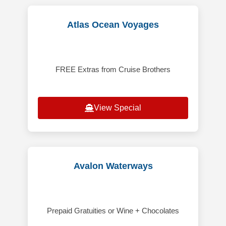
Atlas Ocean Voyages
FREE Extras from Cruise Brothers
View Special
Avalon Waterways
Prepaid Gratuities or Wine + Chocolates