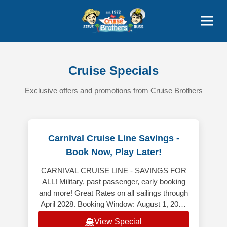
Contact
800-827-7779
Cruise Specials
Exclusive offers and promotions from Cruise Brothers
Carnival Cruise Line Savings -
Book Now, Play Later!
CARNIVAL CRUISE LINE - SAVINGS FOR
ALL! Military, past passenger, early booking
and more! Great Rates on all sailings through
April 2028. Booking Window: August 1, 2026
– August 31, 2026 *************
View Special