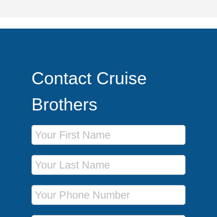
Contact Cruise
Brothers
First Name
Last Name
Phone Number
Email Address