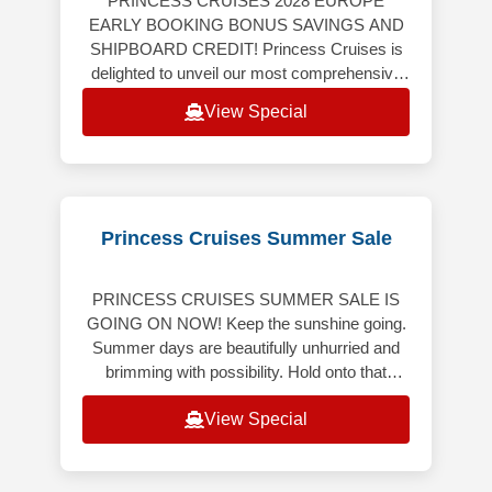
PRINCESS CRUISES 2028 EUROPE
EARLY BOOKING BONUS SAVINGS AND
SHIPBOARD CREDIT! Princess Cruises is
delighted to unveil our most comprehensive
Europe program ever, featuring an
View Special
extraordinary collection
Princess Cruises Summer Sale
PRINCESS CRUISES SUMMER SALE IS
GOING ON NOW! Keep the sunshine going.
Summer days are beautifully unhurried and
brimming with possibility. Hold onto that
bright, carefree energy though the months
View Special
ahe