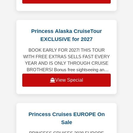
Princess Alaska CruiseTour
EXCLUSIVE for 2027
BOOK EARLY FOR 2027! THIS TOUR
WITH FREE EXTRAS SELLS FAST EVERY
YEAR AND IS ONLY THROUGH CRUISE
BROTHERS! Bonus free sightseeing and
tour, breakfast and dinner on us! This tour
View Special
includes 4-nights land
Princess Cruises EUROPE On
Sale