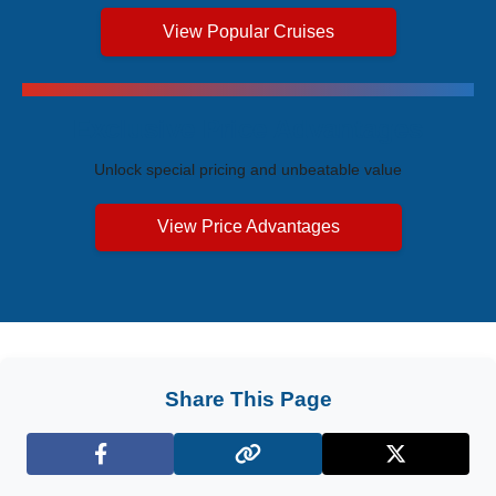
View Popular Cruises
Exclusive Price Advantages
Unlock special pricing and unbeatable value
View Price Advantages
Share This Page
Facebook
X (Twitter)