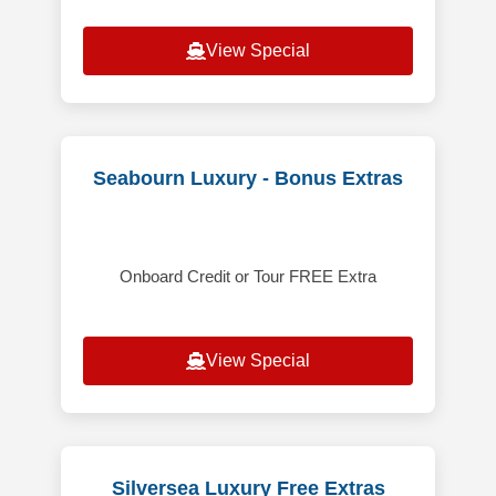
View Special
Seabourn Luxury - Bonus Extras
Onboard Credit or Tour FREE Extra
View Special
Silversea Luxury Free Extras