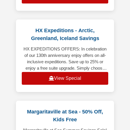
HX Expeditions - Arctic,
Greenland, Iceland Savings
HX EXPEDITIONS OFFERS: In celebration
of our 130th anniversary enjoy offers on all-
inclusive expeditions. Save up to 25% or
enjoy a free suite upgrade. Simply choose
your destination to explore the of
View Special
Margaritaville at Sea - 50% Off,
Kids Free