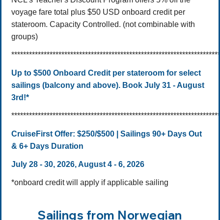
voyage fare total plus $50 USD onboard credit per
stateroom. Capacity Controlled. (not combinable with
groups)
**********************************************************************
Up to $500 Onboard Credit per stateroom for select
sailings (balcony and above). Book July 31 - August
3rd!*
**********************************************************************
CruiseFirst Offer:
$250/$500 | Sailings 90+ Days Out
& 6+ Days Duration
July 28 - 30, 2026, August 4 - 6, 2026
*onboard credit will apply if applicable sailing
Sailings from Norwegian