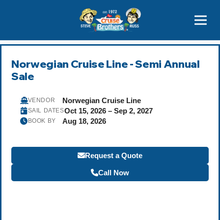
Contact
800-827-7779
Norwegian Cruise Line - Semi Annual
Sale
Norwegian Cruise Line
VENDOR
Oct 15, 2026 – Sep 2, 2027
SAIL DATES
Aug 18, 2026
BOOK BY
Request a Quote
Call Now
Become a Travel Agent