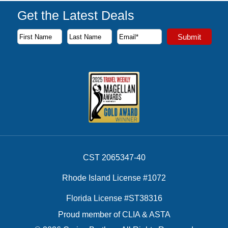
Get the Latest Deals
Subscribe to our newsletter to receive the latest cruise deal
Submit
First Name
Last Name
Email Address
CST 2065347-40
Rhode Island License #1072
Florida License #ST38316
Proud member of CLIA & ASTA