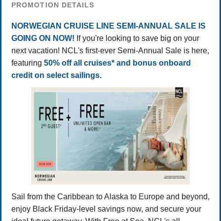
PROMOTION DETAILS
NORWEGIAN CRUISE LINE SEMI-ANNUAL SALE IS
GOING ON NOW!
If you're looking to save big on your
next vacation! NCL's first-ever Semi-Annual Sale is here,
featuring
50% off all cruises* and bonus onboard
credit on select sailings.
Sail from the Caribbean to Alaska to Europe and beyond,
enjoy Black Friday-level savings now, and secure your