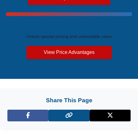
Exclusive Price Advantages
Unlock special pricing and unbeatable value
View Price Advantages
Share This Page
Facebook
X (Twitter)