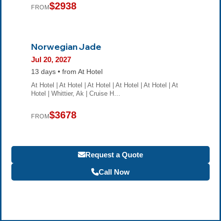
$2938
FROM
Norwegian Jade
Jul 20, 2027
13 days • from At Hotel
At Hotel | At Hotel | At Hotel | At Hotel | At Hotel | At
Hotel | Whittier, Ak | Cruise H…
$3678
FROM
Request a Quote
Call Now
Become a Travel Agent