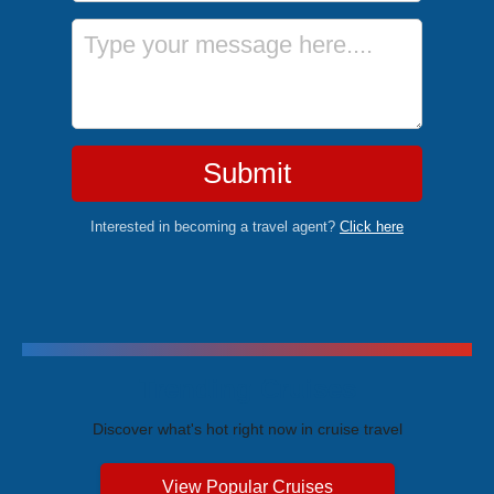
Message
Submit
Interested in becoming a travel agent?
Click here
Trending Cruises
Discover what's hot right now in cruise travel
View Popular Cruises