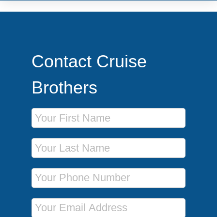
Contact Cruise
Brothers
First Name
Last Name
Phone Number
Email Address