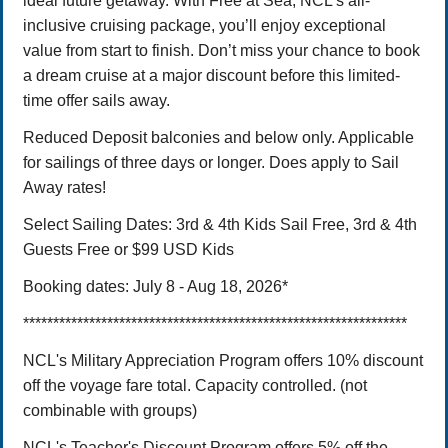
ideal future getaway. With Free at Sea, NCL's all-
inclusive cruising package, you’ll enjoy exceptional
value from start to finish. Don’t miss your chance to book
a dream cruise at a major discount before this limited-
time offer sails away.
Reduced Deposit balconies and below only. Applicable
for sailings of three days or longer. Does apply to Sail
Away rates!
Select Sailing Dates: 3rd & 4th Kids Sail Free, 3rd & 4th
Guests Free or $99 USD Kids
Booking dates: July 8 - Aug 18, 2026*
****************************************************************
NCL's Military Appreciation Program offers 10% discount
off the voyage fare total. Capacity controlled. (not
combinable with groups)
NCL's Teacher's Discount Program offers 5% off the