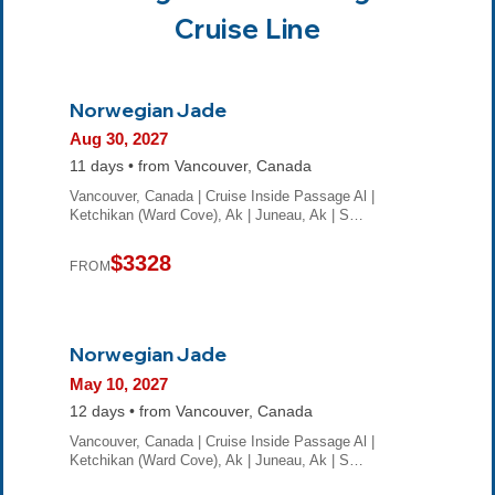
Cruise Line
Norwegian Jade
Aug 30, 2027
11 days • from Vancouver, Canada
Vancouver, Canada | Cruise Inside Passage Al |
Ketchikan (Ward Cove), Ak | Juneau, Ak | S…
$3328
FROM
Norwegian Jade
May 10, 2027
12 days • from Vancouver, Canada
Vancouver, Canada | Cruise Inside Passage Al |
Ketchikan (Ward Cove), Ak | Juneau, Ak | S…