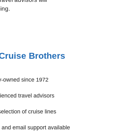
ing.
Cruise Brothers
y-owned since 1972
enced travel advisors
lection of cruise lines
and email support available