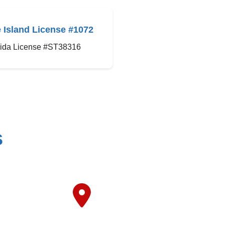
 Island License #1072
rida License #ST38316
s