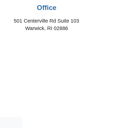
Office
501 Centerville Rd Suite 103
Warwick, RI 02886