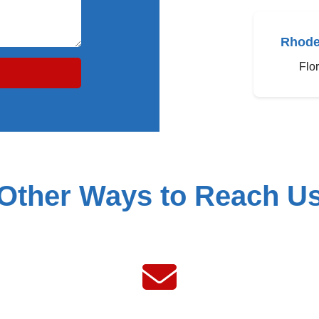
Rhode
Flo
Other Ways to Reach U