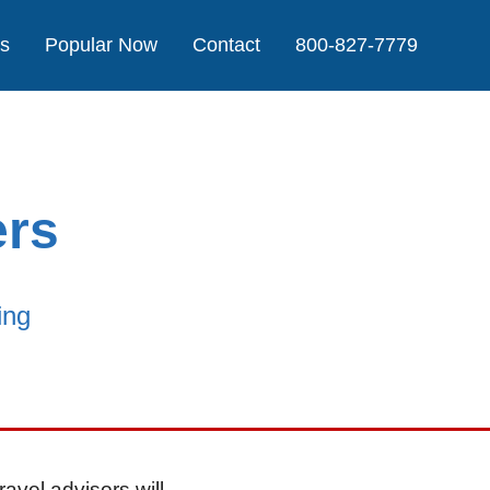
Us
Popular Now
Contact
800-827-7779
ers
ing
ravel advisors will