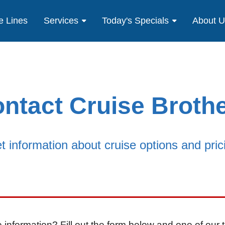
e Lines
Services
Today's Specials
About 
ntact Cruise Broth
t information about cruise options and pric
 information? Fill out the form below and one of our t