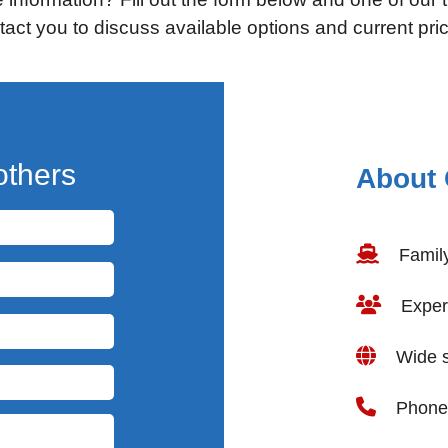
tact you to discuss available options and current pric
others
About 
Famil
Experi
Wide se
Phone 