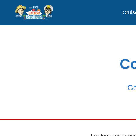
Cruis
Co
Ge
Looking for cruise