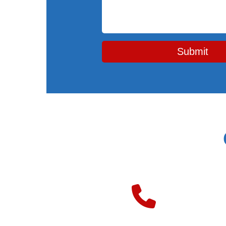
Submit