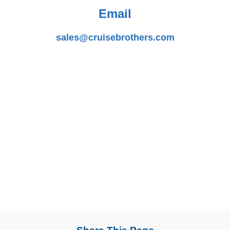
Email
sales@cruisebrothers.com