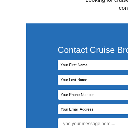
con
Contact Cruise Br
First Name
Last Name
Phone Number
Email Address
Message