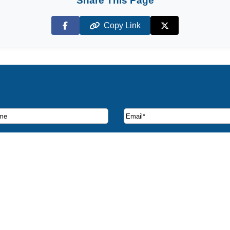
Share This Page
Copy Link
Facebook
X (Twitter)
ruise deals and offers.
CST 2065347-40
Contact Us
e Island License #1072
Privacy Policy
rida License #ST38316
Disclaimer
 member of CLIA & ASTA
* All prices based on double
e Brothers All Rights Reserved