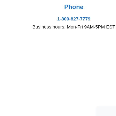
Phone
1-800-827-7779
Business hours: Mon-Fri 9AM-5PM EST