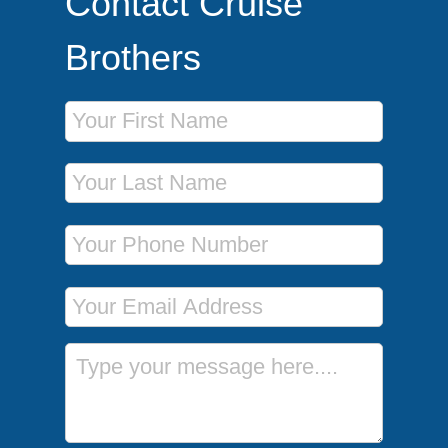
Contact Cruise
Brothers
First Name
Last Name
Phone Number
Email Address
Message