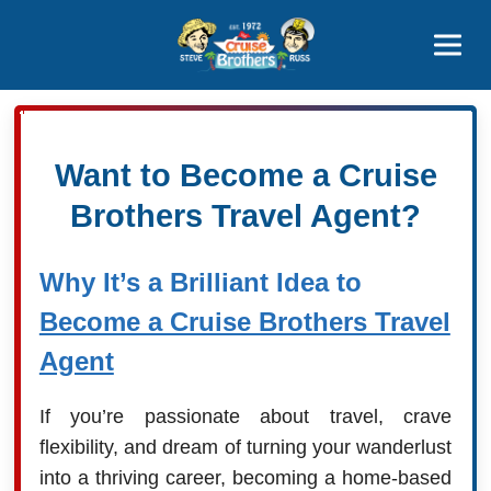
Contact
800-827-7779
Want to Become a Cruise
Brothers Travel Agent?
Why It’s a Brilliant Idea to
Become a Cruise Brothers Travel
Agent
If you’re passionate about travel, crave
flexibility, and dream of turning your wanderlust
into a thriving career, becoming a home-based