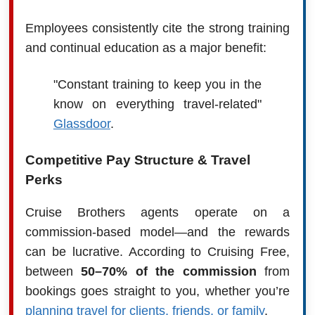
Employees consistently cite the strong training
and continual education as a major benefit:
"Constant training to keep you in the
know on everything travel-related"
Glassdoor
.
Competitive Pay Structure & Travel
Perks
Cruise Brothers agents operate on a
commission-based model—and the rewards
can be lucrative. According to Cruising Free,
between
50–70% of the commission
from
bookings goes straight to you, whether you’re
planning travel for clients, friends, or family
.