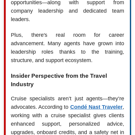
opportunities—along with support from
company leadership and dedicated team
leaders.
Plus, there's real room for career
advancement. Many agents have grown into
leadership roles thanks to the training,
structure, and support ecosystem.
Insider Perspective from the Travel
Industry
Cruise specialists aren’t just agents—they’re
advocates. According to
Condé Nast Traveler
,
working with a cruise specialist gives clients
enhanced support, personalized advice,
upgrades, onboard credits, and a safety net in