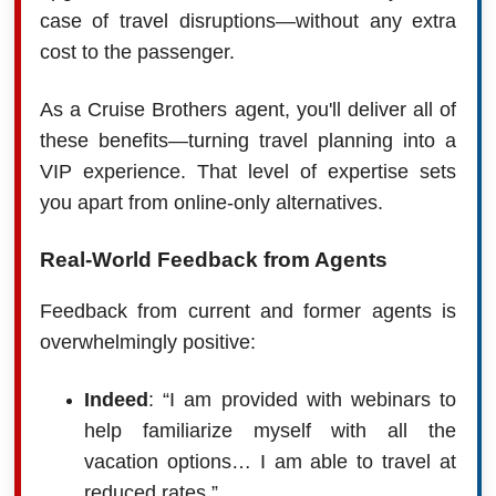
case of travel disruptions—without any extra
cost to the passenger.
As a Cruise Brothers agent, you'll deliver all of
these benefits—turning travel planning into a
VIP experience. That level of expertise sets
you apart from online-only alternatives.
Real-World Feedback from Agents
Feedback from current and former agents is
overwhelmingly positive:
Indeed
: “I am provided with webinars to
help familiarize myself with all the
vacation options… I am able to travel at
reduced rates.”