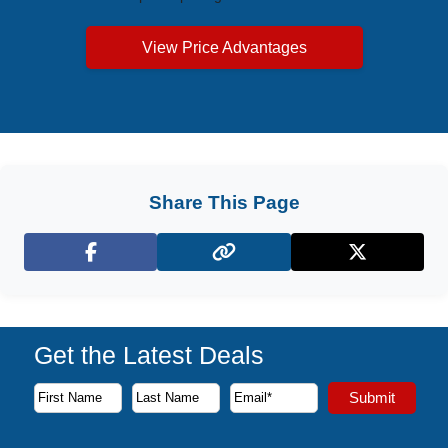
View Price Advantages
Share This Page
Facebook
X (Twitter)
Get the Latest Deals
Subscribe to our newsletter to receive the latest cruise deal
Submit
First Name
Last Name
Email Address