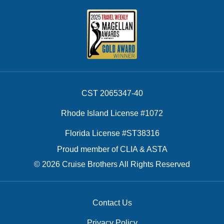
CST 2065347-40
Rhode Island License #1072
Florida License #ST38316
Proud member of CLIA & ASTA
© 2026 Cruise Brothers All Rights Reserved
Contact Us
Privacy Policy