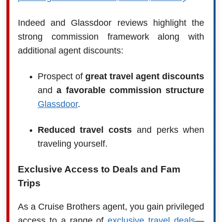
Indeed and Glassdoor reviews highlight the
strong commission framework along with
additional agent discounts:
Prospect of
great travel agent discounts
and
a favorable commission structure
Glassdoor
.
Reduced travel costs
and perks when
traveling yourself.
Exclusive Access to Deals and Fam
Trips
As a Cruise Brothers agent, you gain privileged
access to a range of
exclusive travel deals
—