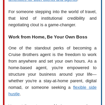
For someone stepping into the world of travel,
that kind of institutional credibility and
negotiating clout is a game-changer.
Work from Home, Be Your Own Boss
One of the standout perks of becoming a
Cruise Brothers agent is the freedom to work
from anywhere and set your own hours. As a
home-based agent, you're empowered to
structure your business around your life—
whether you're a stay-at-home parent, digital
nomad, or someone seeking a
flexible side
hustle
.