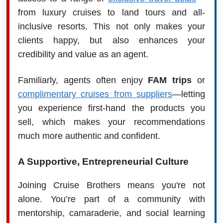
from luxury cruises to land tours and all-
inclusive resorts. This not only makes your
clients happy, but also enhances your
credibility and value as an agent.
Familiarly, agents often enjoy
FAM trips
or
complimentary cruises from suppliers
—letting
you experience first-hand the products you
sell, which makes your recommendations
much more authentic and confident.
A Supportive, Entrepreneurial Culture
Joining Cruise Brothers means you're not
alone. You’re part of a community with
mentorship, camaraderie, and social learning