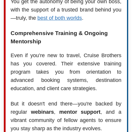
You get the autonomy of being your own boss,
with the support of a trusted brand behind you
—truly, the
best of both worlds
.
Comprehensive Training & Ongoing
Mentorship
Even if you’re new to travel, Cruise Brothers
has you covered. Their extensive training
program takes you from orientation to
advanced booking systems, destination
education, and client care strategies.
But it doesn't end there—you're backed by
regular
webinars
,
mentor support
, and a
vibrant community of fellow agents to ensure
you stay sharp as the industry evolves.