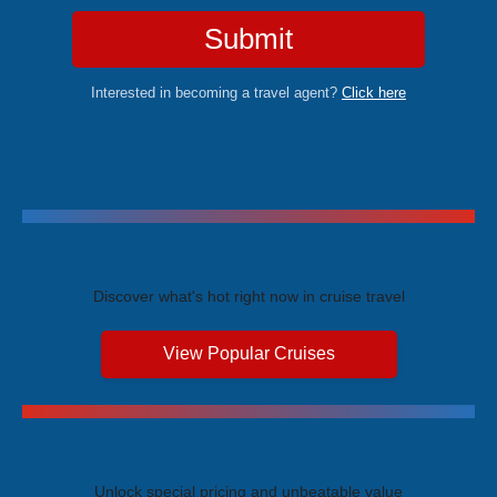
Submit
Interested in becoming a travel agent?
Click here
Trending Cruises
Discover what's hot right now in cruise travel
View Popular Cruises
Exclusive Price Advantages
Unlock special pricing and unbeatable value