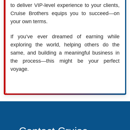
to deliver VIP-level experience to your clients,
Cruise Brothers equips you to succeed—on
your own terms.
If you’ve ever dreamed of earning while
exploring the world, helping others do the
same, and building a meaningful business in
the process—this might be your perfect
voyage.