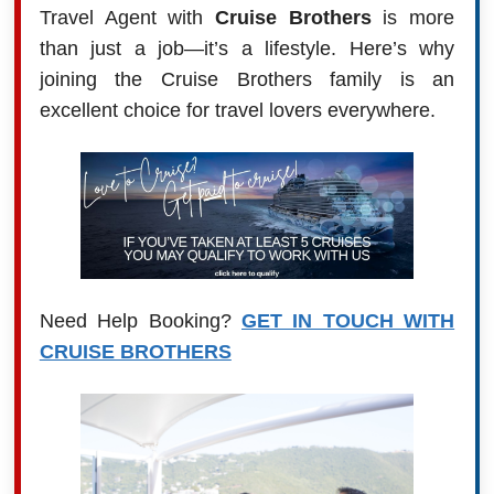
Travel Agent with
Cruise Brothers
is more
than just a job—it’s a lifestyle. Here’s why
joining the Cruise Brothers family is an
excellent choice for travel lovers everywhere.
Need Help Booking?
GET IN TOUCH WITH
CRUISE BROTHERS