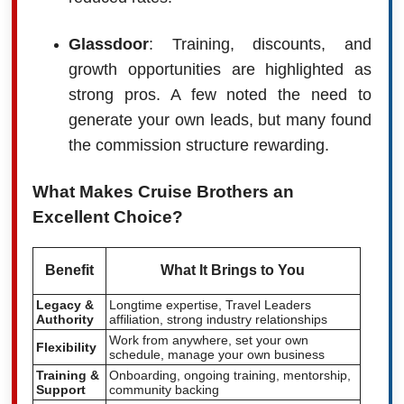
Glassdoor
: Training, discounts, and
growth opportunities are highlighted as
strong pros. A few noted the need to
generate your own leads, but many found
the commission structure rewarding.
What Makes Cruise Brothers an
Excellent Choice?
Benefit
What It Brings to You
Legacy &
Longtime expertise, Travel Leaders
Authority
affiliation, strong industry relationships
Work from anywhere, set your own
Flexibility
schedule, manage your own business
Training &
Onboarding, ongoing training, mentorship,
Support
community backing