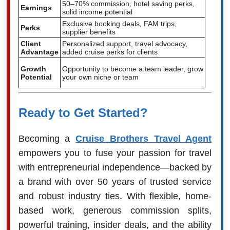
50–70% commission, hotel saving perks,
Earnings
solid income potential
Exclusive booking deals, FAM trips,
Perks
supplier benefits
Client
Personalized support, travel advocacy,
Advantage
added cruise perks for clients
Growth
Opportunity to become a team leader, grow
Potential
your own niche or team
Ready to Get Started?
Becoming a
Cruise Brothers Travel Agent
empowers you to fuse your passion for travel
with entrepreneurial independence—backed by
a brand with over 50 years of trusted service
and robust industry ties. With flexible, home-
based work, generous commission splits,
powerful training, insider deals, and the ability