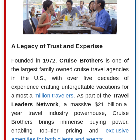
A Legacy of Trust and Expertise
Founded in 1972,
Cruise Brothers
is one of
the largest family-owned cruise travel agencies
in the U.S., with over five decades of
experience crafting unforgettable vacations for
almost a
million travelers
. As part of the
Travel
Leaders Network
, a massive $21 billion-a-
year travel industry powerhouse, Cruise
Brothers brings immense buying power,
enabling top–tier pricing and
exclusive
amenities for both clients and agents
.