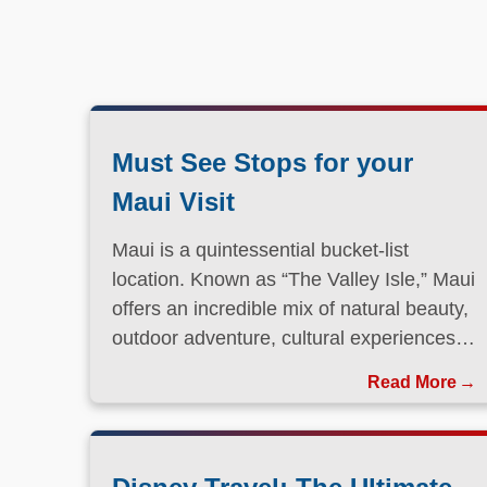
Must See Stops for your
Maui Visit
Maui is a quintessential bucket-list
location. Known as “The Valley Isle,” Maui
offers an incredible mix of natural beauty,
outdoor adventure, cultural experiences,
and laid-back island charm.
Read More