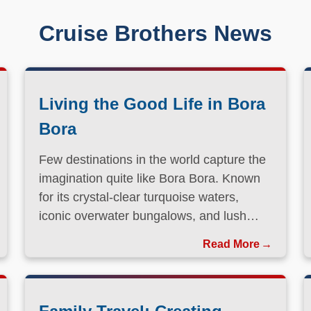
Cruise Brothers News
Living the Good Life in Bora
Bora
Few destinations in the world capture the
imagination quite like Bora Bora. Known
for its crystal-clear turquoise waters,
iconic overwater bungalows, and lush
volcanic landscapes, this South Pacific
Read More
paradise has long been a dream
destination for travelers seeking both
relaxation and adventure.