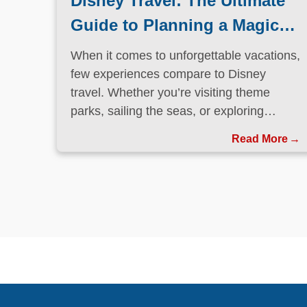
Disney Travel: The Ultimate
Guide to Planning a Magical
Vacation
When it comes to unforgettable vacations,
few experiences compare to Disney
travel. Whether you’re visiting theme
parks, sailing the seas, or exploring
international destinations, Disney has
Read More
perfected the art of immersive, family-
friendly travel.