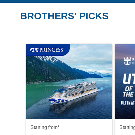
BROTHERS' PICKS
Starting from*
Startin