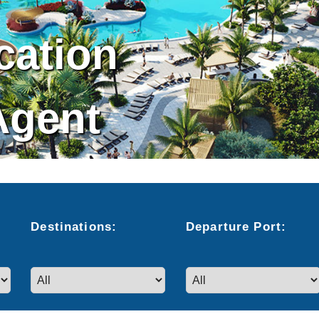
cation
Agent
Destinations:
Departure
Port
: