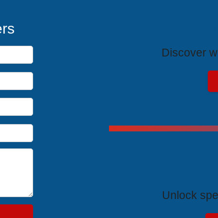
T
ers
Discover wh
Exclus
Unlock spe