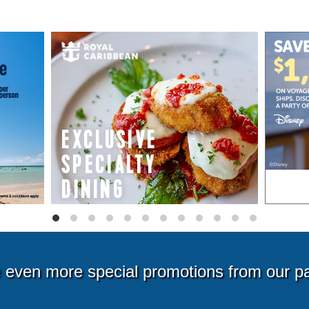
even more special promotions from our p