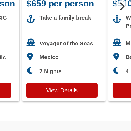
rson
$659 per person
$510
BIG
Take a family break
W
P
M
Voyager of the Seas
Mexico
B
fic
7 Nights
4
View Details