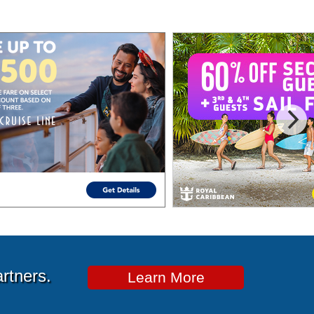
artners.
Learn More