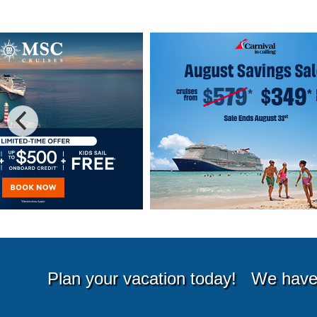
Special Cruise Offers
Plan your vacation today!
We have 