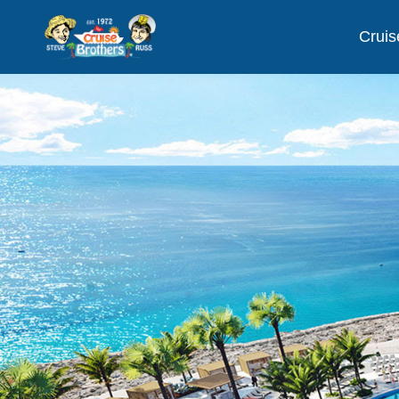
Cruis