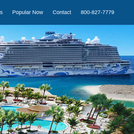
Us
Popular Now
Contact
800-827-7779