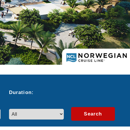
Duration:
Search