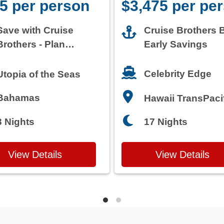
5 per person
$3,475 per pe
Save with Cruise
Cruise Brothers 
Brothers - Plan
Early Savings
Today
Celebrity Edge
Utopia of the Seas
Bahamas
Hawaii TransPaci
3 Nights
17 Nights
View Details
View Details