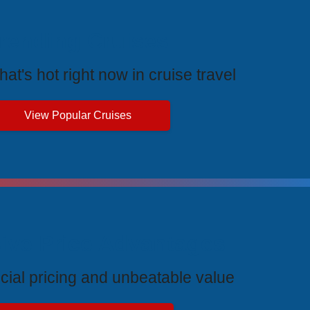
rending Cruises
at's hot right now in cruise travel
View Popular Cruises
ive Price Advantages
cial pricing and unbeatable value