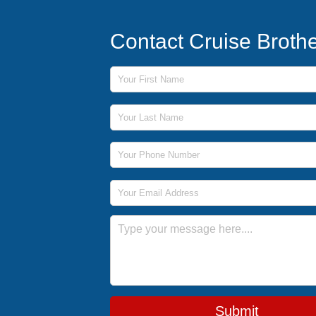
Contact Cruise Broth
First Name
Last Name
Phone Number
Email Address
Message
Submit