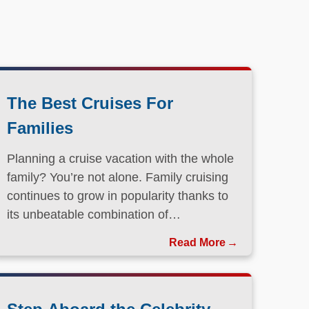
The Best Cruises For
Families
Planning a cruise vacation with the whole
family? You’re not alone. Family cruising
continues to grow in popularity thanks to
its unbeatable combination of
convenience, entertainment, and value.
Read More