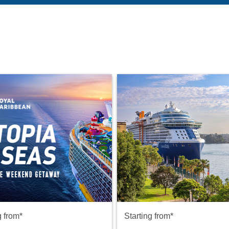
g from*
Starting from*