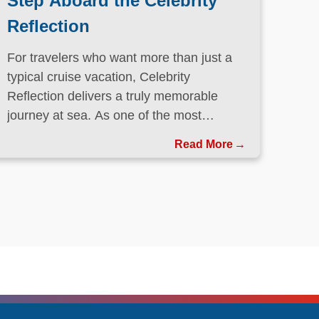
Step Aboard the Celebrity
Reflection
For travelers who want more than just a
typical cruise vacation, Celebrity
Reflection delivers a truly memorable
journey at sea. As one of the most
elegant ships in the Celebrity Cruises
Read More
fleet, this Solstice-class vessel blends
contemporary design, exceptional dining,
and attentive service to create a refined
atmosphere from the moment guests step
onboard.