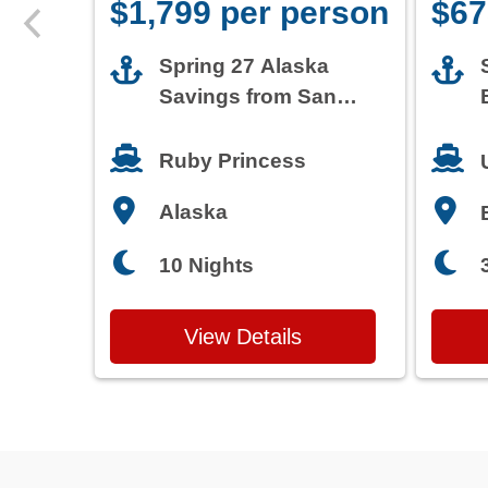
$1,799 per person
$67
Spring 27 Alaska
Savings from San
Francisco
Ruby Princess
Alaska
10 Nights
View Details