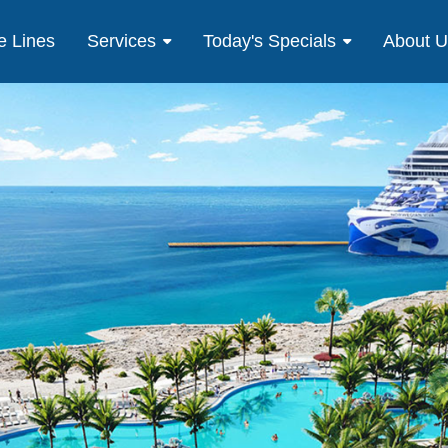
e Lines
Services
Today's Specials
About 