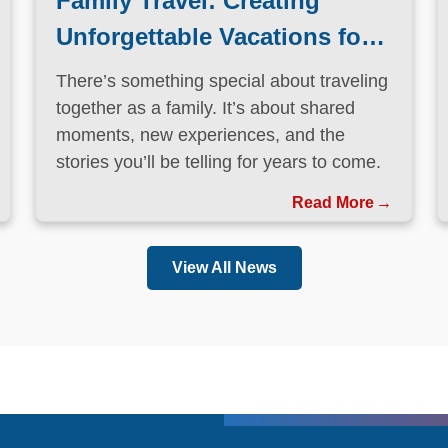
Family Travel: Creating
Unforgettable Vacations for
Every Generation
There’s something special about traveling
together as a family. It’s about shared
moments, new experiences, and the
stories you’ll be telling for years to come.
Read More
View All News