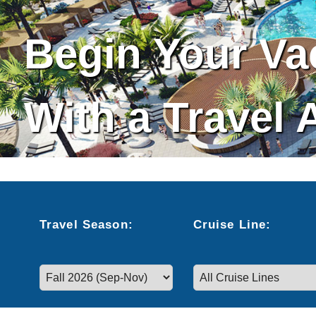
Begin Your Va
With a Travel 
Cruise Search
Travel
Season
:
Cruise
Line
:
Select a season to filter cruise dates