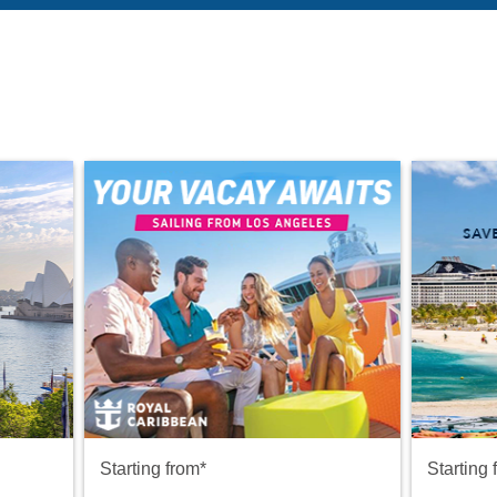
Starting from*
Starting 