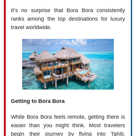
It’s no surprise that Bora Bora consistently
ranks among the top destinations for luxury
travel worldwide.
Getting to Bora Bora
While Bora Bora feels remote, getting there is
easier than you might think. Most travelers
begin their journey by flying into Tahiti,