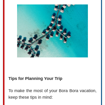
Tips for Planning Your Trip
To make the most of your Bora Bora vacation,
keep these tips in mind: