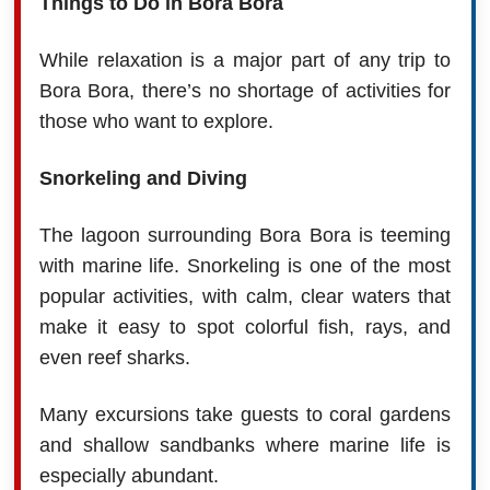
Things to Do in Bora Bora
While relaxation is a major part of any trip to
Bora Bora, there’s no shortage of activities for
those who want to explore.
Snorkeling and Diving
The lagoon surrounding Bora Bora is teeming
with marine life. Snorkeling is one of the most
popular activities, with calm, clear waters that
make it easy to spot colorful fish, rays, and
even reef sharks.
Many excursions take guests to coral gardens
and shallow sandbanks where marine life is
especially abundant.