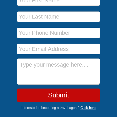
Last Name
Phone Number
Email Address
Message
Submit
Interested in becoming a travel agent?
Click here