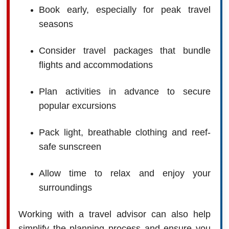
Book early, especially for peak travel
seasons
Consider travel packages that bundle
flights and accommodations
Plan activities in advance to secure
popular excursions
Pack light, breathable clothing and reef-
safe sunscreen
Allow time to relax and enjoy your
surroundings
Working with a travel advisor can also help
simplify the planning process and ensure you