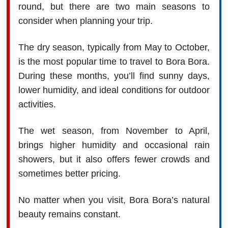
round, but there are two main seasons to
consider when planning your trip.
The dry season, typically from May to October,
is the most popular time to travel to Bora Bora.
During these months, you’ll find sunny days,
lower humidity, and ideal conditions for outdoor
activities.
The wet season, from November to April,
brings higher humidity and occasional rain
showers, but it also offers fewer crowds and
sometimes better pricing.
No matter when you visit, Bora Bora’s natural
beauty remains constant.