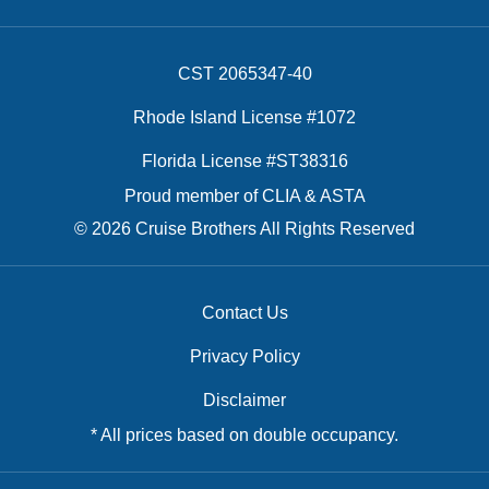
CST 2065347-40
Rhode Island License #1072
Florida License #ST38316
Proud member of CLIA & ASTA
© 2026 Cruise Brothers All Rights Reserved
Contact Us
Privacy Policy
Disclaimer
* All prices based on double occupancy.