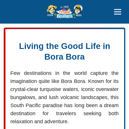
Contact
800-827-7779
Living the Good Life in
Bora Bora
Few destinations in the world capture the
imagination quite like Bora Bora. Known for its
crystal-clear turquoise waters, iconic overwater
bungalows, and lush volcanic landscapes, this
South Pacific paradise has long been a dream
destination for travelers seeking both
relaxation and adventure.