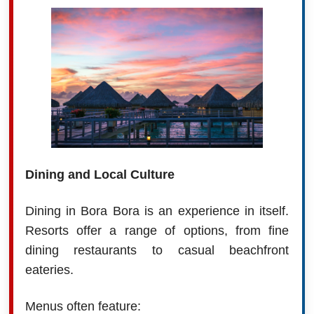
Dining and Local Culture
Dining in Bora Bora is an experience in itself.
Resorts offer a range of options, from fine
dining restaurants to casual beachfront
eateries.
Menus often feature: