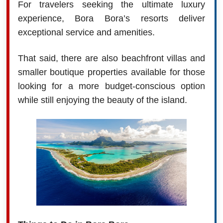
For travelers seeking the ultimate luxury
experience, Bora Bora’s resorts deliver
exceptional service and amenities.
That said, there are also beachfront villas and
smaller boutique properties available for those
looking for a more budget-conscious option
while still enjoying the beauty of the island.