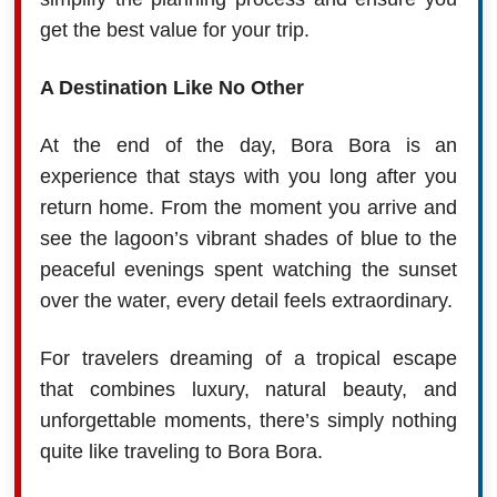
get the best value for your trip.
A Destination Like No Other
At the end of the day, Bora Bora is an
experience that stays with you long after you
return home. From the moment you arrive and
see the lagoon’s vibrant shades of blue to the
peaceful evenings spent watching the sunset
over the water, every detail feels extraordinary.
For travelers dreaming of a tropical escape
that combines luxury, natural beauty, and
unforgettable moments, there’s simply nothing
quite like traveling to Bora Bora.