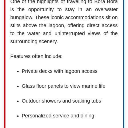
One of the highlights of traveling to Bora Bora
is the opportunity to stay in an overwater
bungalow. These iconic accommodations sit on
stilts above the lagoon, offering direct access
to the water and uninterrupted views of the
surrounding scenery.
Features often include:
Private decks with lagoon access
Glass floor panels to view marine life
Outdoor showers and soaking tubs
Personalized service and dining