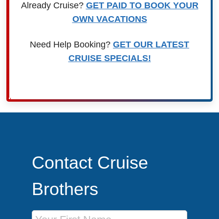
Already Cruise?
GET PAID TO BOOK YOUR
OWN VACATIONS
Need Help Booking?
GET OUR LATEST
CRUISE SPECIALS!
Contact Cruise
Brothers
First Name