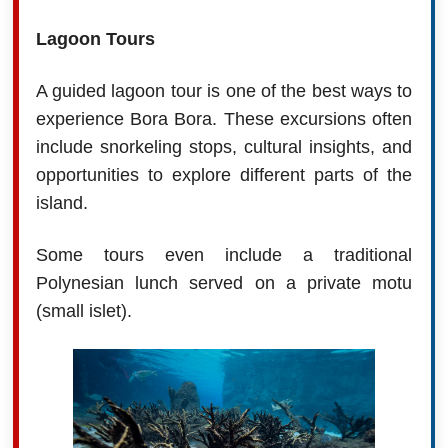
Lagoon Tours
A guided lagoon tour is one of the best ways to
experience Bora Bora. These excursions often
include snorkeling stops, cultural insights, and
opportunities to explore different parts of the
island.
Some tours even include a traditional
Polynesian lunch served on a private motu
(small islet).