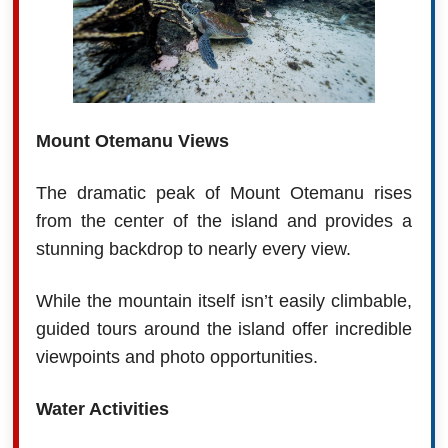
Mount Otemanu Views
The dramatic peak of Mount Otemanu rises
from the center of the island and provides a
stunning backdrop to nearly every view.
While the mountain itself isn’t easily climbable,
guided tours around the island offer incredible
viewpoints and photo opportunities.
Water Activities