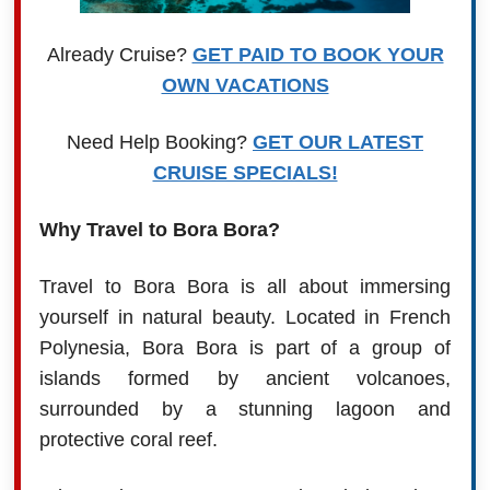
Already Cruise?
GET PAID TO BOOK YOUR
OWN VACATIONS
Need Help Booking?
GET OUR LATEST
CRUISE SPECIALS!
Why Travel to Bora Bora?
Travel to Bora Bora is all about immersing
yourself in natural beauty. Located in French
Polynesia, Bora Bora is part of a group of
islands formed by ancient volcanoes,
surrounded by a stunning lagoon and
protective coral reef.