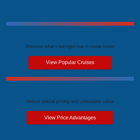
Trending Cruises
Discover what's hot right now in cruise travel
View Popular Cruises
Exclusive Price Advantages
Unlock special pricing and unbeatable value
View Price Advantages