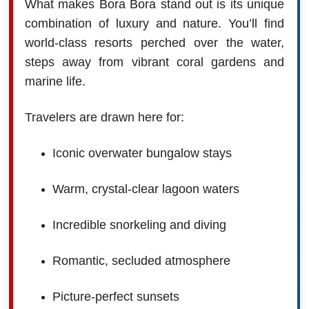
What makes Bora Bora stand out is its unique
combination of luxury and nature. You’ll find
world-class resorts perched over the water,
steps away from vibrant coral gardens and
marine life.
Travelers are drawn here for:
Iconic overwater bungalow stays
Warm, crystal-clear lagoon waters
Incredible snorkeling and diving
Romantic, secluded atmosphere
Picture-perfect sunsets