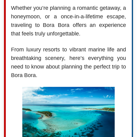
Whether you’re planning a romantic getaway, a
honeymoon, or a once-in-a-lifetime escape,
traveling to Bora Bora offers an experience
that feels truly unforgettable.
From luxury resorts to vibrant marine life and
breathtaking scenery, here’s everything you
need to know about planning the perfect trip to
Bora Bora.