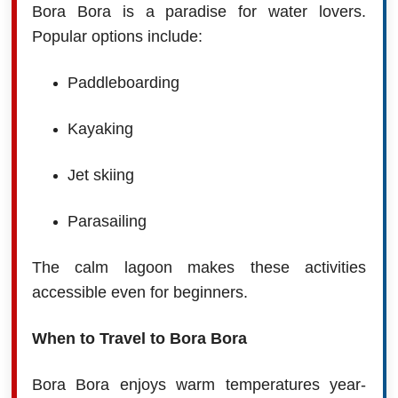
Bora Bora is a paradise for water lovers.
Popular options include:
Paddleboarding
Kayaking
Jet skiing
Parasailing
The calm lagoon makes these activities
accessible even for beginners.
When to Travel to Bora Bora
Bora Bora enjoys warm temperatures year-