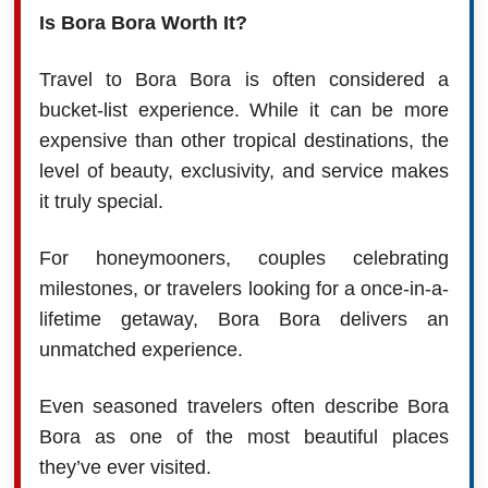
Is Bora Bora Worth It?
Travel to Bora Bora is often considered a
bucket-list experience. While it can be more
expensive than other tropical destinations, the
level of beauty, exclusivity, and service makes
it truly special.
For honeymooners, couples celebrating
milestones, or travelers looking for a once-in-a-
lifetime getaway, Bora Bora delivers an
unmatched experience.
Even seasoned travelers often describe Bora
Bora as one of the most beautiful places
they’ve ever visited.