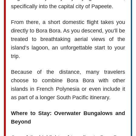
specifically into the capital city of Papeete.
From there, a short domestic flight takes you
directly to Bora Bora. As you descend, you’ll be
treated to breathtaking aerial views of the
island’s lagoon, an unforgettable start to your
trip.
Because of the distance, many travelers
choose to combine Bora Bora with other
islands in French Polynesia or even include it
as part of a longer South Pacific itinerary.
Where to Stay: Overwater Bungalows and
Beyond