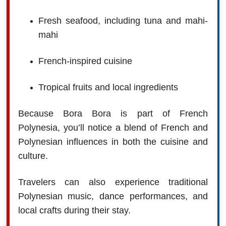
Fresh seafood, including tuna and mahi-
mahi
French-inspired cuisine
Tropical fruits and local ingredients
Because Bora Bora is part of French
Polynesia, you’ll notice a blend of French and
Polynesian influences in both the cuisine and
culture.
Travelers can also experience traditional
Polynesian music, dance performances, and
local crafts during their stay.