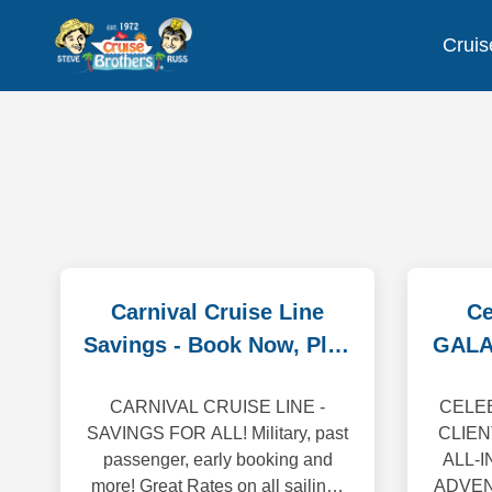
Cruis
Carnival Cruise Line
Ce
Savings - Book Now, Play
GALA
Later!
CARNIVAL CRUISE LINE -
CELEB
SAVINGS FOR ALL! Military, past
CLIEN
passenger, early booking and
ALL-
more! Great Rates on all sailings
ADVENT