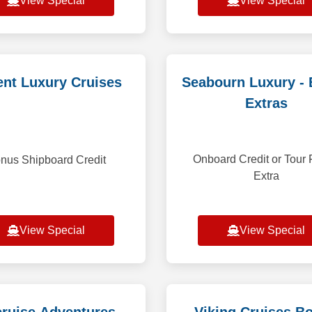
View Special
View Special
nt Luxury Cruises
Seabourn Luxury -
Extras
Onboard Credit or Tou
nus Shipboard Credit
Extra
View Special
View Special