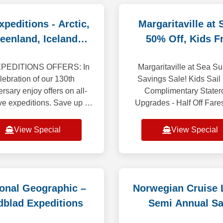
peditions - Arctic,
Margaritaville at 
eenland, Iceland
50% Off, Kids F
Savings
PEDITIONS OFFERS: In
Margaritaville at Sea 
lebration of our 130th
Savings Sale! Kids Sail 
rsary enjoy offers on all-
Complimentary State
ve expeditions. Save up to
Upgrades - Half Off Far
enjoy a free suite upgrade.
easy-breezy Bahamas ge
choose your destination to
to adventurous Carib
View Special
View Special
explore the of
voyages, Margaritaville 
ional Geographic –
Norwegian Cruise L
dblad Expeditions
Semi Annual Sa