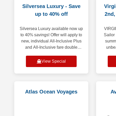
Silversea Luxury - Save
Virg
up to 40% off
2nd,
Silversea Luxury available now up
VIRGI
to 40% savings! Offer will apply to
Sailor
new, individual All-Inclusive Plus
summe
and All-Inclusive fare double
unbe
occupancy bookings. Save up to
THRO
40% on select voyages, excluding
spectac
View Special
f
det
Atlas Ocean Voyages
A