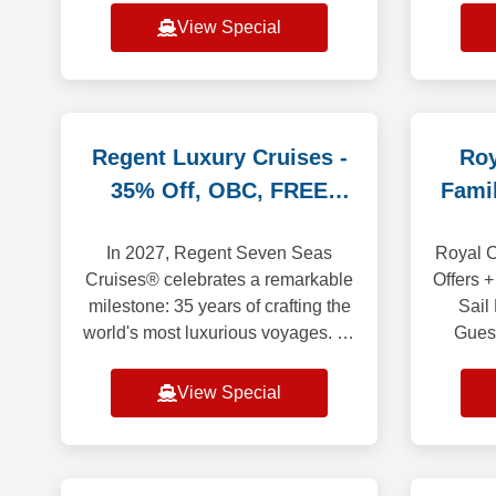
All shipboard meals, in your
sights
View Special
choice of venues. Co
and 
i
Regent Luxury Cruises -
Roy
35% Off, OBC, FREE
Fami
Land Promo
In 2027, Regent Seven Seas
Royal C
Cruises® celebrates a remarkable
Offers +
milestone: 35 years of crafting the
Sail
world's most luxurious voyages. To
Gues
begin the celebration, we invite
saili
you aboard 35 anniversary
Europ
View Special
sailings t