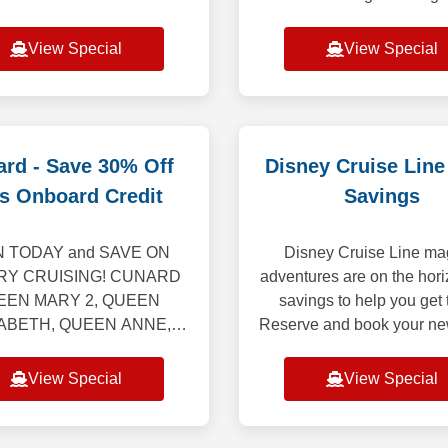
s offers the most diverse
nights. Applicable for the
agos expeditions aboard
2nd guest in the stateroo
View Special
View Special
ty Flora, all-inclusive vaca
not appl
rd - Save 30% Off
Disney Cruise Line
s Onboard Credit
Savings
 TODAY and SAVE ON
Disney Cruise Line ma
RY CRUISING! CUNARD
adventures are on the hori
EEN MARY 2, QUEEN
savings to help you get 
ABETH, QUEEN ANNE,
Reserve and book your ne
 VICTORIA “Set Sail &
July 1 through August 30
offers the following: Up to
and you can save up to 
View Special
View Special
f the launch Voyage Fare.
per Guest
Includes Hotel &