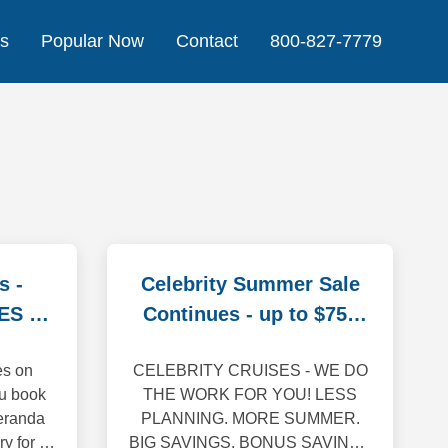
Us
Popular Now
Contact
800-827-7779
s -
Celebrity Summer Sale
ES On
Continues - up to $750
off
es on
CELEBRITY CRUISES - WE DO
u book
THE WORK FOR YOU! LESS
eranda
PLANNING. MORE SUMMER.
ry for 4+
BIG SAVINGS. BONUS SAVINGS