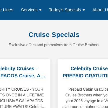
e Lines
Services
Today's Specials
About 
Cruise Specials
Exclusive offers and promotions from Cruise Brothers
lebrity Cruises -
Celebrity Cruise
PAGOS Cruise, Air,
PREPAID GRATUITI
Tour Specials
Us
RITY CRUISES - YOUR
Prepaid Cabin Gratuiti
TS ONCE IN A LIFETIME
Cruise Brothers when yo
INCLUSIVE GALAPAGOS
your 2026 voyage in a V
URE AWAITS! Celebrity
stateroom or higher catego