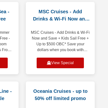
Sea -
MSC Cruises - Add
ree
Drinks & Wi-Fi Now and
Save
Summer
MSC Cruises - Add Drinks & Wi-Fi
Free -
Now and Save + Kids Sail Free +
room
Up to $500 OBC* Save your
es From
dollars when you book with
taways
Premium Beverage package and
bean
WIFI included bundled! It is price
View Special
at Sea
less than purchasi
ine -
Oceania Cruises - up to
le
50% off limited promo