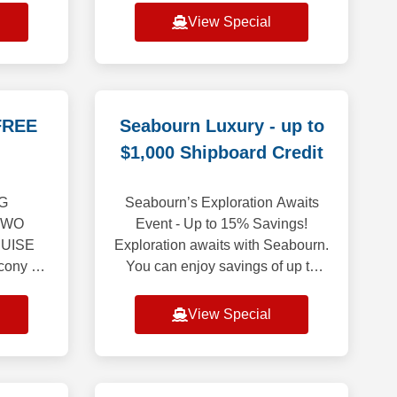
urope
onto that bright, carefree energy
View Special
g an
though the months ahe
ion
FREE
Seabourn Luxury - up to
$1,000 Shipboard Credit
G
Seabourn’s Exploration Awaits
TWO
Event - Up to 15% Savings!
UISE
Exploration awaits with Seabourn.
ony or
You can enjoy savings of up to
cialty
15% on select voyages, along with
 Balcony
reduced deposits to iconic
View Special
onger
destinations from
a,