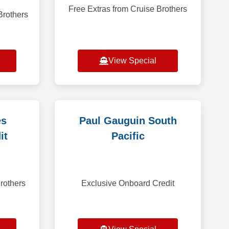
Free Extras from Cruise Brothers
Brothers
View Special
es
Paul Gauguin South
it
Pacific
rothers
Exclusive Onboard Credit