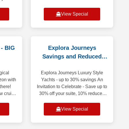
 1st and
NO MATTER WHEN YOU
m (does
RESERVE YOUR NEXT
View Special
CRUISE! Bonus Savings Up to
$750 Per StateroomWeekly Friday
to M
 - BIG
Explora Journeys
Savings and Reduced
Deposit
gical
Explora Journeys Luxury Style
zon with
Yachts - up to 30% savings An
there!
Invitation to Celebrate - Save up to
w cruise
30% off your suite, 10% reduced
, 2026,
deposit. Discover the Ocean State
$500 USD
of Mind while enjoying exceptional
View Special
sa