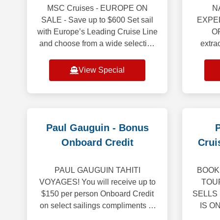
MSC Cruises - EUROPE ON
N
SALE - Save up to $600 Set sail
EXPED
with Europe’s Leading Cruise Line
O
and choose from a wide selection
extra
of departure ports. Whether drawn
With 
to the gorgeous coastlines of the
selec
View Special
Mediterra
ideal
Paul Gauguin - Bonus
P
Onboard Credit
Crui
PAUL GAUGUIN TAHITI
BOOK 
VOYAGES! You will receive up to
TOU
$150 per person Onboard Credit
SELLS
on select sailings compliments of
IS O
Cruise Brothers! What's Included:
BR