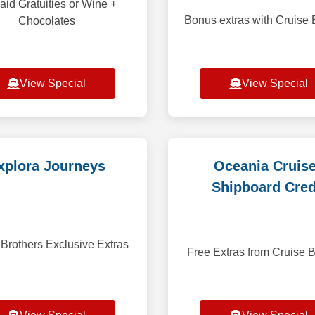
aid Gratuities or Wine +
Bonus extras with Cruise 
Chocolates
View Special
View Special
xplora Journeys
Oceania Cruis
Shipboard Cred
 Brothers Exclusive Extras
Free Extras from Cruise B