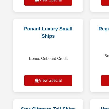
View Special
Ponant Luxury Small
Rege
Ships
Bo
Bonus Onboard Credit
View Special