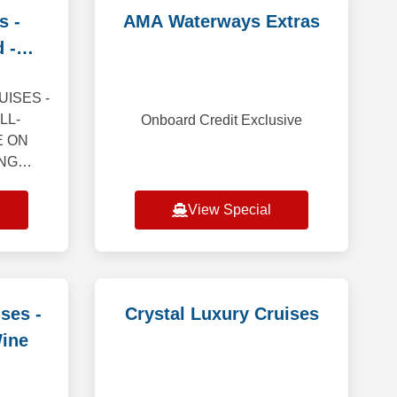
s -
AMA Waterways Extras
 -
it
ISES -
LL-
Onboard Credit Exclusive
E ON
ING
closer
dstar’s
View Special
you far
— th
ses -
Crystal Luxury Cruises
Wine