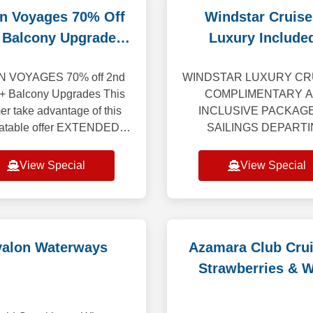
in Voyages 70% Off
Windstar Cruise
 Balcony Upgrades
Luxury Included
EXTENDED
Reduced Depos
N VOYAGES 70% off 2nd
WINDSTAR LUXURY CRU
 + Balcony Upgrades This
COMPLIMENTARY A
r take advantage of this
INCLUSIVE PACKAG
atable offer EXTENDED
SAILINGS DEPART
UGH AUG 31st. Enjoy a
THROUGH 2027 Getting 
ular vacation where every
changes everything. Win
View Special
View Special
ail is crafted to awe, w
yacht-style cruises take 
beyond the expected 
valon Waterways
Azamara Club Crui
Strawberries & 