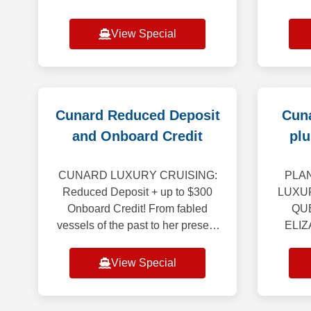
through April 2028. Booking
Cruise
Window: August 1, 2026 – August
Galap
View Special
31, 2026 *************
Celebri
Cunard Reduced Deposit
Cuna
and Onboard Credit
plu
CUNARD LUXURY CRUISING:
PLAN
Reduced Deposit + up to $300
LUXU
Onboard Credit! From fabled
QU
vessels of the past to her present
ELIZ
royal court - Queen Mary 2, Queen
QUEEN
Victoria, Queen Elizabeth and
Save” 
View Special
Queen Anne - Cunard
20% of