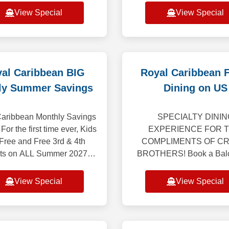
eeing and tour, breakfast
most comprehensive E
View Special
View Special
dinner on us! This tour
program ever, featurin
ncludes 4-nights land
extraordinary collect
al Caribbean BIG
Royal Caribbean 
ly Summer Savings
Dining on US
aribbean Monthly Savings
SPECIALTY DININ
 For the first time ever, Kids
EXPERIENCE FOR 
 Free and Free 3rd & 4th
COMPLIMENTS OF CR
ts on ALL Summer 2027
BROTHERS! Book a Balc
ngs, including Caribbean,
Suite and receive a spe
e and Alaska (excluding
dining experience for two!
View Special
View Special
Alaska Cruiset
or Suite on 6-night or l
Caribbean, Bermud