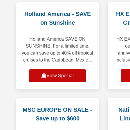
Holland America - SAVE
HX Ex
on Sunshine
Gr
Holland America SAVE ON
HX EX
SUNSHINE! For a limited time,
ce
you can save up to 40% off tropical
annive
cruises to the Caribbean, Mexico,
inclusi
the Panama Canal and beyond!
25% or 
Enjoy up to $400 Onboard Credit
Simply 
View Special
when you book y
MSC EUROPE ON SALE -
Nat
Save up to $600
Lin