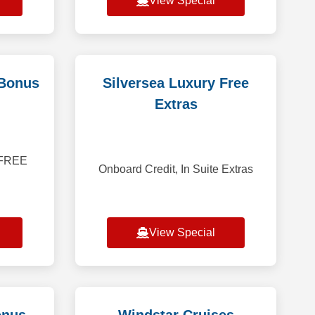
View Special
 Bonus
Silversea Luxury Free
Extras
r FREE
Onboard Credit, In Suite Extras
View Special