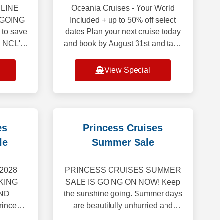
LINE
Oceania Cruises - Your World
 GOING
Included + up to 50% off select
 to save
dates Plan your next cruise today
! NCL's
and book by August 31st and take
ale is
advantage of last minute savings.
 cruises*
Up to 50% off on select voyages
View Special
d
depart
es
Princess Cruises
le
Summer Sale
2028
PRINCESS CRUISES SUMMER
KING
SALE IS GOING ON NOW! Keep
ND
the sunshine going. Summer days
incess
are beautifully unhurried and
veil our
brimming with possibility. Hold