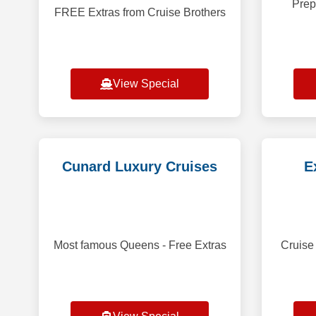
Prep
FREE Extras from Cruise Brothers
View Special
Cunard Luxury Cruises
E
Most famous Queens - Free Extras
Cruise