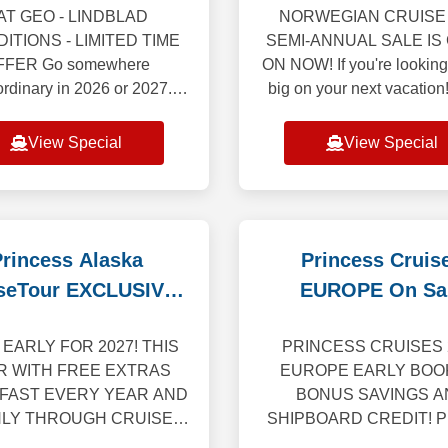
AT GEO - LINDBLAD
NORWEGIAN CRUISE 
ITIONS - LIMITED TIME
SEMI-ANNUAL SALE IS
FFER Go somewhere
ON NOW! If you're looking
ordinary in 2026 or 2027.
big on your next vacation
a 50% reduced deposit on
first-ever Semi-Annual S
t expeditions, now is the
here, featuring 50% off all
View Special
View Special
 time to book your dream
and bonus onboar
voyages. From
rincess Alaska
Princess Cruis
seTour EXCLUSIVE
EUROPE On Sa
for 2027
EARLY FOR 2027! THIS
PRINCESS CRUISES 
R WITH FREE EXTRAS
EUROPE EARLY BOO
 FAST EVERY YEAR AND
BONUS SAVINGS A
NLY THROUGH CRUISE
SHIPBOARD CREDIT! Pr
OTHERS! Bonus free
Cruises is delighted to un