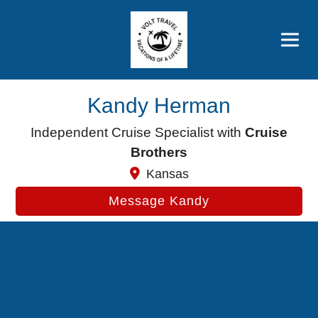
Brothers' Picks
Price Advantages
Popular Now
Kandy Herman
Independent Cruise Specialist with
Cruise
Brothers
Kansas
Message Kandy
Cruise Search