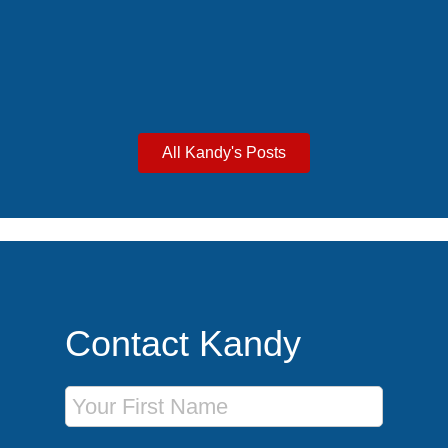
excursions for an unforgettable group getaway.
All Kandy's Posts
Contact Kandy
First Name