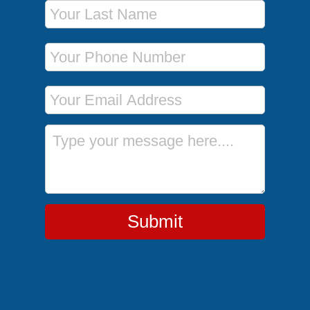
Last Name
Phone Number
Email Address
Message
Submit