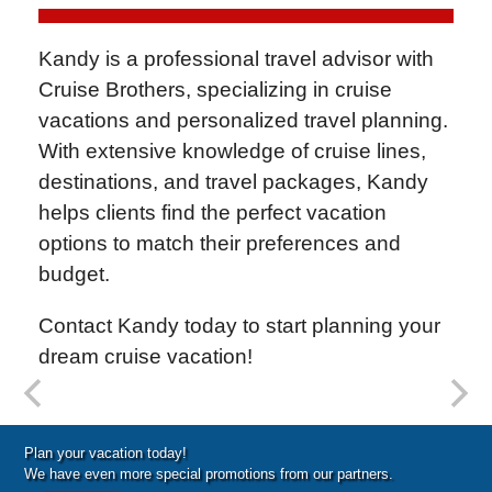
Kandy is a professional travel advisor with
Cruise Brothers
, specializing in cruise
vacations and personalized travel planning.
With extensive knowledge of cruise lines,
destinations, and travel packages, Kandy
helps clients find the perfect vacation
options to match their preferences and
budget.
Contact Kandy today to start planning your
dream cruise vacation!
Special Cruise Offers
Plan your vacation today!
We have even more special promotions from our partners.