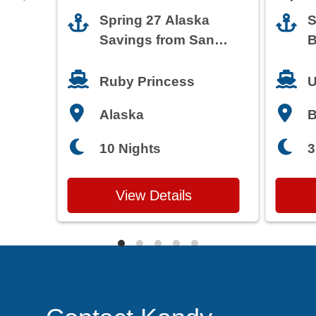
Spring 27 Alaska
S
Savings from San
B
Francisco
T
Ruby Princess
U
Alaska
3
10 Nights
View Details