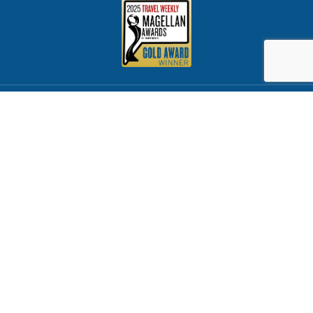
CST 2065347-40
Rhode Island License #1072
Florida License #ST38316
Proud member of CLIA & ASTA
© 2026 Cruise Brothers All Rights Reserved
Customer Service
Privacy Policy