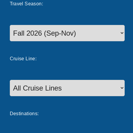
Travel
Season
:
Select a season to filter cruise dates
Cruise
Line
:
Destinations: