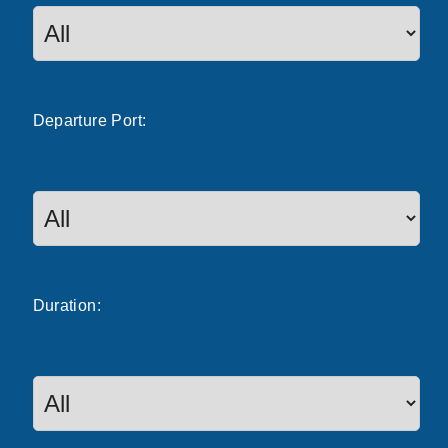
Departure
Port
:
Duration: