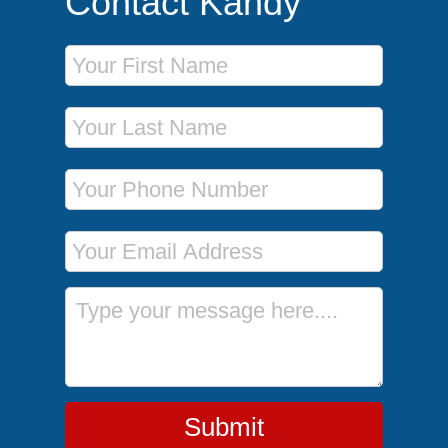
Contact Kandy
First Name
Last Name
Phone Number
Email Address
Message
Submit