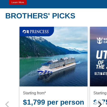
Learn More
BROTHERS' PICKS
Starting from*
Starting
$1,799 per person
$67