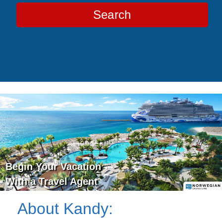
Search
Begin Your Vacation
With a Travel Agent
About
Kandy
: