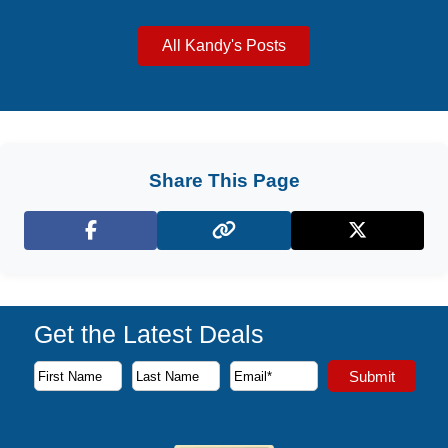
All Kandy's Posts
Share This Page
Facebook
X (Twitter)
Get the Latest Deals
Subscribe to our newsletter to receive the latest cruise deal
Submit
First Name
Last Name
Email Address