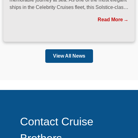
ships in the Celebrity Cruises fleet, this Solstice-class
vessel blends contemporary design, exceptional
Read More
dining, and attentive service to create a refined
atmosphere from the moment guests step onboard.
View All News
Contact Cruise