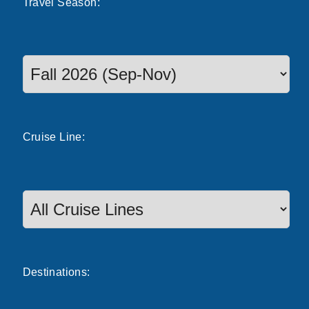
Travel
Season
:
Select a season to filter cruise dates
Cruise
Line
:
Destinations: