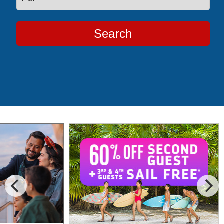
Search
Special Cruise Offers