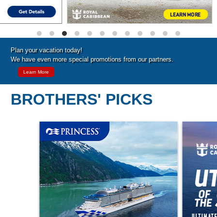
Plan your vacation today!
We have even more special promotions from our partners.
Learn More
BROTHERS' PICKS