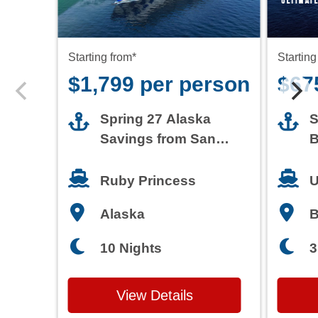
Starting from*
Starting
$1,799 per person
$67
Spring 27 Alaska
S
Savings from San
B
Francisco
T
Ruby Princess
U
Alaska
3
10 Nights
View Details