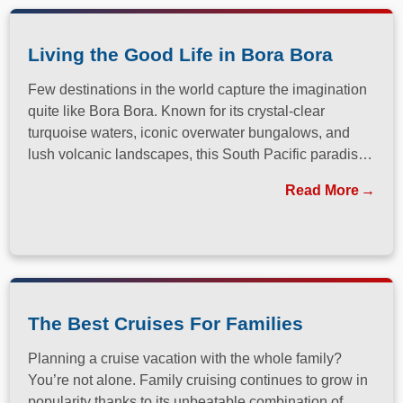
Living the Good Life in Bora Bora
Few destinations in the world capture the imagination
quite like Bora Bora. Known for its crystal-clear
turquoise waters, iconic overwater bungalows, and
lush volcanic landscapes, this South Pacific paradise
has long been a dream destination for travelers
Read More
seeking both relaxation and adventure.
The Best Cruises For Families
Planning a cruise vacation with the whole family?
You’re not alone. Family cruising continues to grow in
popularity thanks to its unbeatable combination of