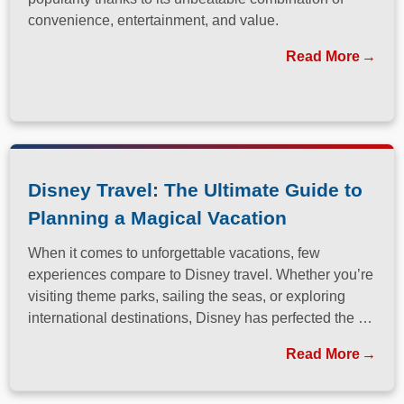
convenience, entertainment, and value.
Read More
Disney Travel: The Ultimate Guide to
Planning a Magical Vacation
When it comes to unforgettable vacations, few
experiences compare to Disney travel. Whether you’re
visiting theme parks, sailing the seas, or exploring
international destinations, Disney has perfected the art
of immersive, family-friendly travel.
Read More