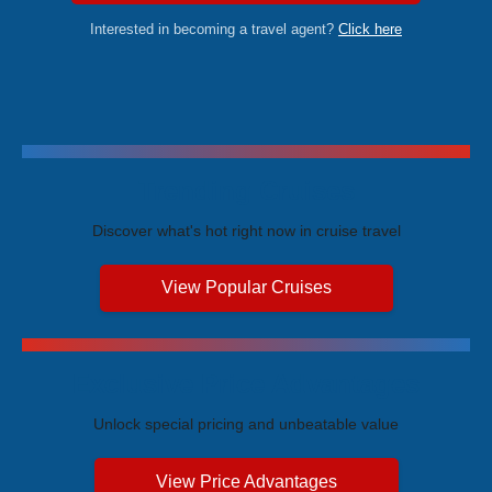
Interested in becoming a travel agent?
Click here
Trending Cruises
Discover what's hot right now in cruise travel
View Popular Cruises
Exclusive Price Advantages
Unlock special pricing and unbeatable value
View Price Advantages