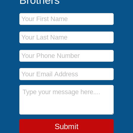
Brothers
First Name
Last Name
Phone Number
Email Address
Message
Submit