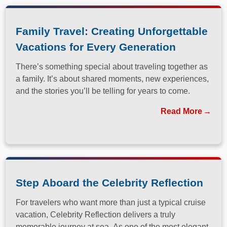
Family Travel: Creating Unforgettable
Vacations for Every Generation
There’s something special about traveling together as
a family. It’s about shared moments, new experiences,
and the stories you’ll be telling for years to come.
Read More
Step Aboard the Celebrity Reflection
For travelers who want more than just a typical cruise
vacation, Celebrity Reflection delivers a truly
memorable journey at sea. As one of the most elegant