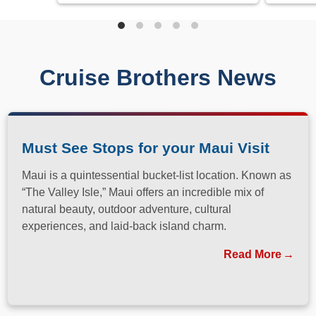
Cruise Brothers News
Must See Stops for your Maui Visit
Maui is a quintessential bucket-list location. Known as
“The Valley Isle,” Maui offers an incredible mix of
natural beauty, outdoor adventure, cultural
experiences, and laid-back island charm.
Read More