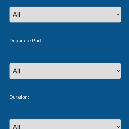
Departure
Port
:
Duration: