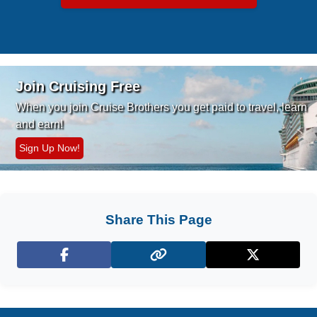
Join Cruising Free
When you join Cruise Brothers you
get paid to travel, learn
and earn!
Sign Up Now!
Share This Page
Facebook
X (Twitter)