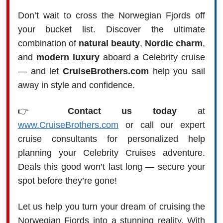
Don’t wait to cross the Norwegian Fjords off
your bucket list. Discover the ultimate
combination of
natural beauty
,
Nordic charm
,
and
modern luxury
aboard a Celebrity cruise
— and let
CruiseBrothers.com
help you sail
away in style and confidence.
👉
Contact us today
at
www.CruiseBrothers.com
or call our expert
cruise consultants for personalized help
planning your Celebrity Cruises adventure.
Deals this good won’t last long — secure your
spot before they’re gone!
Let us help you turn your dream of cruising the
Norwegian Fjords into a stunning reality. With