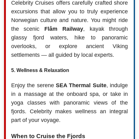
Celebrity Cruises offers carefully crafted shore
excursions that allow you to truly experience
Norwegian culture and nature. You might ride
the scenic
Flåm Railway
, kayak through
glassy fjord waters, hike to panoramic
overlooks, or explore ancient Viking
settlements — all guided by local experts.
5.
Wellness & Relaxation
Enjoy the serene
SEA Thermal Suite
, indulge
in a massage at the onboard spa, or take in
yoga classes with panoramic views of the
fjords. Celebrity makes wellness an integral
part of your voyage.
When to Cruise the Fjords