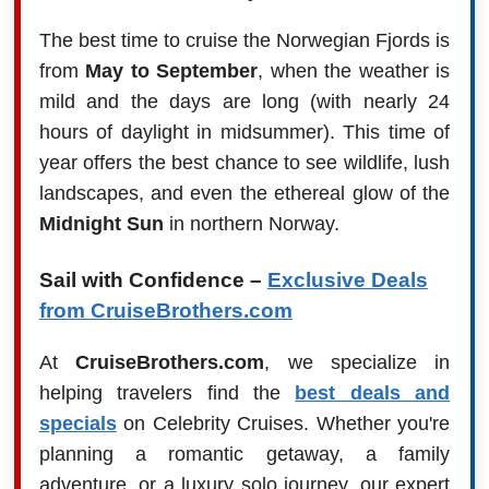
The best time to cruise the Norwegian Fjords is
from
May to September
, when the weather is
mild and the days are long (with nearly 24
hours of daylight in midsummer). This time of
year offers the best chance to see wildlife, lush
landscapes, and even the ethereal glow of the
Midnight Sun
in northern Norway.
Sail with Confidence –
Exclusive Deals
from CruiseBrothers.com
At
CruiseBrothers.com
, we specialize in
helping travelers find the
best deals and
specials
on Celebrity Cruises. Whether you're
planning a romantic getaway, a family
adventure, or a luxury solo journey, our expert