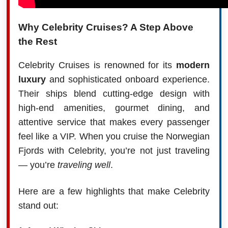
Why Celebrity Cruises? A Step Above
the Rest
Celebrity Cruises is renowned for its
modern
luxury
and sophisticated onboard experience.
Their ships blend cutting-edge design with
high-end amenities, gourmet dining, and
attentive service that makes every passenger
feel like a VIP. When you cruise the Norwegian
Fjords with Celebrity, you’re not just traveling
— you’re
traveling well
.
Here are a few highlights that make Celebrity
stand out: