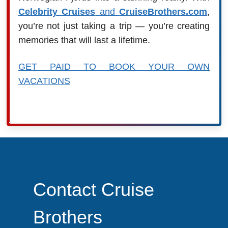
Celebrity Cruises
and
CruiseBrothers.com
,
you’re not just taking a trip — you’re creating
memories that will last a lifetime.
GET PAID TO BOOK YOUR OWN
VACATIONS
Contact Cruise
Brothers