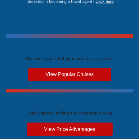
Interested in becoming a travel agent?
Click here
Trending Cruises
Discover what's hot right now in cruise travel
View Popular Cruises
Exclusive Price Advantages
Unlock special pricing and unbeatable value
View Price Advantages