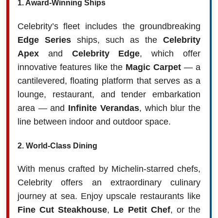
1.
Award-Winning Ships
Celebrity’s fleet includes the groundbreaking
Edge Series
ships, such as the
Celebrity
Apex
and
Celebrity Edge
, which offer
innovative features like the
Magic Carpet
— a
cantilevered, floating platform that serves as a
lounge, restaurant, and tender embarkation
area — and
Infinite Verandas
, which blur the
line between indoor and outdoor space.
2.
World-Class Dining
With menus crafted by Michelin-starred chefs,
Celebrity offers an extraordinary culinary
journey at sea. Enjoy upscale restaurants like
Fine Cut Steakhouse
,
Le Petit Chef
, or the