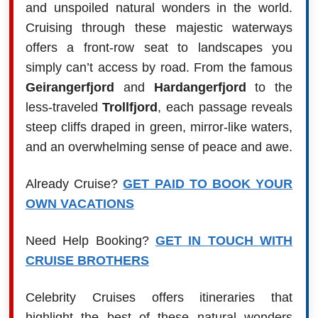
and unspoiled natural wonders in the world.
Cruising through these majestic waterways
offers a front-row seat to landscapes you
simply can’t access by road. From the famous
Geirangerfjord
and
Hardangerfjord
to the
less-traveled
Trollfjord
, each passage reveals
steep cliffs draped in green, mirror-like waters,
and an overwhelming sense of peace and awe.
Already Cruise?
GET PAID TO BOOK YOUR
OWN VACATIONS
Need Help Booking?
GET IN TOUCH WITH
CRUISE BROTHERS
Celebrity Cruises offers itineraries that
highlight the best of these natural wonders