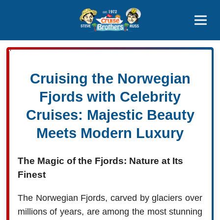
Contact
800-827-7779
Cruising the Norwegian
Fjords with Celebrity
Cruises: Majestic Beauty
Meets Modern Luxury
The Magic of the Fjords: Nature at Its
Finest
The Norwegian Fjords, carved by glaciers over
millions of years, are among the most stunning