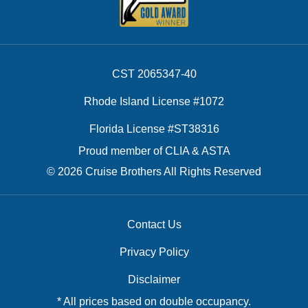
CST 2065347-40
Rhode Island License #1072
Florida License #ST38316
Proud member of CLIA & ASTA
© 2026 Cruise Brothers All Rights Reserved
Contact Us
Privacy Policy
Disclaimer
* All prices based on double occupancy.