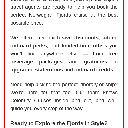
travel agents are ready to help you book the
perfect Norwegian Fjords cruise at the best
possible price.
We often have
exclusive discounts
,
added
onboard perks
, and
limited-time offers
you
won’t find anywhere else — from
free
beverage packages
and
gratuities
to
upgraded staterooms
and
onboard credits
.
Need help picking the perfect itinerary or ship?
We’re here for that too. Our team knows
Celebrity Cruises inside and out, and we’ll
guide you every step of the way.
Ready to Explore the Fjords in Style?