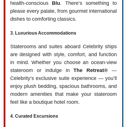
health-conscious
Blu
. There’s something to
please every palate, from gourmet international
dishes to comforting classics.
3.
Luxurious Accommodations
Staterooms and suites aboard Celebrity ships
are designed with style, comfort, and function
in mind. Whether you choose an ocean-view
stateroom or indulge in
The Retreat®
—
Celebrity’s exclusive suite experience — you’ll
enjoy plush bedding, spacious bathrooms, and
modern amenities that make your stateroom
feel like a boutique hotel room.
4.
Curated Excursions