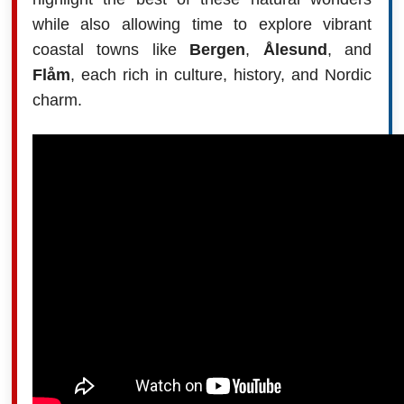
while also allowing time to explore vibrant
coastal towns like
Bergen
,
Ålesund
, and
Flåm
, each rich in culture, history, and Nordic
charm.