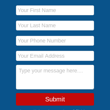
First Name
Last Name
Phone Number
Email Address
Message
Submit