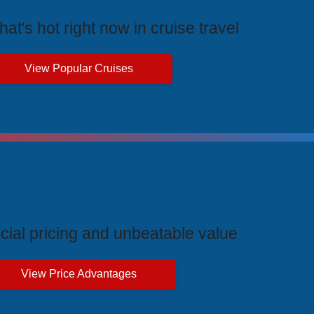
at's hot right now in cruise travel
View Popular Cruises
ive Price Advantages
cial pricing and unbeatable value
View Price Advantages