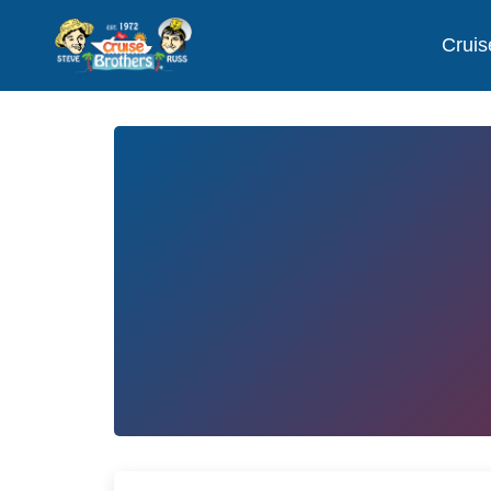
Cruis