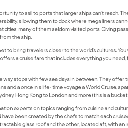
tunity to sail to ports that larger ships can’t reach. The 
rability, allowing them to dock where mega liners cann
at cities; many of them seldom visited ports. Giving pa
 from the ship.
et to bring travelers closer to the world’s cultures. You 
g offers a cruise fare that includes everything you nee
the way stops with few sea days in between. They offer 
ns and a once in a life- time voyage a World Cruise, sp
ney, Hong Kong to London and more (this is a bucket list
tion experts on topics ranging from cuisine and cultur
d have been created by the chefs to match each cruise's
ractable glass roof and the other, located aft, with an i