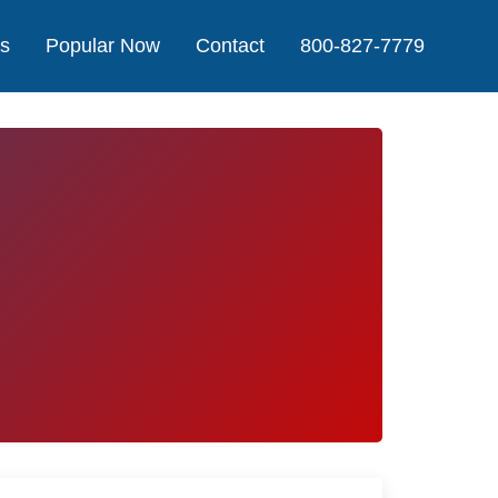
Us
Popular Now
Contact
800-827-7779