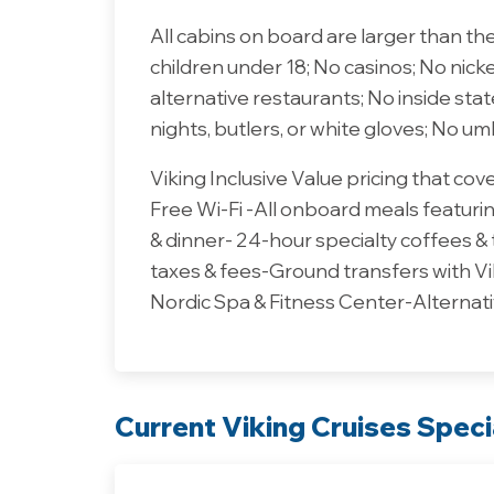
All cabins on board are larger than th
children under 18; No casinos; No nick
alternative restaurants; No inside st
nights, butlers, or white gloves; No um
Viking Inclusive Value pricing that co
Free Wi-Fi -All onboard meals featuring
& dinner- 24-hour specialty coffees &
taxes & fees-Ground transfers with Vi
Nordic Spa & Fitness Center-Alternati
Current Viking Cruises Speci