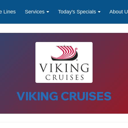
e Lines
Services
Today's Specials
About 
VIKING CRUISES