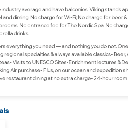
e industry average and have balconies. Viking stands a
el and diming; No charge for Wi-Fi; No charge for beer &
aterooms; No entrance fee for The Nordic Spa; No charg
brella drinks.
vers everything you need — and nothing you do not. One 
 regional specialties & always available classics- Beer,
 teas- Visits to UNESCO Sites-Enrichment lectures & D
king Air purchase- Plus, on our ocean and expedition 
ve restaurant dining at no extra charge- 24-hour room 
als