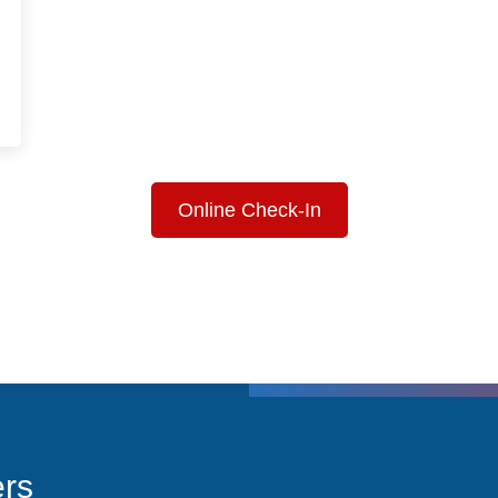
Online Check-In
T
ers