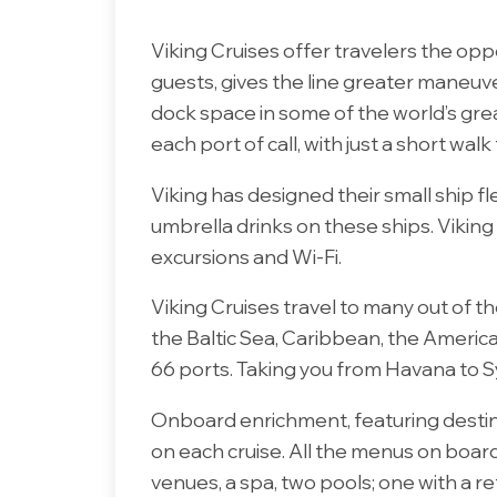
Viking Cruises offer travelers the oppor
guests, gives the line greater maneuve
dock space in some of the world’s gre
each port of call, with just a short walk
Viking has designed their small ship fle
umbrella drinks on these ships. Vikin
excursions and Wi-Fi.
Viking Cruises travel to many out of 
the Baltic Sea, Caribbean, the America
66 ports. Taking you from Havana to Syd
Onboard enrichment, featuring destina
on each cruise. All the menus on boar
venues, a spa, two pools; one with a ret