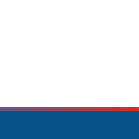
rending Cruises