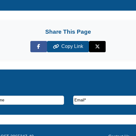
Share This Page
Copy Link
Facebook
X (Twitter)
ruise deals and offers.