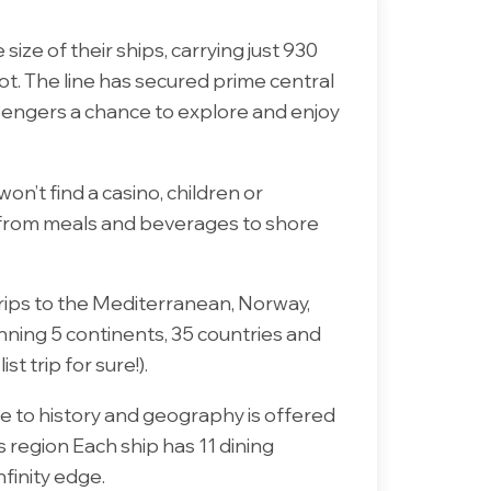
size of their ships, carrying just 930
ot. The line has secured prime central
ssengers a chance to explore and enjoy
won’t find a casino, children or
d, from meals and beverages to shore
trips to the Mediterranean, Norway,
anning 5 continents, 35 countries and
 trip for sure!).
e to history and geography is offered
 region Each ship has 11 dining
nfinity edge.