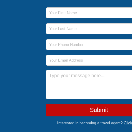
First Name
Last Name
Phone Number
Email Address
Message
Submit
Interested in becoming a travel agent?
Clic