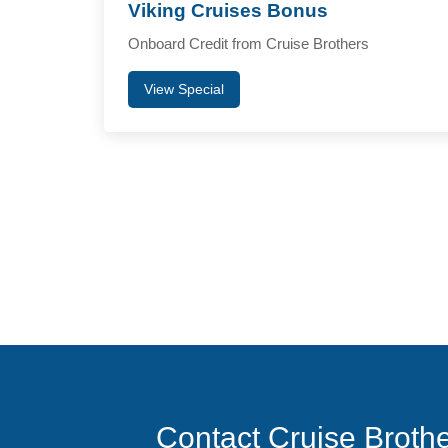
Viking Cruises Bonus
Onboard Credit from Cruise Brothers
View Special
Contact Cruise Broth