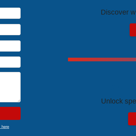
Discover wh
Exclus
Unlock spe
k here