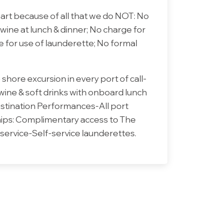
part because of all that we do NOT: No
 wine at lunch & dinner; No charge for
e for use of launderette; No formal
shore excursion in every port of call-
 wine & soft drinks with onboard lunch
estination Performances-All port
ships: Complimentary access to The
service-Self-service launderettes.