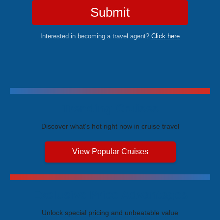
Submit
Interested in becoming a travel agent?
Click here
Trending Cruises
Discover what's hot right now in cruise travel
View Popular Cruises
Exclusive Price Advantages
Unlock special pricing and unbeatable value