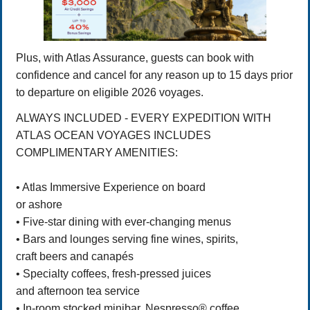
Plus, with Atlas Assurance, guests can book with
confidence and cancel for any reason up to 15 days prior
to departure on eligible 2026 voyages.
ALWAYS INCLUDED - EVERY EXPEDITION WITH
ATLAS OCEAN VOYAGES INCLUDES
COMPLIMENTARY AMENITIES:
• Atlas Immersive Experience on board
or ashore
• Five-star dining with ever-changing menus
• Bars and lounges serving fine wines, spirits,
craft beers and canapés
• Specialty coffees, fresh-pressed juices
and afternoon tea service
• In-room stocked minibar, Nespresso® coffee,