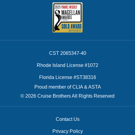
CST 2065347-40
Rhode Island License #1072
Florida License #ST38316
Proud member of CLIA & ASTA
© 2026 Cruise Brothers All Rights Reserved
Contact Us
Privacy Policy