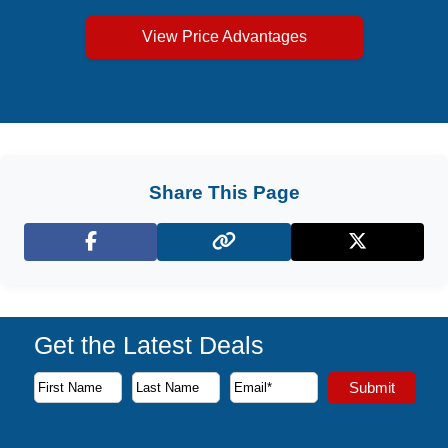
View Price Advantages
Share This Page
Facebook
X (Twitter)
Get the Latest Deals
Subscribe to our newsletter to receive the latest cruise deal
Submit
First Name
Last Name
Email Address