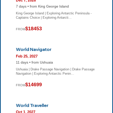
Dec 7, 2026
7 days • from King George Island
King George Island | Exploring Antarctic Peninsula -
Captains Choice | Exploring Antarcti…
$18453
FROM
World Navigator
Feb 25, 2027
11 days • from Ushuaia
Ushuaia | Drake Passage Navigation | Drake Passage
Navigation | Exploring Antarctic Penin…
$14699
FROM
World Traveller
Oct 1, 2027