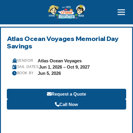
Contact
800-827-7779
Atlas Ocean Voyages Memorial Day
Savings
Atlas Ocean Voyages
VENDOR
Jun 1, 2026 – Oct 9, 2027
SAIL DATES
Jun 5, 2026
BOOK BY
Request a Quote
Call Now
Become a Travel Agent