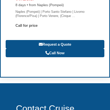
8 days • from Naples (Pompeii)
Naples (Pompeii) | Porto Santo Stefano | Livorno
(Florence/Pisa) | Porto Venere, (Cinque …
Call for price
Request a Quote
Call Now
Become a Travel Agent
Contact Cruise