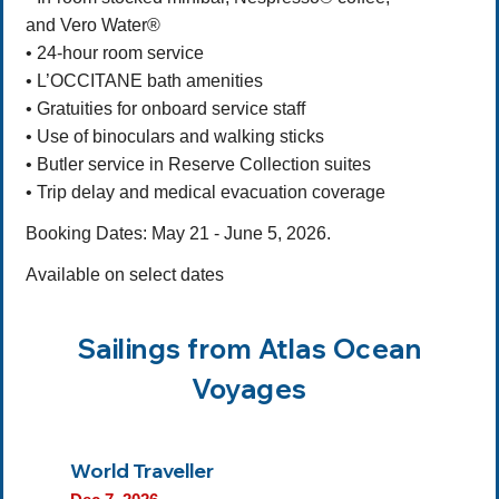
and Vero Water®
• 24-hour room service
• L’OCCITANE bath amenities
• Gratuities for onboard service staff
• Use of binoculars and walking sticks
• Butler service in Reserve Collection suites
• Trip delay and medical evacuation coverage
Booking Dates: May 21 - June 5, 2026.
Available on select dates
Sailings from Atlas Ocean
Voyages
World Traveller