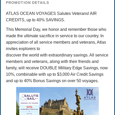
PROMOTION DETAILS
ATLAS OCEAN VOYAGES Salutes Veterans! AIR
CREDITS, up to 40% SAVINGS.
This Memorial Day, we honor and remember those who
made the ultimate sacrifice in service to our country. In
appreciation of all service members and veterans, Atlas
invites explorers to
discover the world with extraordinary savings. All service
members and veterans, along with their friends and
family, will receive DOUBLE Military Edge Savings, now
10%, combinable with up to $3,000 Air Credit Savings
and up to 40% Bonus Savings on over 50 voyages.