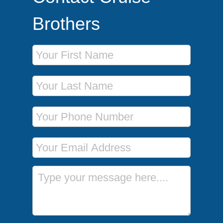
Brothers
First Name
Last Name
Phone Number
Email Address
Message