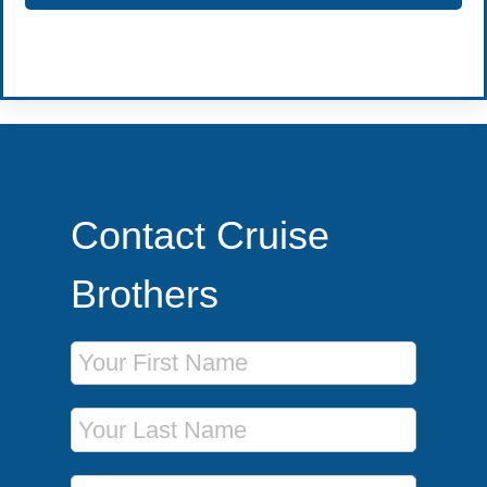
Become a Travel Agent
Contact Cruise
Brothers
First Name
Last Name
Phone Number