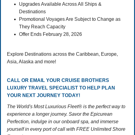
Upgrades Available Across All Ships &
Destinations
Promotional Voyages Are Subject to Change as
They Reach Capacity
Offer Ends February 28, 2026
Explore Destinations across the Caribbean, Europe,
Asia, Alaska and more!
CALL OR EMAIL YOUR CRUISE BROTHERS
LUXURY TRAVEL SPECIALIST TO HELP PLAN
YOUR NEXT JOURNEY TODAY!
The World's Most Luxurious Fleet® is the perfect way to
experience a longer journey. Savor the Epicurean
Perfection, indulge in our onboard spa, and immerse
yourself in every port of call with FREE Unlimited Shore