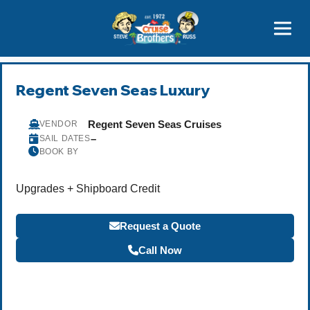
Contact
800-827-7779
Regent Seven Seas Luxury
Regent Seven Seas Cruises
VENDOR
–
SAIL DATES
BOOK BY
Upgrades + Shipboard Credit
Request a Quote
Call Now
Become a Travel Agent