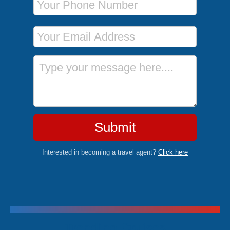
Email Address
Message
Submit
Interested in becoming a travel agent?
Click here
Trending Cruises