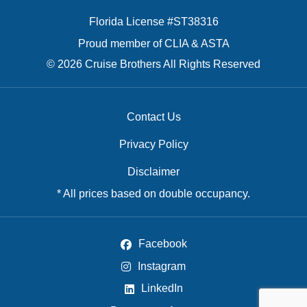
Florida License #ST38316
Proud member of CLIA & ASTA
© 2026 Cruise Brothers All Rights Reserved
Contact Us
Privacy Policy
Disclaimer
* All prices based on double occupancy.
Facebook
Instagram
LinkedIn