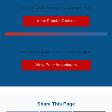
Discover what's hot right now in cruise travel
View Popular Cruises
Exclusive Price Advantages
Unlock special pricing and unbeatable value
View Price Advantages
Share This Page