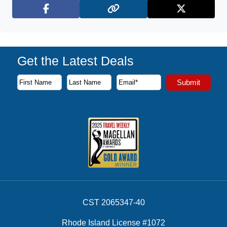
Facebook
X (Twitter)
Get the Latest Deals
Subscribe to our newsletter to receive the latest cruise deal
Submit
First Name
Last Name
Email Address
CST 2065347-40
Rhode Island License #1072