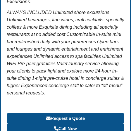
Excursions.
ALWAYS INCLUDED Unlimited shore excursions
Unlimited beverages, fine wines, craft cocktails, specialty
coffees & more Exquisite dining including all specialty
restaurants at no added cost Customizable in-suite mini
bar replenished daily with your preferences Open bars
and lounges and dynamic entertainment and enrichment
experiences Unlimited access to spa facilities Unlimited
WiFi Pre-paid gratuities Valet laundry service allowing
your clients to pack light and explore more 24-hour in-
suite dining 1-night pre-cruise hotel in concierge suites &
higher Experienced concierge staff to cater to “off-menu”
personal requests.
Request a Quote
Call Now