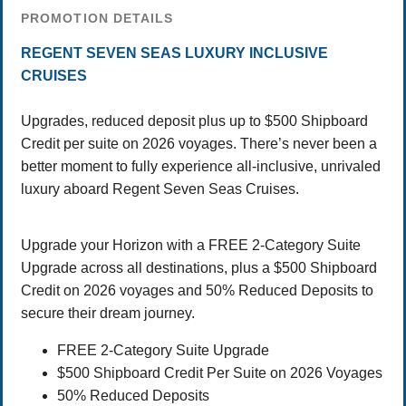
PROMOTION DETAILS
REGENT SEVEN SEAS LUXURY INCLUSIVE
CRUISES
Upgrades, reduced deposit plus up to $500 Shipboard
Credit per suite on 2026 voyages. There’s never been a
better moment to fully experience all-inclusive, unrivaled
luxury aboard Regent Seven Seas Cruises.
Upgrade your Horizon with a FREE 2-Category Suite
Upgrade across all destinations, plus a $500 Shipboard
Credit on 2026 voyages and 50% Reduced Deposits to
secure their dream journey.
FREE 2-Category Suite Upgrade
$500 Shipboard Credit Per Suite on 2026 Voyages
50% Reduced Deposits