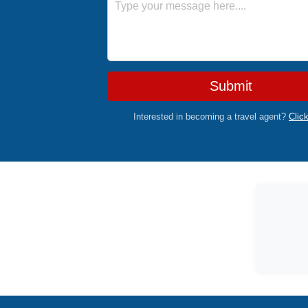
Submit
Interested in becoming a travel agent?
Clic