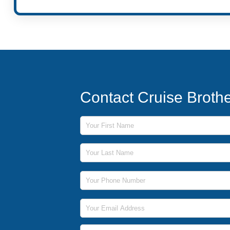
Contact Cruise Broth
First Name
Last Name
Phone Number
Email Address
Message