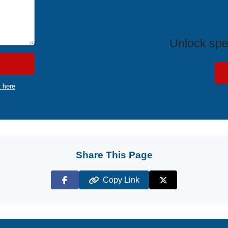
Exclus
Unlock spe
k here
Share This Page
Copy Link
Facebook
X (Twitter)