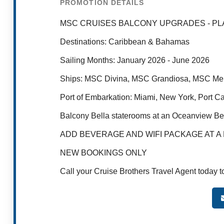
PROMOTION DETAILS
MSC CRUISES BALCONY UPGRADES - PL
Destinations: Caribbean & Bahamas​
Sailing Months: January 2026 - June 2026
Ships: MSC Divina, MSC Grandiosa, MSC Me
Port of Embarkation: Miami, New York, Port C
Balcony Bella staterooms at an Oceanview Bell
ADD BEVERAGE AND WIFI PACKAGE AT A RE
NEW BOOKINGS ONLY
Call your Cruise Brothers Travel Agent today t