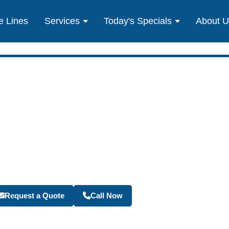
e Lines
Services
Today's Specials
About 
Become a Travel Agen
Request a Quote
Call Now