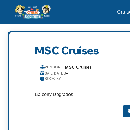
Cruis
MSC Cruises
MSC Cruises
VENDOR
–
SAIL DATES
BOOK BY
Balcony Upgrades