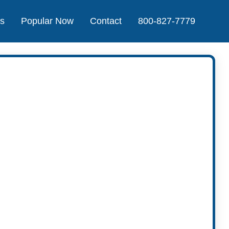
Us
Popular Now
Contact
800-827-7779
t