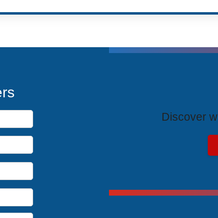
T
ers
Discover wh