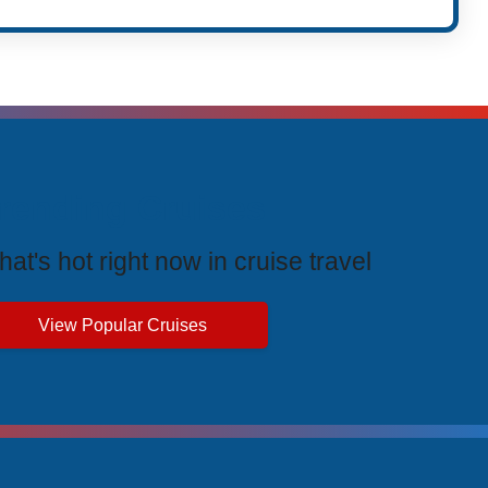
rending Cruises
at's hot right now in cruise travel
View Popular Cruises