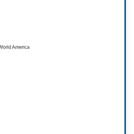
orld America​
t