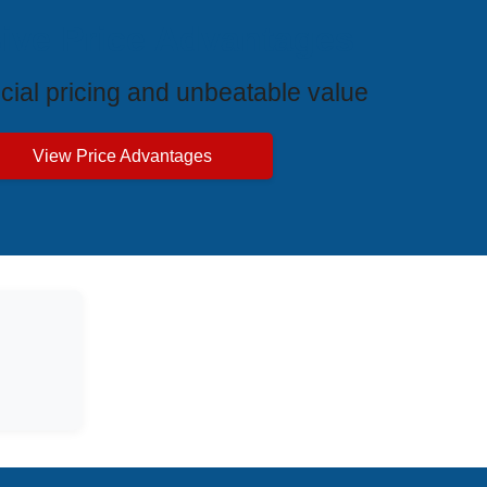
ive Price Advantages
cial pricing and unbeatable value
View Price Advantages