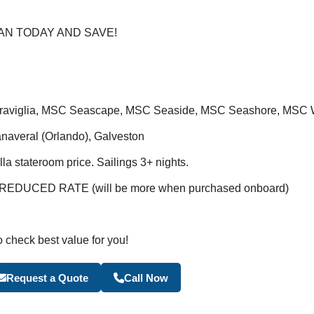
AN TODAY AND SAVE!
raviglia, MSC Seascape, MSC Seaside, MSC Seashore, MSC W
anaveral (Orlando), Galveston
a stateroom price. Sailings 3+ nights.
DUCED RATE (will be more when purchased onboard)
o check best value for you!
Become a Travel Agen
Request a Quote
Call Now