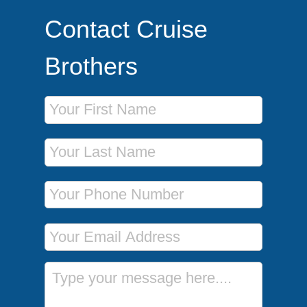
Contact Cruise
Brothers
First Name
Last Name
Phone Number
Email Address
Message