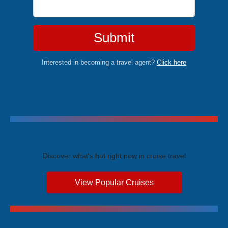
Submit
Interested in becoming a travel agent?
Click here
Trending Cruises
Discover what's hot right now in cruise travel
View Popular Cruises
Exclusive Price Advantages