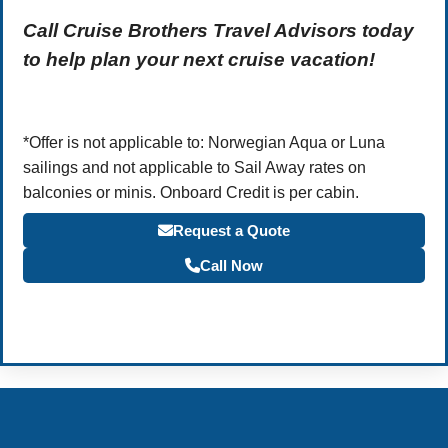
Call Cruise Brothers Travel Advisors today
to help plan your next cruise vacation!
*Offer is not applicable to: Norwegian Aqua or Luna
sailings and not applicable to Sail Away rates on
balconies or minis. Onboard Credit is per cabin.
Request a Quote
Call Now
Become a Travel Agent