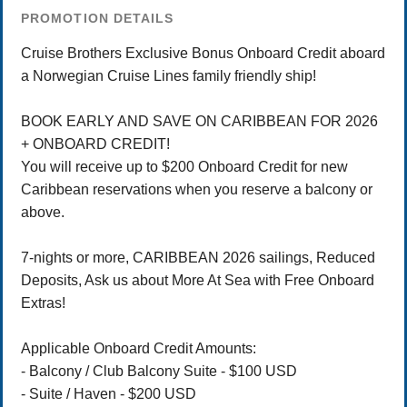
PROMOTION DETAILS
Cruise Brothers Exclusive Bonus Onboard Credit aboard
a Norwegian Cruise Lines family friendly ship!
BOOK EARLY AND SAVE ON CARIBBEAN FOR 2026
+ ONBOARD CREDIT!
You will receive up to $200 Onboard Credit for new
Caribbean reservations when you reserve a balcony or
above.
7-nights or more, CARIBBEAN 2026 sailings, Reduced
Deposits, Ask us about More At Sea with Free Onboard
Extras!
Applicable Onboard Credit Amounts:
- Balcony / Club Balcony Suite - $100 USD
- Suite / Haven - $200 USD