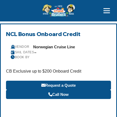
Contact
800-827-7779
NCL Bonus Onboard Credit
Norwegian Cruise Line
VENDOR
–
SAIL DATES
BOOK BY
CB Exclusive up to $200 Onboard Credit
Request a Quote
Call Now
Become a Travel Agent