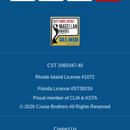
CST 2065347-40
Rhode Island License #1072
Florida License #ST38316
Proud member of CLIA & ASTA
© 2026 Cruise Brothers All Rights Reserved
Contact Us