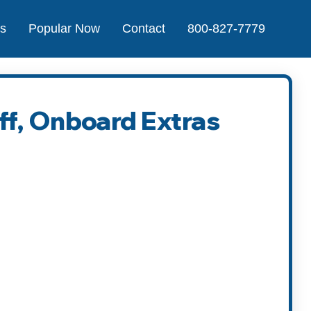
Us
Popular Now
Contact
800-827-7779
ff, Onboard Extras
t