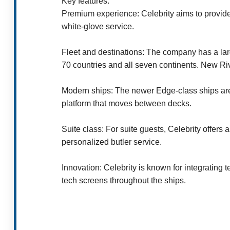
Key features:
Premium experience: Celebrity aims to provide
white-glove service.
Fleet and destinations: The company has a larg
70 countries and all seven continents. New Ri
Modern ships: The newer Edge-class ships are k
platform that moves between decks.
Suite class: For suite guests, Celebrity offer
personalized butler service.
Innovation: Celebrity is known for integrating 
tech screens throughout the ships.