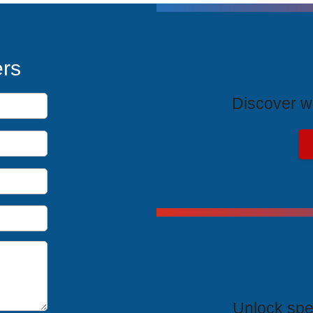
T
ers
Discover wh
Exclus
Unlock spe