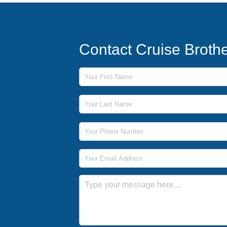
Contact Cruise Broth
First Name
Last Name
Phone Number
Email Address
Message