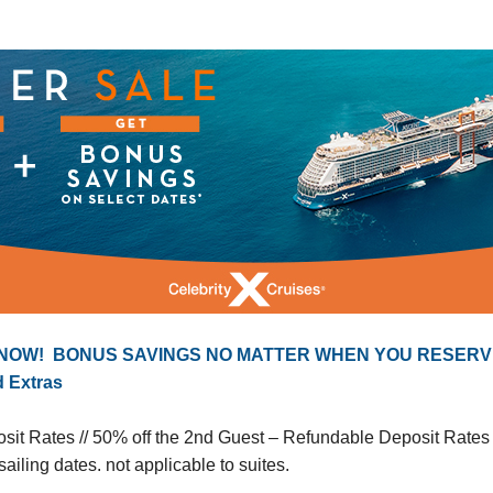
 NOW! BONUS SAVINGS NO MATTER WHEN YOU RESERV
d Extras
it Rates // 50% off the 2nd Guest – Refundable Deposit Rates
ailing dates. not applicable to suites.