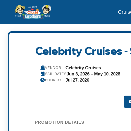
Cruis
Celebrity Cruises 
Celebrity Cruises
VENDOR
Jun 3, 2026 – May 10, 2028
SAIL DATES
Jul 27, 2026
BOOK BY
PROMOTION DETAILS