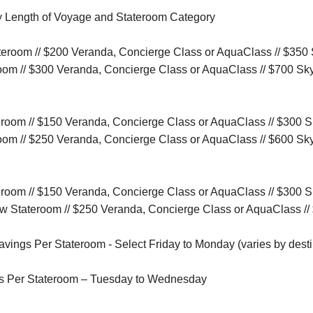
y Length of Voyage and Stateroom Category
tateroom // $200 Veranda, Concierge Class or AquaClass // $350
room // $300 Veranda, Concierge Class or AquaClass // $700 Sk
ateroom // $150 Veranda, Concierge Class or AquaClass // $300 
room // $250 Veranda, Concierge Class or AquaClass // $600 Sk
ateroom // $150 Veranda, Concierge Class or AquaClass // $300 
iew Stateroom // $250 Veranda, Concierge Class or AquaClass /
ings Per Stateroom - Select Friday to Monday (varies by desti
s Per Stateroom – Tuesday to Wednesday