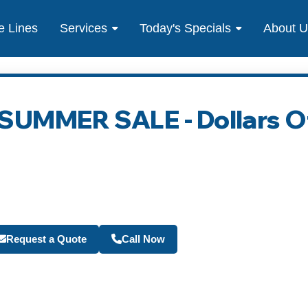
e Lines
Services
Today's Specials
About 
- SUMMER SALE - Dollars O
Become a Travel Agen
Request a Quote
Call Now