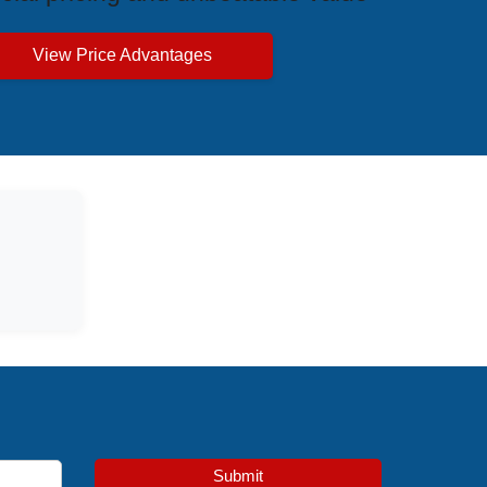
View Price Advantages
Submit