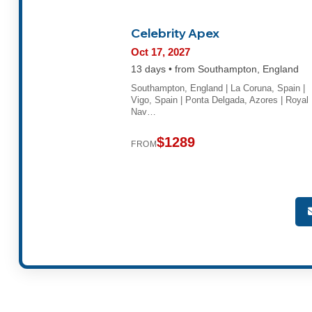
Celebrity Apex
Oct 17, 2027
13 days • from Southampton, England
Southampton, England | La Coruna, Spain |
Vigo, Spain | Ponta Delgada, Azores | Royal
Nav…
$1289
FROM