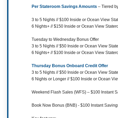
Per Stateroom Savings Amounts
– Tiered b
3 to 5 Nights // $100 Inside or Ocean View S
6 Nights+ // $150 Inside or Ocean View State
Tuesday to Wednesday Bonus Offer
3 to 5 Nights // $50 Inside or Ocean View St
6 Nights+ // $100 Inside or Ocean View State
Thursday Bonus Onboard Credit Offer
3 to 5 Nights // $50 Inside or Ocean View St
6 Nights or Longer // $100 Inside or Ocean V
Weekend Flash Sales (WFS) – $100 Instant Sav
Book Now Bonus (BNB) - $100 Instant Saving