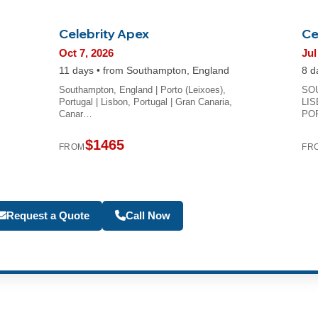
Celebrity Apex
Ce
Oct 7, 2026
Jul
11 days • from Southampton, England
8 d
Southampton, England | Porto (Leixoes),
SOU
Portugal | Lisbon, Portugal | Gran Canaria,
LIS
Canar…
PO
$1465
FROM
FR
Become a Travel Agen
Request a Quote
Call Now