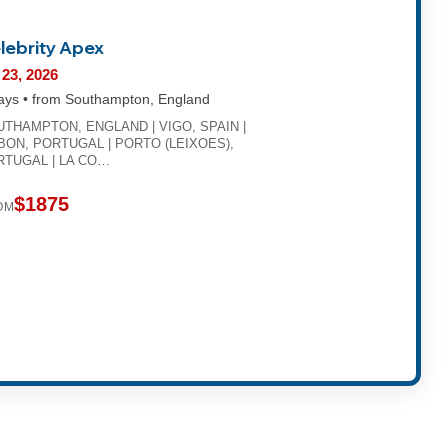
lebrity Apex
 23, 2026
ays • from Southampton, England
THAMPTON, ENGLAND | VIGO, SPAIN |
BON, PORTUGAL | PORTO (LEIXOES),
RTUGAL | LA CO…
$1875
OM
t