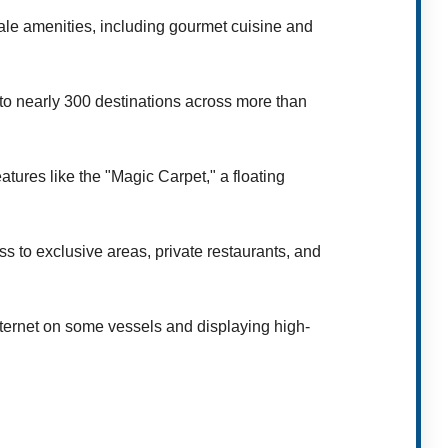
ale amenities, including gourmet cuisine and
 to nearly 300 destinations across more than
tures like the "Magic Carpet," a floating
s to exclusive areas, private restaurants, and
internet on some vessels and displaying high-