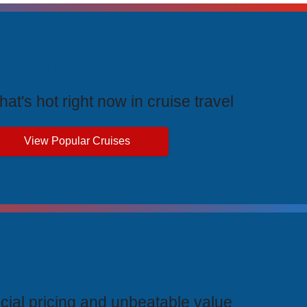
rending Cruises
at's hot right now in cruise travel
View Popular Cruises
ive Price Advantages
cial pricing and unbeatable value