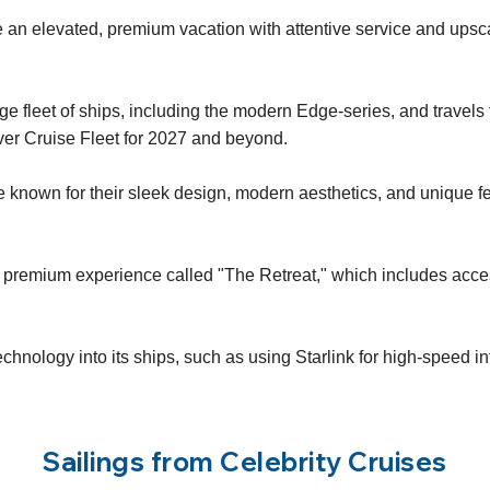
 an elevated, premium vacation with attentive service and upsc
e fleet of ships, including the modern Edge-series, and travels
ver Cruise Fleet for 2027 and beyond.
nown for their sleek design, modern aesthetics, and unique fea
s a premium experience called "The Retreat," which includes acces
technology into its ships, such as using Starlink for high-speed 
Sailings from Celebrity Cruises