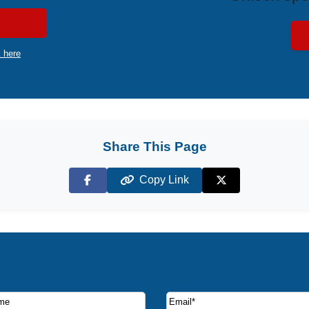
k here
Share This Page
Copy Link
Facebook
X (Twitter)
ruise deals and offers.