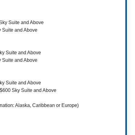
 Sky Suite and Above
y Suite and Above
Sky Suite and Above
y Suite and Above
Sky Suite and Above
/ $600 Sky Suite and Above
nation: Alaska, Caribbean or Europe)