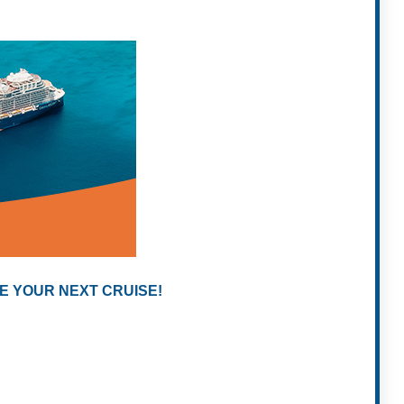
E YOUR NEXT CRUISE!