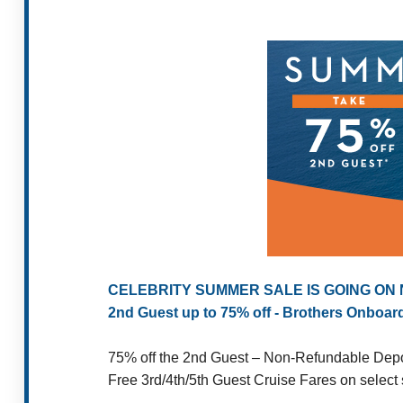
CELEBRITY SUMMER SALE IS GOING ON
2nd Guest up to 75% off - Brothers Onboar
75% off the 2nd Guest – Non-Refundable Depos
Free 3rd/4th/5th Guest Cruise Fares on select s