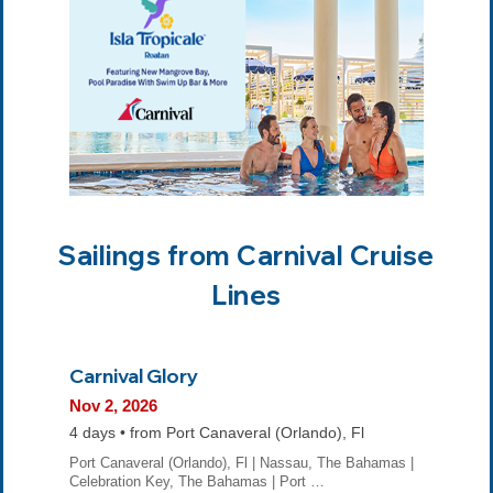
Sailings from Carnival Cruise
Lines
Carnival Glory
Nov 2, 2026
4 days • from Port Canaveral (Orlando), Fl
Port Canaveral (Orlando), Fl | Nassau, The Bahamas |
Celebration Key, The Bahamas | Port …