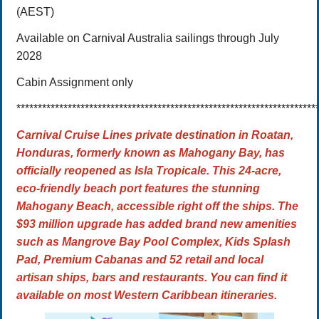
(AEST)
Available on Carnival Australia sailings through July
2028
Cabin Assignment only
**********************************************************************
Carnival Cruise Lines private destination in Roatan,
Honduras, formerly known as Mahogany Bay, has
officially reopened as
Isla Tropicale. This 24-acre,
eco-friendly beach port features the stunning
Mahogany Beach, accessible right off the ships.
The
$93 million upgrade
has added brand new amenities
such as Mangrove Bay Pool Complex, Kids Splash
Pad, Premium Cabanas and 52 retail and local
artisan ships, bars and restaurants. You can find it
available on most Western Caribbean itineraries.