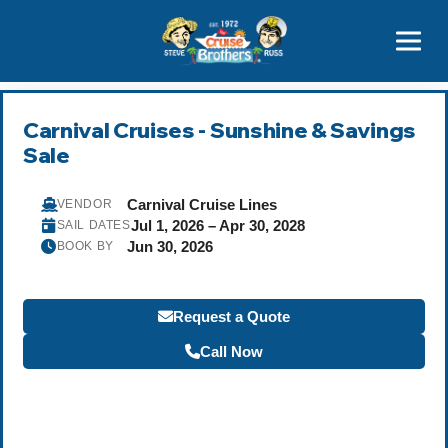
Contact
800-827-7779
Carnival Cruises - Sunshine & Savings
Sale
Carnival Cruise Lines
VENDOR
Jul 1, 2026 – Apr 30, 2028
SAIL DATES
Jun 30, 2026
BOOK BY
Request a Quote
Call Now
Become a Travel Agent