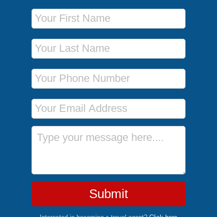
First Name
Last Name
Phone Number
Email Address
Message
Submit