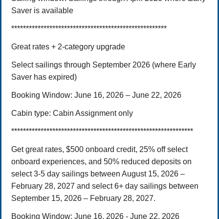
Saver is available
*****************************************************
Great rates + 2-category upgrade
Select sailings through September 2026 (where Early
Saver has expired)
Booking Window:
June 16, 202
6
– June 22, 2026
Cabin type:
Cabin Assignment only
**************************************************************
Get great rates, $500 onboard credit, 25% off select
onboard experiences, and 50% reduced deposits on
select 3-5 day sailings between August 15, 2026 –
February 28, 2027 and select 6+ day sailings between
September 15, 2026 – February 28, 2027.
Booking Window: June 16, 2026 - June 22, 2026