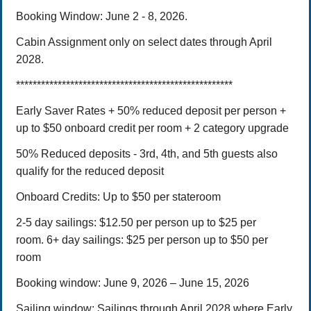
Booking Window: June 2 - 8, 2026.
Cabin Assignment only on select dates through April
2028.
****************************************************
Early Saver Rates + 50% reduced deposit per person +
up to $50 onboard credit per room + 2 category upgrade
50% Reduced deposits -
3rd, 4th, and 5th guests also
qualify for the reduced deposit
Onboard Credits: Up to $50 per stateroom
2-5 day sailings: $12.50 per person up to $25 per
room.
6+ day sailings: $25 per person up to $50 per
room
Booking window:
June 9, 2026 – June 15,
2026
Sailing window: Sailings through April 2028 where Early