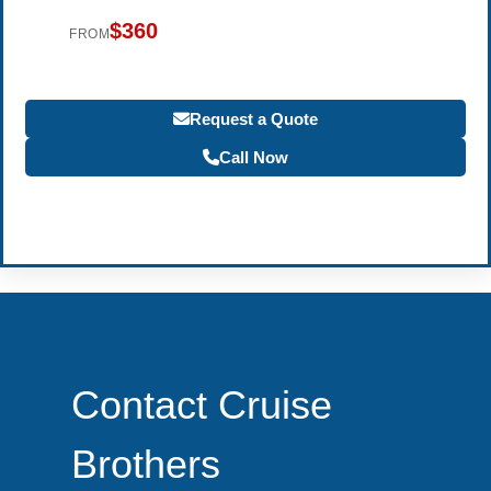
$360
FROM
Request a Quote
Call Now
Become a Travel Agent
Contact Cruise
Brothers