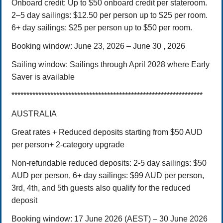
Onboard credit: Up to $50 onboard credit per stateroom.
2–5 day sailings: $12.50 per person up to $25 per room.
6+ day sailings: $25 per person up to $50 per room.
Booking window: June 23, 2026 – June 30 , 2026
Sailing window: Sailings through April 2028 where Early
Saver is available
****************************************************************
AUSTRALIA
Great rates + Reduced deposits starting from $50 AUD
per person+ 2-category upgrade
Non-refundable reduced deposits:
2-5 day sailings: $50
AUD per person,
6+ day sailings: $99 AUD per person,
3rd, 4th, and 5th guests also qualify for the reduced
deposit
Booking window:
17 June 2026 (AEST) – 30 June 2026