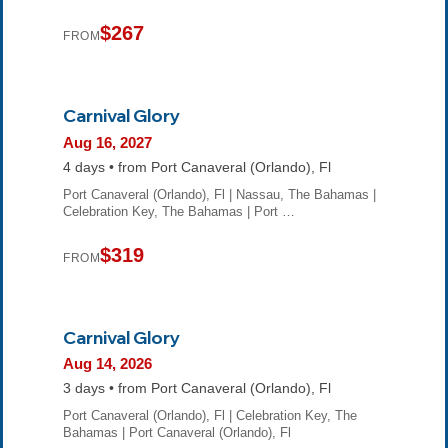
$267
FROM
Carnival Glory
Aug 16, 2027
4 days • from Port Canaveral (Orlando), Fl
Port Canaveral (Orlando), Fl | Nassau, The Bahamas |
Celebration Key, The Bahamas | Port …
$319
FROM
Carnival Glory
Aug 14, 2026
3 days • from Port Canaveral (Orlando), Fl
Port Canaveral (Orlando), Fl | Celebration Key, The
Bahamas | Port Canaveral (Orlando), Fl