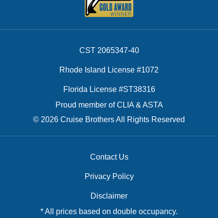
CST 2065347-40
Rhode Island License #1072
Florida License #ST38316
Proud member of CLIA & ASTA
© 2026 Cruise Brothers All Rights Reserved
Contact Us
Privacy Policy
Disclaimer
* All prices based on double occupancy.