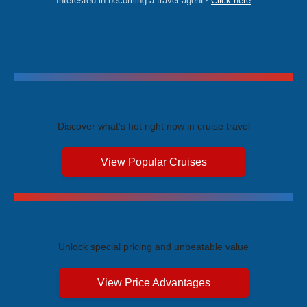
Interested in becoming a travel agent?
Click here
Trending Cruises
Discover what's hot right now in cruise travel
View Popular Cruises
Exclusive Price Advantages
Unlock special pricing and unbeatable value
View Price Advantages