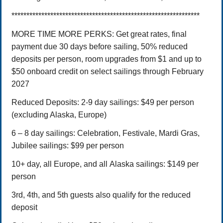
***************************************************************
MORE TIME MORE PERKS: Get great rates, final
payment due 30 days before sailing, 50% reduced
deposits per person, room upgrades from $1 and up to
$50 onboard credit on select sailings through February
2027
Reduced Deposits:
2-9 day sailings: $49 per person
(excluding Alaska, Europe)
6 – 8 day sailings: Celebration, Festivale, Mardi Gras,
Jubilee sailings: $99 per person
10+ day, all Europe, and all Alaska sailings: $149 per
person
3rd, 4th, and 5th guests also qualify for the reduced
deposit