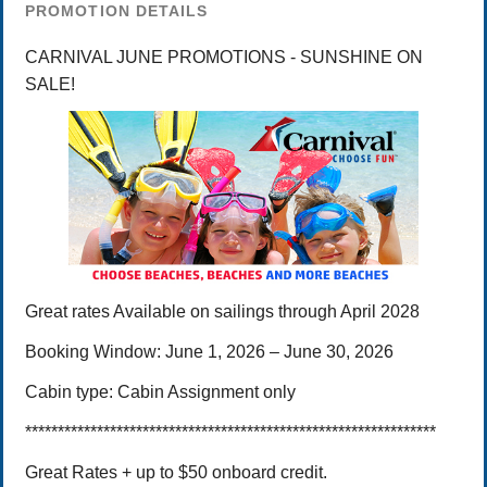
PROMOTION DETAILS
CARNIVAL JUNE PROMOTIONS - SUNSHINE ON
SALE!
Great rates
Available on sailings through April 2028
Booking Window:
June 1, 2026 – June 30,
2026
Cabin type:
Cabin Assignment only
***************************************************************
Great Rates + up to $50 onboard credit.