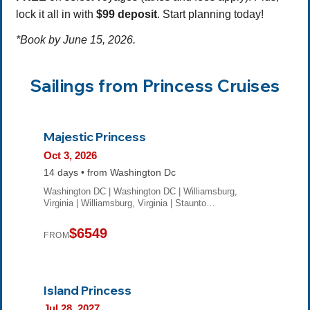
lock it all in with
$99 deposit
. Start planning today!
*Book by June 15, 2026.
Sailings from Princess Cruises
Majestic Princess
Oct 3, 2026
14 days • from Washington Dc
Washington DC | Washington DC | Williamsburg,
Virginia | Williamsburg, Virginia | Staunto…
$6549
FROM
Island Princess
Jul 28, 2027