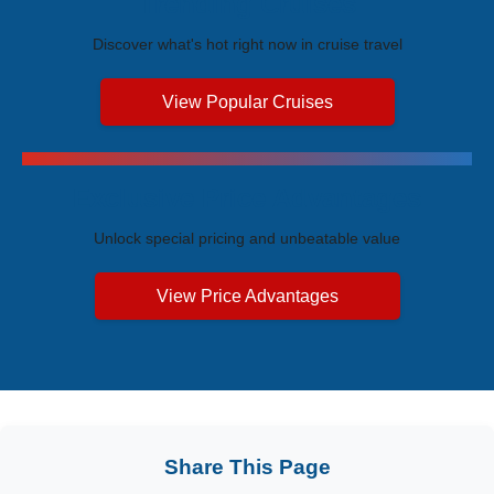
Trending Cruises
Discover what's hot right now in cruise travel
View Popular Cruises
Exclusive Price Advantages
Unlock special pricing and unbeatable value
View Price Advantages
Share This Page