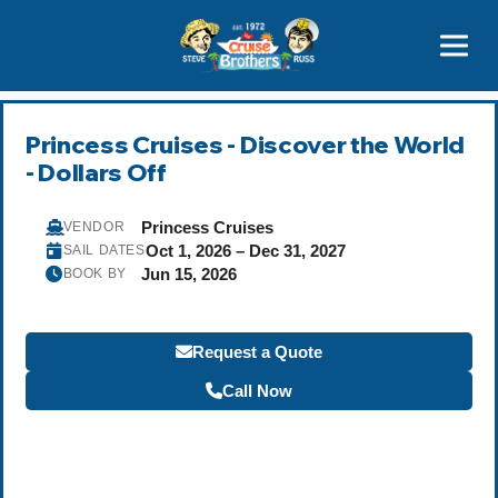
Contact
800-827-7779
Princess Cruises - Discover the World
- Dollars Off
Princess Cruises
VENDOR
Oct 1, 2026 – Dec 31, 2027
SAIL DATES
Jun 15, 2026
BOOK BY
Request a Quote
Call Now
Become a Travel Agent