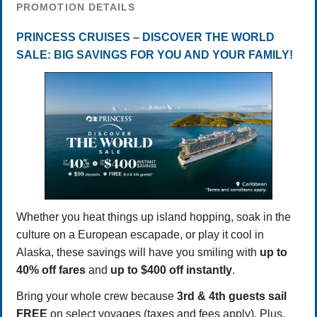
PROMOTION DETAILS
PRINCESS CRUISES – DISCOVER THE WORLD
SALE: BIG SAVINGS FOR YOU AND YOUR FAMILY!
Whether you heat things up island hopping, soak in the
culture on a European escapade, or play it cool in
Alaska, these savings will have you smiling with
up to
40% off fares
and
up to $400 off instantly
.
Bring your whole crew because
3rd & 4th guests sail
FREE
on select voyages (taxes and fees apply). Plus,