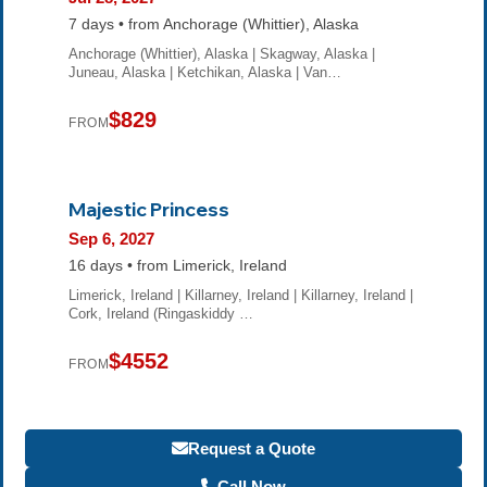
7 days • from Anchorage (Whittier), Alaska
Anchorage (Whittier), Alaska | Skagway, Alaska |
Juneau, Alaska | Ketchikan, Alaska | Van…
$829
FROM
Majestic Princess
Sep 6, 2027
16 days • from Limerick, Ireland
Limerick, Ireland | Killarney, Ireland | Killarney, Ireland |
Cork, Ireland (Ringaskiddy …
$4552
FROM
Request a Quote
Call Now