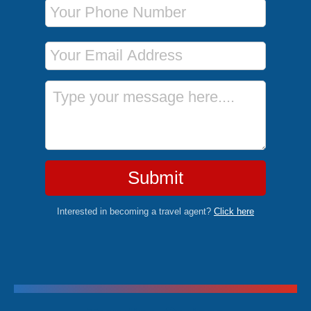
Phone Number
Email Address
Message
Submit
Interested in becoming a travel agent?
Click here