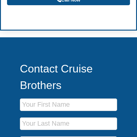
Become a Travel Agent
Contact Cruise
Brothers
First Name
Last Name