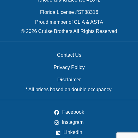
Florida License #ST38316
Proud member of CLIA & ASTA
© 2026 Cruise Brothers All Rights Reserved
Contact Us
Privacy Policy
Disclaimer
* All prices based on double occupancy.
Facebook
Instagram
LinkedIn