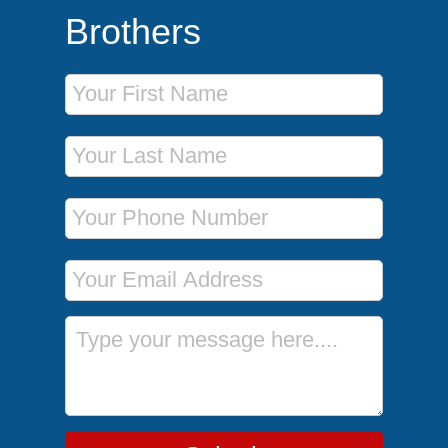
Brothers
First Name
Last Name
Phone Number
Email Address
Message