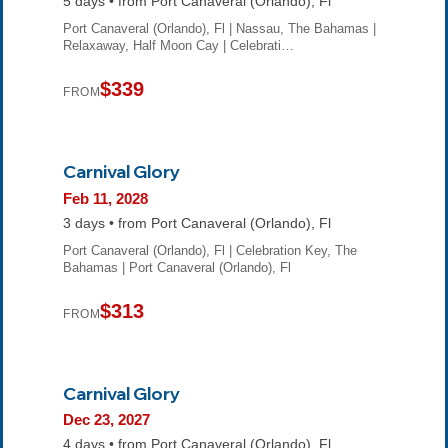
5 days • from Port Canaveral (Orlando), Fl
Port Canaveral (Orlando), Fl | Nassau, The Bahamas |
Relaxaway, Half Moon Cay | Celebrati…
$339
FROM
Carnival Glory
Feb 11, 2028
3 days • from Port Canaveral (Orlando), Fl
Port Canaveral (Orlando), Fl | Celebration Key, The
Bahamas | Port Canaveral (Orlando), Fl
$313
FROM
Carnival Glory
Dec 23, 2027
4 days • from Port Canaveral (Orlando), Fl