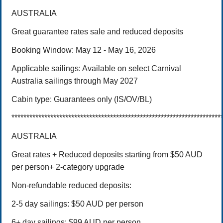
AUSTRALIA
Great guarantee rates sale and reduced deposits
Booking Window: May 12 - May 16, 2026
Applicable sailings:
Available on select Carnival
Australia sailings through May 2027
Cabin type:
Guarantees only (IS/OV/BL)
**********************************************************************
AUSTRALIA
Great rates + Reduced deposits starting from $50 AUD
per person+ 2-category upgrade
Non-refundable reduced deposits:
2-5 day sailings: $50 AUD per person
6+ day sailings: $99 AUD per person