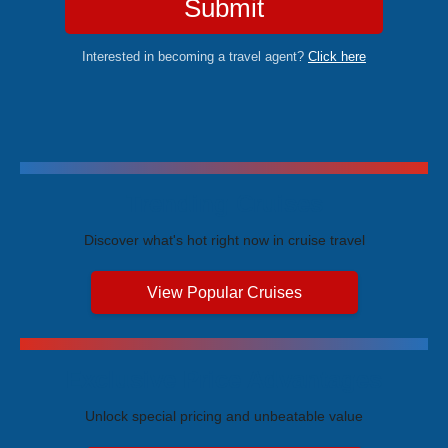
Submit
Interested in becoming a travel agent?
Click here
Trending Cruises
Discover what's hot right now in cruise travel
View Popular Cruises
Exclusive Price Advantages
Unlock special pricing and unbeatable value