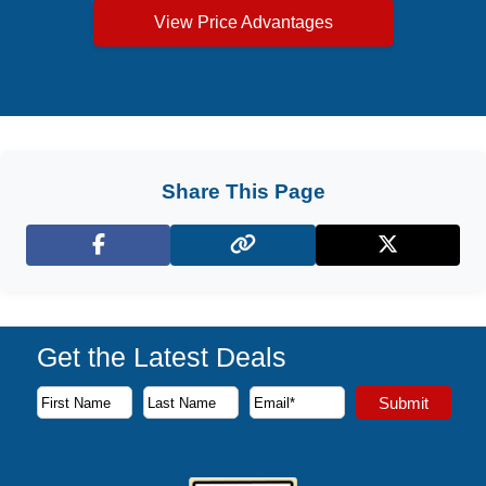
View Price Advantages
Share This Page
Facebook
X (Twitter)
Get the Latest Deals
Subscribe to our newsletter to receive the latest cruise deal
Submit
First Name
Last Name
Email Address