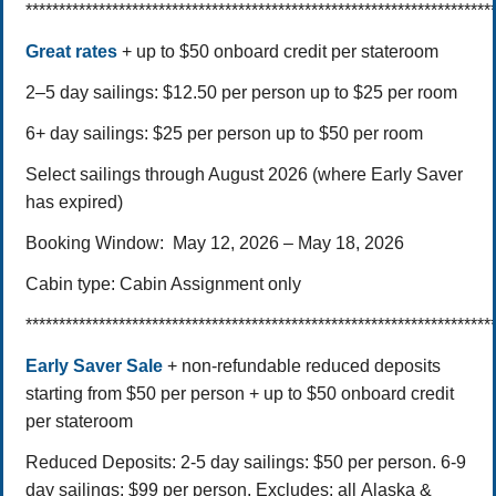
**********************************************************************
Great rates
+ up to $50 onboard credit per stateroom
2–5 day sailings: $12.50 per person up to $25 per room
6+ day sailings: $25 per person up to $50 per room
Select sailings through August 2026 (where Early Saver
has expired)
Booking Window:
May 12, 2026 – May 18, 2026
Cabin type:
Cabin Assignment only
**********************************************************************
Early Saver Sale
+ non-refundable reduced deposits
starting from $50 per person + up to $50 onboard credit
per stateroom
Reduced Deposits:
2-5 day sailings: $50 per person.
6-9
day sailings: $99 per person.
Excludes: all Alaska &