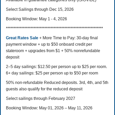
Select Sailings through Dec 15, 2026
Booking Window: May 1 - 4, 2026
***************************************************************
Great Rates Sale
+ More Time to Pay: 30-day final
payment window + up to $50 onboard credit per
stateroom + upgrades from $1 + 50% nonrefundable
deposit
2–5 day sailings: $12.50 per person up to $25 per room.
6+ day sailings: $25 per person up to $50 per room
50% non-refundable Reduced deposits. 3rd, 4th, and 5th
guests also qualify for the reduced deposit
Select sailings through February 2027
Booking Window: May 01, 2026 – May 11, 2026