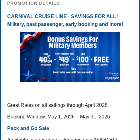
PROMOTION DETAILS
CARNIVAL CRUISE LINE - SAVINGS FOR ALL!
Military, past passenger, early booking and more!
Great Rates on all sailings through April 2028.
Booking Window: May 1, 2026 – May 31, 2026
Pack and Go Sale
Available in guarantee categories only (IS/OV/BL)