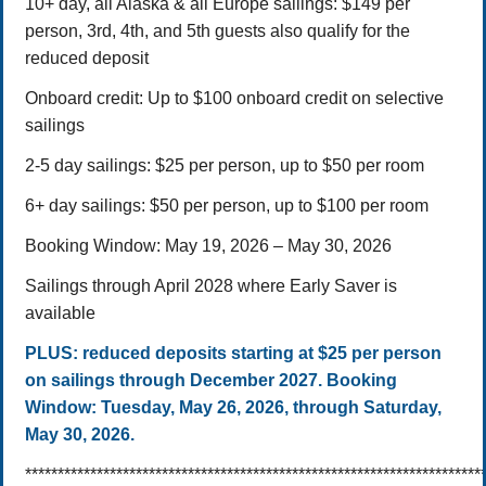
10+ day, all Alaska & all Europe sailings: $149 per
person,
3rd, 4th, and 5th guests also qualify for the
reduced deposit
Onboard credit: Up to $100 onboard credit on selective
sailings
2-5 day sailings: $25 per person, up to $50 per room
6+ day sailings: $50 per person, up to $100 per room
Booking Window: May 19, 2026 – May 30, 2026
Sailings through April 2028 where Early Saver is
available
PLUS:
reduced deposits starting at $25 per person
on sailings through December 2027.
Booking
Window:
Tuesday, May 26, 2026, through Saturday,
May 30, 2026.
**********************************************************************