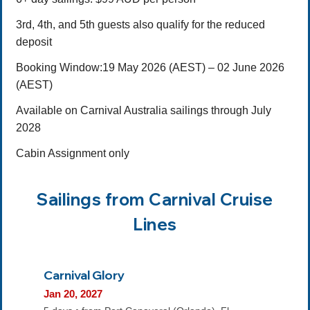
3rd, 4th, and 5th guests also qualify for the reduced
deposit
Booking Window:19 May 2026 (AEST) – 02 June 2026
(AEST)
Available on Carnival Australia sailings through July
2028
Cabin Assignment only
Sailings from Carnival Cruise
Lines
Carnival Glory
Jan 20, 2027