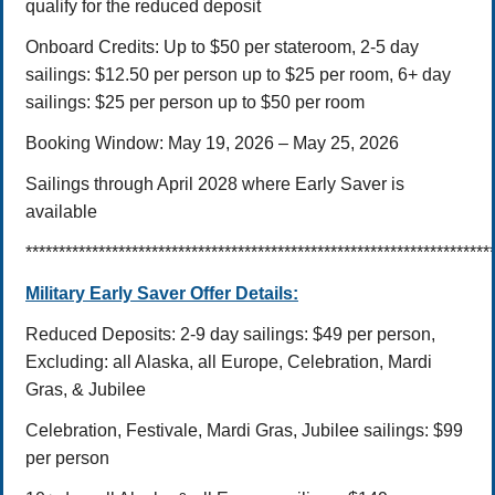
qualify for the reduced deposit
Onboard Credits: Up to $50 per stateroom,
2-5 day
sailings: $12.50 per person up to $25 per room,
6+ day
sailings: $25 per person up to $50 per room
Booking Window: May 19, 2026 – May 25,
2026
Sailings through April 2028 where Early Saver is
available
**********************************************************************
Military Early Saver Offer Details:
Reduced Deposits:
2-9 day sailings: $49 per person,
Excluding: all Alaska, all Europe, Celebration, Mardi
Gras, & Jubilee
Celebration, Festivale, Mardi Gras, Jubilee sailings: $99
per person