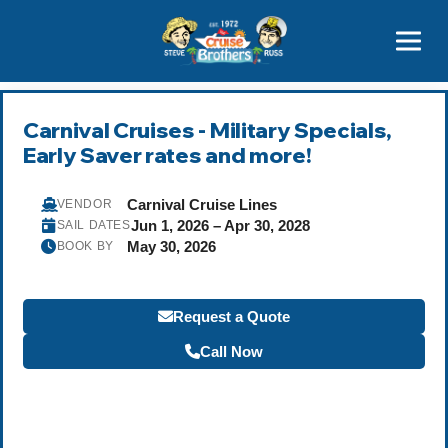
Contact
800-827-7779
Carnival Cruises - Military Specials,
Early Saver rates and more!
Carnival Cruise Lines
VENDOR
Jun 1, 2026 – Apr 30, 2028
SAIL DATES
May 30, 2026
BOOK BY
Request a Quote
Call Now
Become a Travel Agent