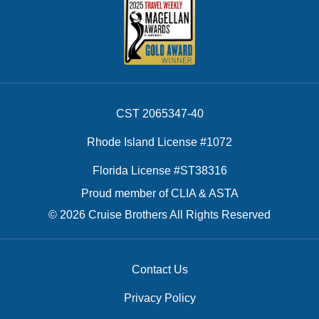
CST 2065347-40
Rhode Island License #1072
Florida License #ST38316
Proud member of CLIA & ASTA
© 2026 Cruise Brothers All Rights Reserved
Contact Us
Privacy Policy