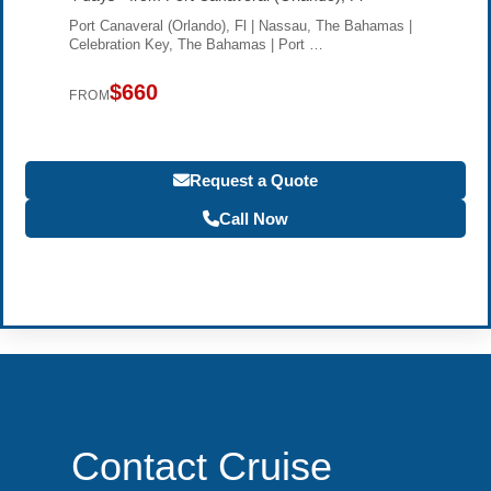
Port Canaveral (Orlando), Fl | Nassau, The Bahamas |
Celebration Key, The Bahamas | Port …
$660
FROM
Request a Quote
Call Now
Become a Travel Agent
Contact Cruise