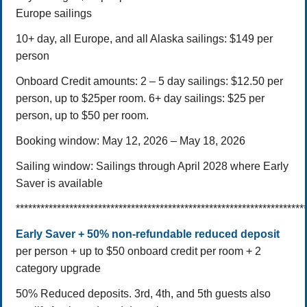
Europe sailings
10+ day, all Europe, and all Alaska sailings: $149 per
person
Onboard Credit amounts:
2 – 5 day sailings: $12.50 per
person, up to $25per room.
6+ day sailings: $25 per
person, up to $50 per room.
Booking window: May 12, 2026 – May 18, 2026
Sailing window: Sailings through April 2028 where Early
Saver is available
**********************************************************************
Early Saver + 50% non-refundable reduced deposit
per person + up to $50 onboard credit per room + 2
category upgrade
50% Reduced deposits.
3rd, 4th, and 5th guests also