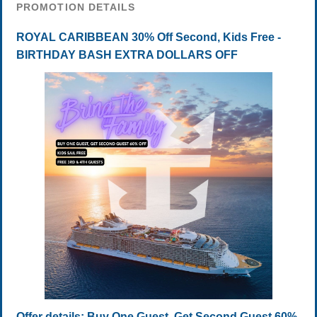
PROMOTION DETAILS
ROYAL CARIBBEAN 30% Off Second, Kids Free -
BIRTHDAY BASH EXTRA DOLLARS OFF
Offer details: Buy One Guest, Get Second Guest 60%