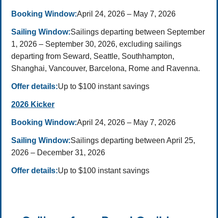
Booking Window:
April 24, 2026 – May 7, 2026
Sailing Window:
Sailings departing between September
1, 2026 – September 30, 2026, excluding sailings
departing from Seward, Seattle, Southhampton,
Shanghai, Vancouver, Barcelona, Rome and Ravenna.
Offer details:
Up to $100 instant savings
2026 Kicker
Booking Window:
April 24, 2026 – May 7, 2026
Sailing Window:
Sailings departing between April 25,
2026 – December 31, 2026
Offer details:
Up to $100 instant savings