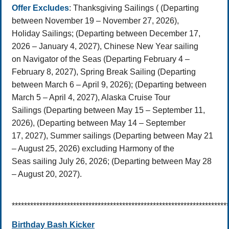
Offer Excludes
: Thanksgiving Sailings ( (Departing
between November 19 – November 27, 2026),
Holiday Sailings; (Departing between December 17,
2026 – January 4, 2027), Chinese New Year sailing
on Navigator of the Seas (Departing February 4 –
February 8, 2027), Spring Break Sailing (Departing
between March 6 – April 9, 2026); (Departing between
March 5 – April 4, 2027), Alaska Cruise Tour
Sailings (Departing between May 15 – September 11,
2026), (Departing between May 14 – September
17, 2027), Summer sailings (Departing between May 21
– August 25, 2026) excluding Harmony of the
Seas sailing July 26, 2026; (Departing between May 28
– August 20, 2027).
**********************************************************************
Birthday Bash Kicker