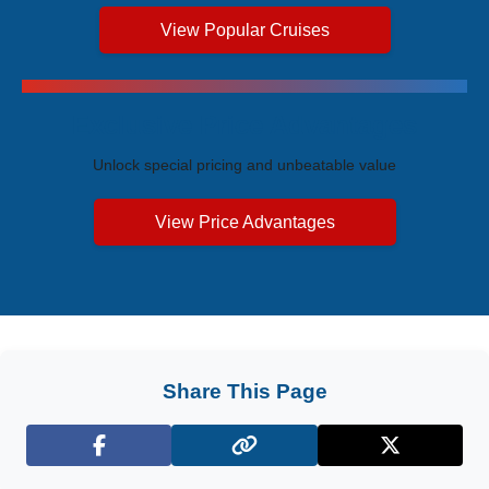
View Popular Cruises
Exclusive Price Advantages
Unlock special pricing and unbeatable value
View Price Advantages
Share This Page
Facebook
X (Twitter)