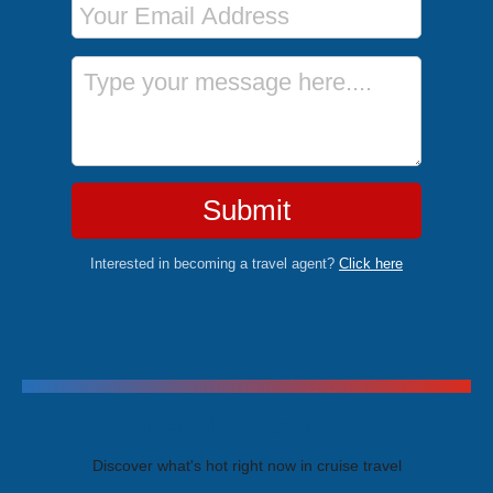
Message
Submit
Interested in becoming a travel agent?
Click here
Trending Cruises
Discover what's hot right now in cruise travel