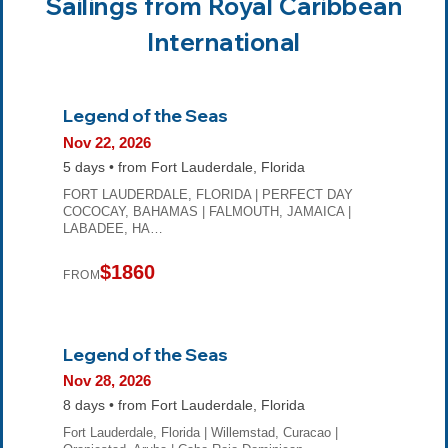
Sailings from Royal Caribbean
International
Legend of the Seas
Nov 22, 2026
5 days • from Fort Lauderdale, Florida
FORT LAUDERDALE, FLORIDA | PERFECT DAY
COCOCAY, BAHAMAS | FALMOUTH, JAMAICA |
LABADEE, HA…
$1860
FROM
Legend of the Seas
Nov 28, 2026
8 days • from Fort Lauderdale, Florida
Fort Lauderdale, Florida | Willemstad, Curacao |