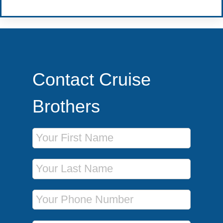
Contact Cruise
Brothers
First Name
Last Name
Phone Number
Email Address