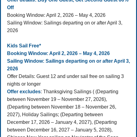
Off
Booking Window: April 2, 2026 – May 4, 2026
Sailing Window: Sailings departing on or after April 3,
2026
Kids Sail Free*
Booking Window: April 2, 2026 – May 4, 2026
Sailing Window: Sailings departing on or after April 3,
2026
Offer Details: Guest 12 and under sail free on sailing 3
nights or longer
Offer excludes
: Thanksgiving Sailings ( (Departing
between November 19 – November 27, 2026),
(Departing between November 18 – November 26,
2027), Holiday Sailings; (Departing between
December 17, 2026 – January 4, 2027), (Departing
between December 16, 2027 – January 5, 2028),