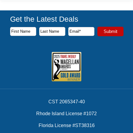
Get the Latest Deals
Subscribe to our newsletter to receive the latest cruise deal
Submit
First Name
Last Name
Email Address
CST 2065347-40
Rhode Island License #1072
Florida License #ST38316