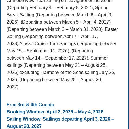
Chinese New Year sailing on Navigator of the Seas
(Departing February 4 – February 8, 2027), Spring
Break Sailing (Departing between March 6 – April 9,
2026); (Departing between March 5 – April 4, 2027),
(Departing between March 3 – March 31, 2028), Easter
Sailing (Departing between April 7 – April 17,
2028) Alaska Cruise Tour Sailings (Departing between
May 15 – September 11, 2026), (Departing
between May 14 – September 17, 2027), Summer
sailings (Departing between May 21 – August 25,
2026) excluding Harmony of the Seas sailing July 26,
2026; (Departing between May 28 – August 20,
2027).
Free 3rd & 4th Guests
Booking Window: April 2, 2026 – May 4, 2026
Sailing Window: Sailings departing April 3, 2026 –
August 20, 2027