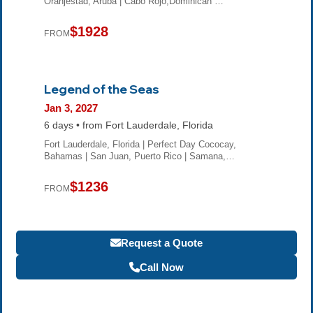
Oranjestad, Aruba | Cabo Rojo,Dominican …
$1928
FROM
Legend of the Seas
Jan 3, 2027
6 days • from Fort Lauderdale, Florida
Fort Lauderdale, Florida | Perfect Day Cococay,
Bahamas | San Juan, Puerto Rico | Samana,…
$1236
FROM
Request a Quote
Call Now
Become a Travel Agent