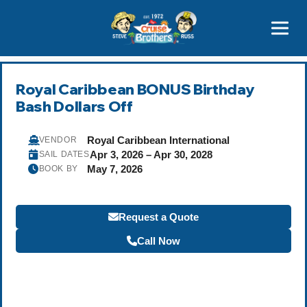
Contact
800-827-7779
Royal Caribbean BONUS Birthday
Bash Dollars Off
Royal Caribbean International
VENDOR
Apr 3, 2026 – Apr 30, 2028
SAIL DATES
May 7, 2026
BOOK BY
Request a Quote
Call Now
Become a Travel Agent