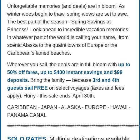
Unforgettable memories (and deals) are in bloom! As
winter woes begin to thaw, spring wows are set to awe.
The best part of the season - Spring Savings at
Princess! Look ahead to incredible vacation memories
in whatever part of the world is calling your name, from
scenic Alaska to the quaint towns of Europe or the
Caribbean’s famed beaches.
Wherever you sail, the deals are in full bloom with
up to
50% off fares, up to $400 instant savings and $99
deposits.
Bring the family — because
3rd and 4th
guests sail FREE
on select voyages (taxes and fees
apply).
Hurry - this sale ends: April 30th.
CARIBBEAN - JAPAN - ALASKA - EUROPE - HAWAII -
PANAMA CANAL
**********************************************************************
SOLO RATES
: Multiple destinations available