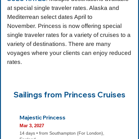
at special single traveler rates. Alaska and
Mediterrean select dates April to
November. Princess is now offering special
single traveler rates for a variety of cruises to a
variety of destinations. There are many
voyages where your clients can enjoy reduced
rates.
Sailings from Princess Cruises
Majestic Princess
Mar 3, 2027
14 days • from Southampton (For London),