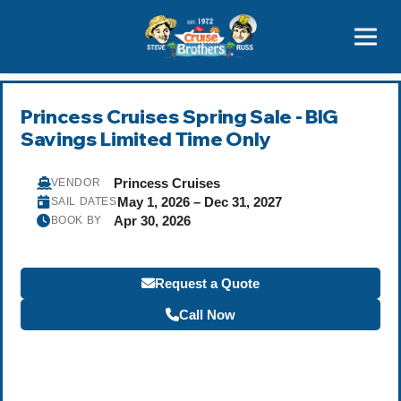
Contact
800-827-7779
Princess Cruises Spring Sale - BIG
Savings Limited Time Only
Princess Cruises
VENDOR
May 1, 2026 – Dec 31, 2027
SAIL DATES
Apr 30, 2026
BOOK BY
Request a Quote
Call Now
Become a Travel Agent