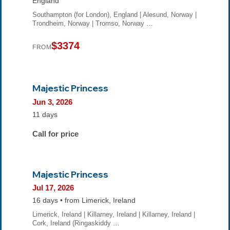
England
Southampton (for London), England | Alesund, Norway |
Trondheim, Norway | Tromso, Norway …
$3374
FROM
Majestic Princess
Jun 3, 2026
11 days
Call for price
Majestic Princess
Jul 17, 2026
16 days • from Limerick, Ireland
Limerick, Ireland | Killarney, Ireland | Killarney, Ireland |
Cork, Ireland (Ringaskiddy …