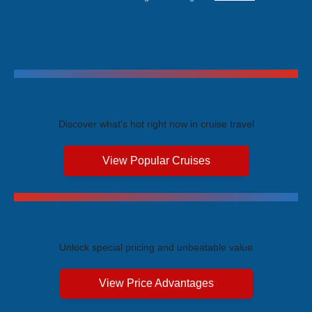
Trending Cruises
Discover what's hot right now in cruise travel
View Popular Cruises
Exclusive Price Advantages
Unlock special pricing and unbeatable value
View Price Advantages