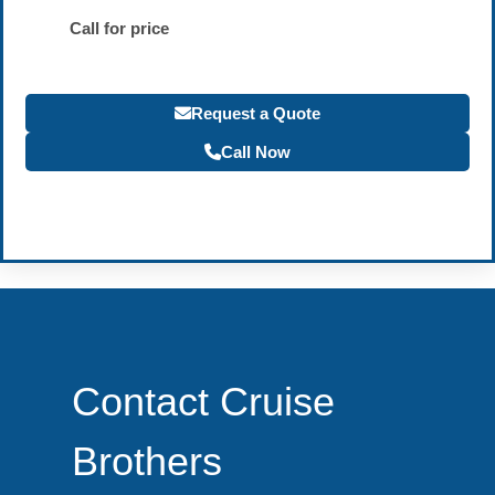
Call for price
Request a Quote
Call Now
Become a Travel Agent
Contact Cruise
Brothers