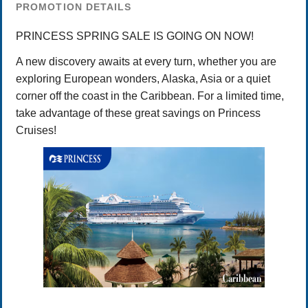
PROMOTION DETAILS
PRINCESS SPRING SALE IS GOING ON NOW!
A new discovery awaits at every turn, whether you are
exploring European wonders, Alaska, Asia or a quiet
corner off the coast in the Caribbean. For a limited time,
take advantage of these great savings on Princess
Cruises!