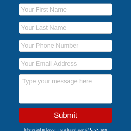
First Name
Last Name
Phone Number
Email Address
Message
Submit
Interested in becoming a travel agent?
Click here