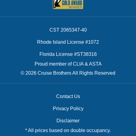
CST 2065347-40
Rhode Island License #1072
Florida License #ST38316
Proud member of CLIA & ASTA
© 2026 Cruise Brothers All Rights Reserved
Contact Us
Privacy Policy
Disclaimer
* All prices based on double occupancy.