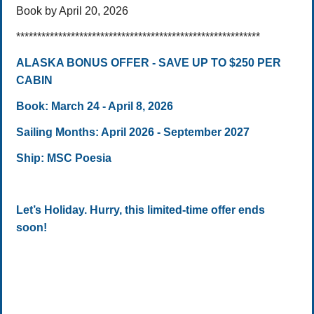
Book by April 20, 2026
**********************************************************
ALASKA BONUS OFFER - SAVE UP TO $250 PER
CABIN
Book: March 24 - April 8, 2026
Sailing Months: April 2026 - September 2027
Ship: MSC Poesia
Let’s Holiday. Hurry, this limited-time offer ends
soon!