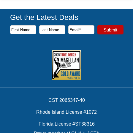
Get the Latest Deals
Subscribe to our newsletter to receive the latest cruise deal
Submit
First Name
Last Name
Email Address
CST 2065347-40
Rhode Island License #1072
Florida License #ST38316