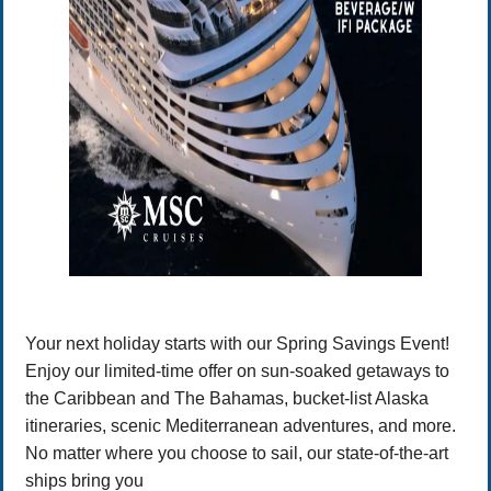
Your next holiday starts with our Spring Savings Event!
Enjoy our limited-time offer on sun-soaked getaways to
the Caribbean and The Bahamas, bucket-list Alaska
itineraries, scenic Mediterranean adventures, and more.
No matter where you choose to sail, our state-of-the-art
ships bring you