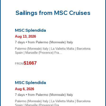
Sailings from MSC Cruises
MSC Splendida
Aug 13, 2026
7 days • from Palermo (Monreale) Italy
Palermo (Monreale) Italy | La Valletta Malta | Barcelona
Spain | Marseille (Provence) Fra…
$1667
FROM
MSC Splendida
Aug 6, 2026
7 days • from Palermo (Monreale) Italy
Palermo (Monreale) Italy | La Valletta Malta | Barcelona
Spain | Marseille (Provence) Fra…