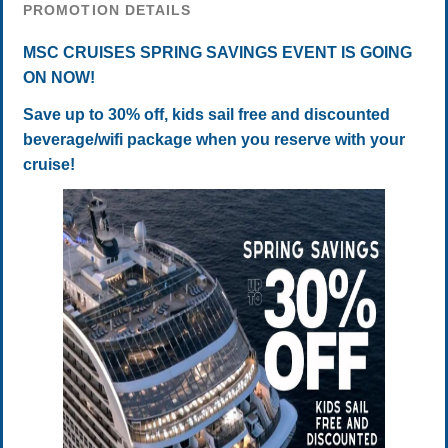
PROMOTION DETAILS
MSC CRUISES SPRING SAVINGS EVENT IS GOING
ON NOW!
Save up to 30% off, kids sail free and discounted
beverage/wifi package when you reserve with your
cruise!