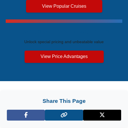
View Popular Cruises
Exclusive Price Advantages
Unlock special pricing and unbeatable value
View Price Advantages
Share This Page
Facebook
X (Twitter)