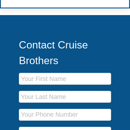
Contact Cruise
Brothers
First Name
Last Name
Phone Number
Email Address