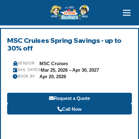
Contact
800-827-7779
MSC Cruises Spring Savings - up to
30% off
MSC Cruises
VENDOR
Mar 25, 2026 – Apr 30, 2027
SAIL DATES
Apr 20, 2026
BOOK BY
Request a Quote
Call Now
Become a Travel Agent