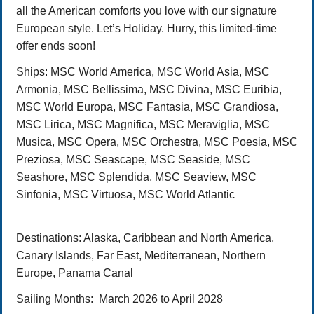
all the American comforts you love with our signature
European style. Let’s Holiday. Hurry, this limited-time
offer ends soon!
Ships:
MSC World America, MSC World Asia, MSC
Armonia, MSC Bellissima, MSC Divina, MSC Euribia,
MSC World Europa, MSC Fantasia, MSC Grandiosa,
MSC Lirica, MSC Magnifica, MSC Meraviglia, MSC
Musica, MSC Opera, MSC Orchestra, MSC Poesia, MSC
Preziosa, MSC Seascape, MSC Seaside, MSC
Seashore, MSC Splendida, MSC Seaview, MSC
Sinfonia, MSC Virtuosa, MSC World Atlantic
Destinations
: Alaska, Caribbean and North America,
Canary Islands, Far East, Mediterranean, Northern
Europe, Panama Canal
Sailing Months:
March
2026 to April 2028