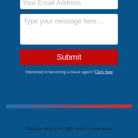
Message
Submit
Interested in becoming a travel agent?
Click here
Trending Cruises
Discover what's hot right now in cruise travel