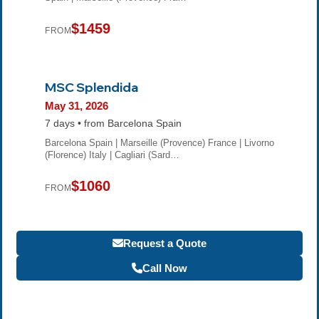
$1459
FROM
MSC Splendida
May 31, 2026
7 days • from Barcelona Spain
Barcelona Spain | Marseille (Provence) France | Livorno
(Florence) Italy | Cagliari (Sard…
$1060
FROM
Request a Quote
Call Now
Become a Travel Agent