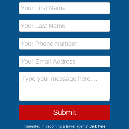
First Name
Last Name
Phone Number
Email Address
Message
Submit
Interested in becoming a travel agent?
Click here