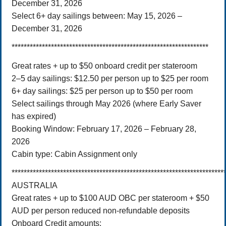
December 31, 2026
Select 6+ day sailings between: May 15, 2026 –
December 31, 2026
*****************************************************************
Great rates + up to $50 onboard credit per stateroom
2–5 day sailings: $12.50 per person up to $25 per room
6+ day sailings: $25 per person up to $50 per room
Select sailings through May 2026 (where Early Saver
has expired)
Booking Window: February 17, 2026 – February 28,
2026
Cabin type: Cabin Assignment only
**********************************************************************
AUSTRALIA
Great rates + up to $100 AUD OBC per stateroom + $50
AUD per person reduced non-refundable deposits
Onboard Credit amounts: