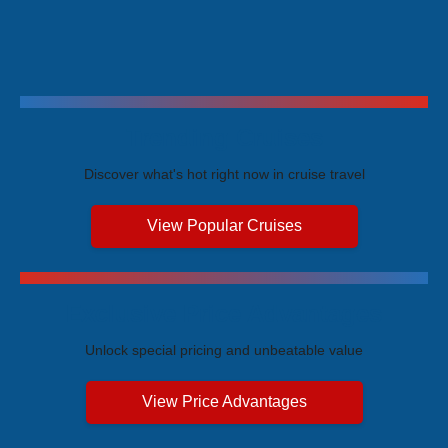
Trending Cruises
Discover what's hot right now in cruise travel
View Popular Cruises
Exclusive Price Advantages
Unlock special pricing and unbeatable value
View Price Advantages