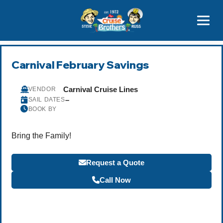
Contact
800-827-7779
Carnival February Savings
Carnival Cruise Lines
VENDOR
–
SAIL DATES
BOOK BY
Bring the Family!
Request a Quote
Call Now
Become a Travel Agent