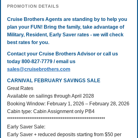
PROMOTION DETAILS
Cruise Brothers Agents are standing by to help you
plan your FUN! Bring the family, take advantage of
Military, Resident, Early Saver rates - we will check
best rates for you.
Contact your Cruise Brothers Advisor or call us
today 800-827-7779 / email us
sales@cruisebrothers.com
CARNIVAL FEBRUARY SAVINGS SALE
Great Rates
Available on sailings through April 2028
Booking Window: February 1, 2026 – February 28, 2026
Cabin type: Cabin Assignment only PB4
*****************************************************
Early Saver Sale:
Early Saver + reduced deposits starting from $50 per