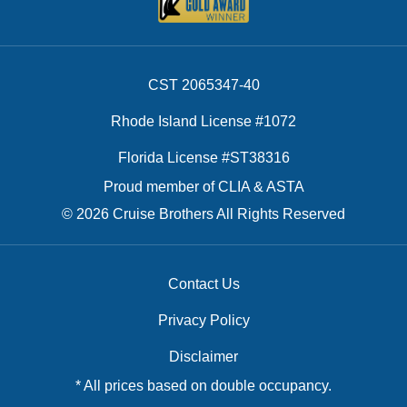
CST 2065347-40
Rhode Island License #1072
Florida License #ST38316
Proud member of CLIA & ASTA
© 2026 Cruise Brothers All Rights Reserved
Contact Us
Privacy Policy
Disclaimer
* All prices based on double occupancy.