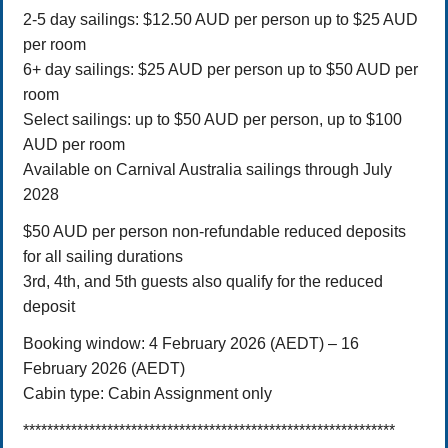
2-5 day sailings: $12.50 AUD per person up to $25 AUD
per room
6+ day sailings: $25 AUD per person up to $50 AUD per
room
Select sailings: up to $50 AUD per person, up to $100
AUD per room
Available on Carnival Australia sailings through July
2028
$50 AUD per person non-refundable reduced deposits
for all sailing durations
3rd, 4th, and 5th guests also qualify for the reduced
deposit
Booking window: 4 February 2026 (AEDT) – 16
February 2026 (AEDT)
Cabin type: Cabin Assignment only
**************************************************************