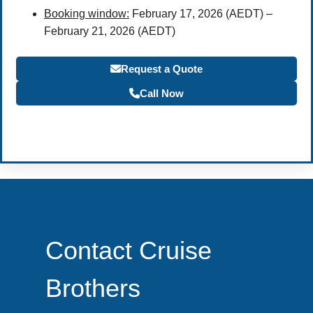
Booking window:
February 17, 2026 (AEDT) –
February 21, 2026 (AEDT)
Request a Quote
Call Now
Become a Travel Agent
Contact Cruise
Brothers