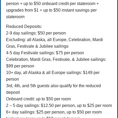
person + up to $50 onboard credit per stateroom +
upgrades from $1 + up to $50 instant savings per
stateroom
Reduced Deposits:
2-9 day sailings: $50 per person
Excluding: all Alaska, all Europe, Celebration, Mardi
Gras, Festivale & Jubilee sailings
4-5 day Festivale sailings: $75 per person
Celebration, Mardi Gras, Festivale, & Jubilee sailings:
$99 per person
10+ day, all Alaska & all Europe sailings: $149 per
person
3rd, 4th, and 5th guests also qualify for the reduced
deposit
Onboard credit: up to $50 per room
2 – 5 day sailings: $12.50 per person, up to $25 per room
6+ day sailings: $25 per person, up to $50 per room