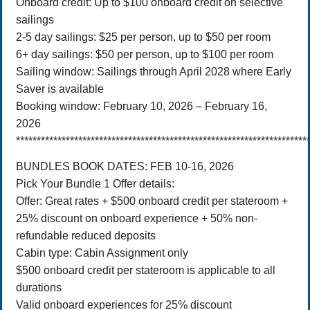
Onboard credit: Up to $100 onboard credit on selective
sailings
2-5 day sailings: $25 per person, up to $50 per room
6+ day sailings: $50 per person, up to $100 per room
Sailing window: Sailings through April 2028 where Early
Saver is available
Booking window: February 10, 2026 – February 16,
2026
**********************************************************************
BUNDLES BOOK DATES: FEB 10-16, 2026
Pick Your Bundle 1 Offer details:
Offer: Great rates + $500 onboard credit per stateroom +
25% discount on onboard experience + 50% non-
refundable reduced deposits
Cabin type: Cabin Assignment only
$500 onboard credit per stateroom is applicable to all
durations
Valid onboard experiences for 25% discount