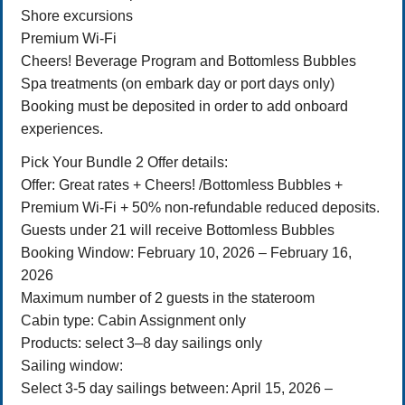
Shore excursions
Premium Wi-Fi
Cheers! Beverage Program and Bottomless Bubbles
Spa treatments (on embark day or port days only)
Booking must be deposited in order to add onboard
experiences.
Pick Your Bundle 2 Offer details:
Offer: Great rates + Cheers! /Bottomless Bubbles +
Premium Wi-Fi + 50% non-refundable reduced deposits.
Guests under 21 will receive Bottomless Bubbles
Booking Window: February 10, 2026 – February 16,
2026
Maximum number of 2 guests in the stateroom
Cabin type: Cabin Assignment only
Products: select 3–8 day sailings only
Sailing window:
Select 3-5 day sailings between: April 15, 2026 –