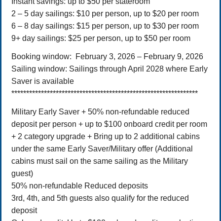
Instant savings: up to $50 per stateroom
2 – 5 day sailings: $10 per person, up to $20 per room
6 – 8 day sailings: $15 per person, up to $30 per room
9+ day sailings: $25 per person, up to $50 per room
Booking window: February 3, 2026 – February 9, 2026
Sailing window: Sailings through April 2028 where Early
Saver is available
***************************************************************
Military Early Saver + 50% non-refundable reduced
deposit per person + up to $100 onboard credit per room
+ 2 category upgrade + Bring up to 2 additional cabins
under the same Early Saver/Military offer (Additional
cabins must sail on the same sailing as the Military
guest)
50% non-refundable Reduced deposits
3rd, 4th, and 5th guests also qualify for the reduced
deposit