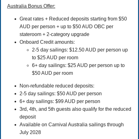
Australia Bonus Offer:
Great rates + Reduced deposits starting from $50
AUD per person + up to $50 AUD OBC per
stateroom + 2-category upgrade
Onboard Credit amounts:
2-5 day sailings: $12.50 AUD per person up
to $25 AUD per room
6+ day sailings: $25 AUD per person up to
$50 AUD per room
Non-refundable reduced deposits:
2-5 day sailings: $50 AUD per person
6+ day sailings: $99 AUD per person
3rd, 4th, and 5th guests also qualify for the reduced
deposit
Available on Carnival Australia sailings through
July 2028