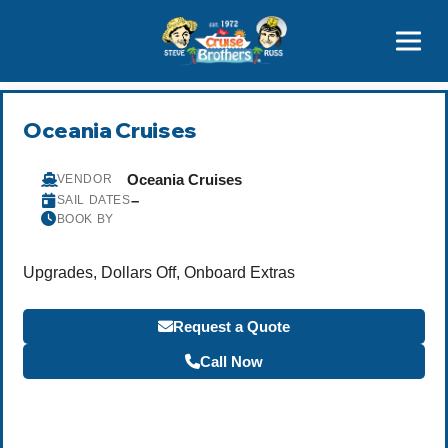
Contact
800-827-7779
Oceania Cruises
Oceania Cruises
VENDOR
–
SAIL DATES
BOOK BY
Upgrades, Dollars Off, Onboard Extras
Request a Quote
Call Now
Become a Travel Agent