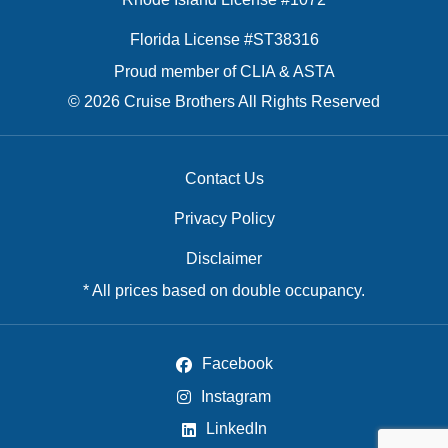
Florida License #ST38316
Proud member of CLIA & ASTA
© 2026 Cruise Brothers All Rights Reserved
Contact Us
Privacy Policy
Disclaimer
* All prices based on double occupancy.
Facebook
Instagram
LinkedIn