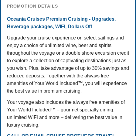
PROMOTION DETAILS
Oceania Cruises Premium Cruising - Upgrades,
Beverage packages, WIFI, Dollars Off
Upgrade your cruise experience on select sailings and
enjoy a choice of unlimited wine, beer and spirits
throughout the voyage or a double shore excursion credit
to explore a collection of captivating destinations just as
you wish. Plus, take advantage of up to 30% savings and
reduced deposits. Together with the always free
amenities of Your World Included™, you will experience
the best value in premium cruising.
Your voyage also includes the always free amenities of
Your World Included™ – gourmet specialty dining,
unlimited WiFi and more – delivering the best value in
luxury cruising.