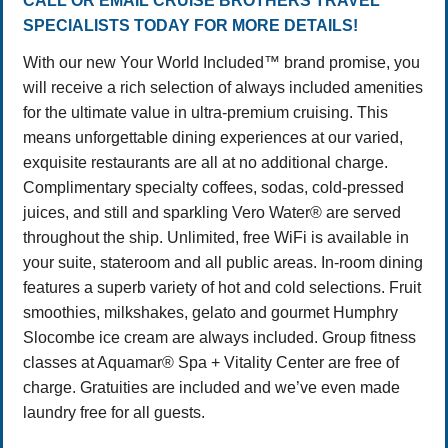
CALL OR EMAIL CRUISE BROTHERS TRAVEL
SPECIALISTS TODAY FOR MORE DETAILS!
With our new Your World Included™ brand promise, you
will receive a rich selection of always included amenities
for the ultimate value in ultra-premium cruising. This
means unforgettable dining experiences at our varied,
exquisite restaurants are all at no additional charge.
Complimentary specialty coffees, sodas, cold-pressed
juices, and still and sparkling Vero Water® are served
throughout the ship. Unlimited, free WiFi is available in
your suite, stateroom and all public areas. In-room dining
features a superb variety of hot and cold selections. Fruit
smoothies, milkshakes, gelato and gourmet Humphry
Slocombe ice cream are always included. Group fitness
classes at Aquamar® Spa + Vitality Center are free of
charge. Gratuities are included and we’ve even made
laundry free for all guests.