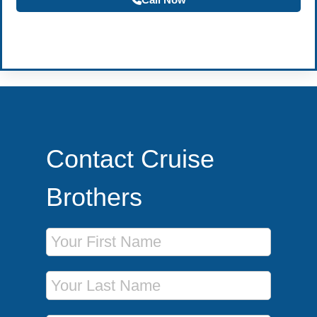
Become a Travel Agent
Contact Cruise
Brothers
First Name
Last Name