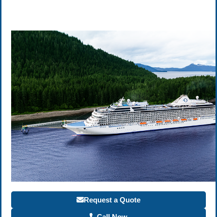
Request a Quote
Call Now