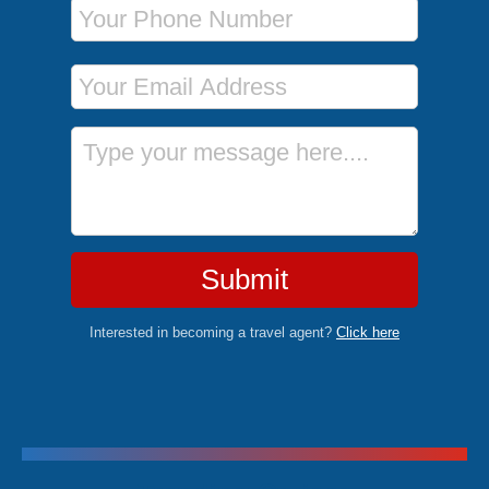
Phone Number
Email Address
Message
Submit
Interested in becoming a travel agent?
Click here