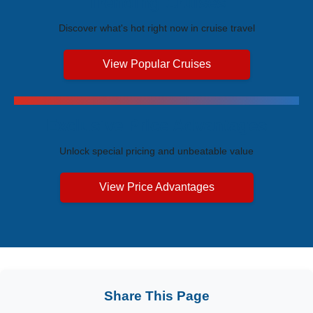
Trending Cruises
Discover what's hot right now in cruise travel
View Popular Cruises
Exclusive Price Advantages
Unlock special pricing and unbeatable value
View Price Advantages
Share This Page