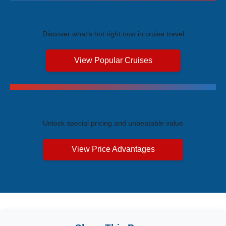
Trending Cruises
Discover what's hot right now in cruise travel
View Popular Cruises
Exclusive Price Advantages
Unlock special pricing and unbeatable value
View Price Advantages