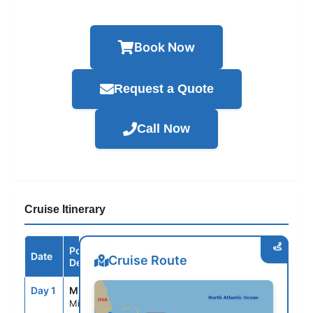
Book Now
Request a Quote
Call Now
Cruise Itinerary
Port /
Date
Arrive
Depart
Cruise Route
Destination
Day 1
MIA
--
4:00PM
Miami, Fl