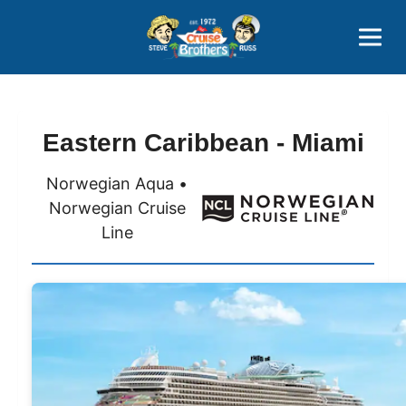
Contact
800-827-7779
Eastern Caribbean - Miami
Norwegian Aqua •
Norwegian Cruise
Line