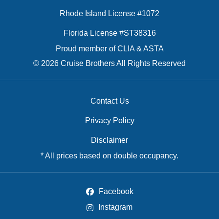
Rhode Island License #1072
Florida License #ST38316
Proud member of CLIA & ASTA
© 2026 Cruise Brothers All Rights Reserved
Contact Us
Privacy Policy
Disclaimer
* All prices based on double occupancy.
Facebook
Instagram