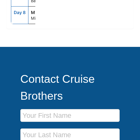
Bahamas
Day 8
MIA
7:00AM
--
Miami, Fl
Contact Cruise
Brothers
First Name
Last Name