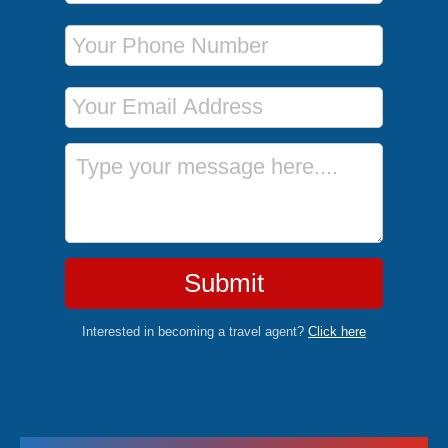
Phone Number
Email Address
Message
Submit
Interested in becoming a travel agent?
Click here