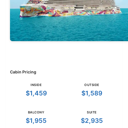
Cabin Pricing
INSIDE
OUTSIDE
$1,459
$1,589
BALCONY
SUITE
$1,955
$2,935