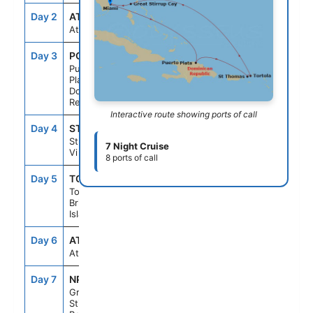
Day 2
AT SEA
--
--
At Sea
Day 3
POP
7:00AM
3:00PM
Puerto
Plata,
Dominican
Republic
Interactive route showing ports of call
Day 4
STT
10:00AM
6:00PM
St Thomas,
7 Night Cruise
Vi
8 ports of call
Day 5
TOV
6:45AM
2:00PM
Tortola,
British Virgin
Islands
Day 6
AT SEA
--
--
At Sea
Day 7
NPI
10:00AM
6:00PM
Great
Stirrup Cay,