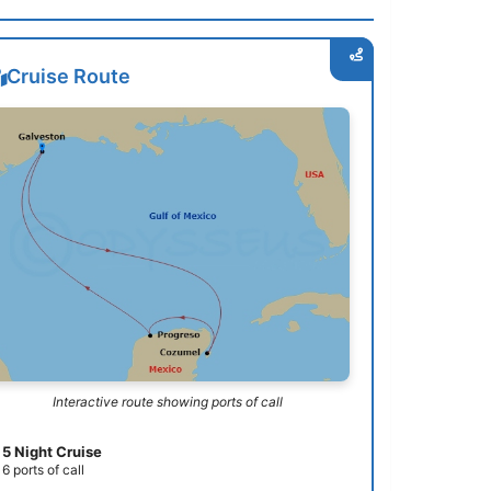
Cruise Route
Interactive route showing ports of call
5 Night Cruise
6 ports of call