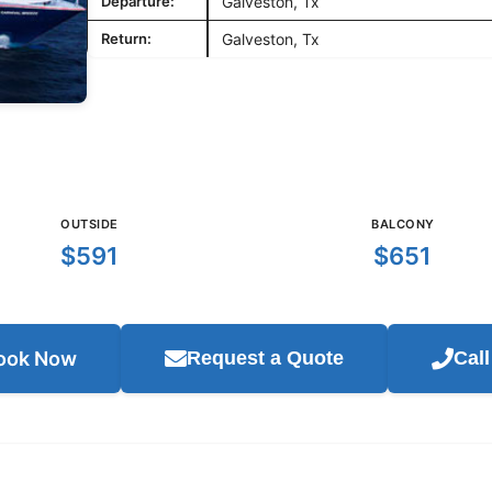
Departure:
Galveston, Tx
Return:
Galveston, Tx
OUTSIDE
BALCONY
$591
$651
ook Now
Request a Quote
Cal