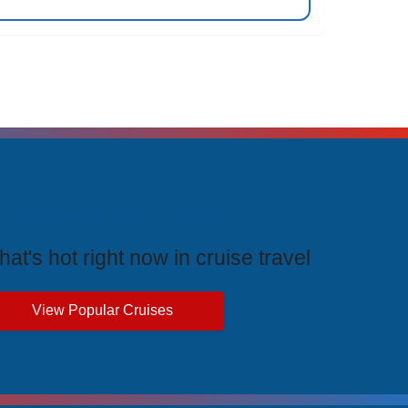
rending Cruises
at's hot right now in cruise travel
View Popular Cruises