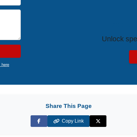
Exclus
Unlock spe
k here
Share This Page
Copy Link
Facebook
X (Twitter)