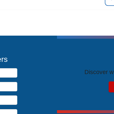
T
ers
Discover wh