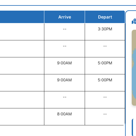
Arrive
Depart
--
3:30PM
--
--
9:00AM
5:00PM
9:00AM
5:00PM
--
--
8:00AM
--