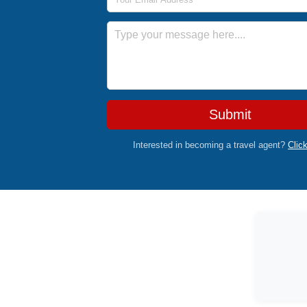
Message
Submit
Interested in becoming a travel agent?
Clic