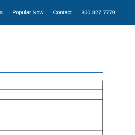
Us
Popular Now
Contact
800-827-7779