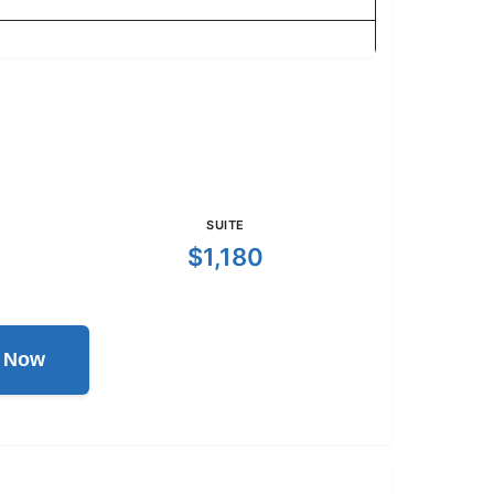
SUITE
$1,180
l Now