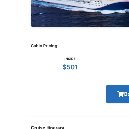
Cabin Pricing
INSIDE
$501
B
Cruise Itinerary