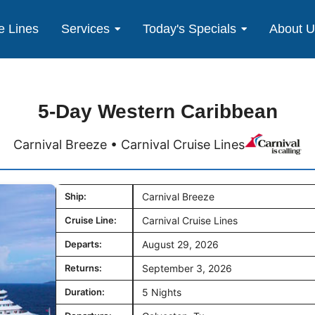
e Lines
Services
Today's Specials
About 
5-Day Western Caribbean
Carnival Breeze • Carnival Cruise Lines
Ship:
Carnival Breeze
Cruise Line:
Carnival Cruise Lines
Departs:
August 29, 2026
Returns:
September 3, 2026
Duration:
5 Nights