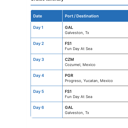
Date
Port / Destination
Day 1
GAL
Galveston, Tx
Day 2
FS1
Fun Day At Sea
Day 3
CZM
Cozumel, Mexico
Day 4
PGR
Progreso, Yucatan, Mexico
Day 5
FS1
Fun Day At Sea
Day 6
GAL
Galveston, Tx