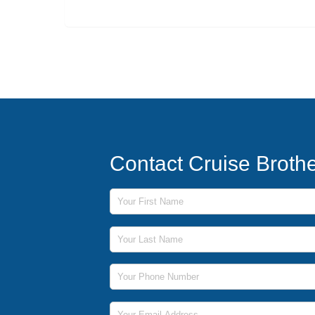
Contact Cruise Broth
First Name
Last Name
Phone Number
Email Address