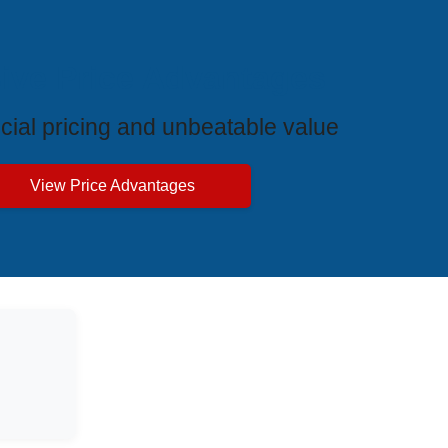
ive Price Advantages
cial pricing and unbeatable value
View Price Advantages