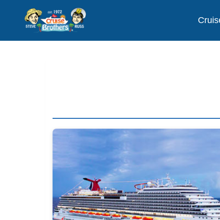
Cruis