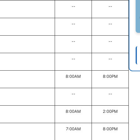
--
--
--
--
--
--
--
--
8:00AM
8:00PM
--
--
8:00AM
2:00PM
7:00AM
8:00PM