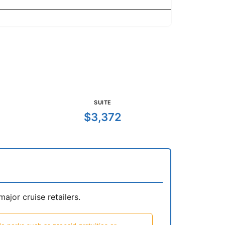
SUITE
$3,372
jor cruise retailers.