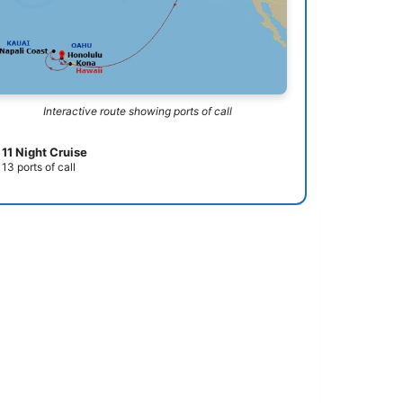
Interactive route showing ports of call
11 Night Cruise
13 ports of call