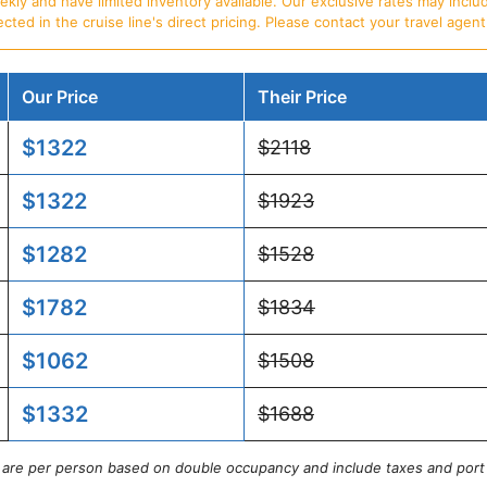
ly and have limited inventory available. Our exclusive rates may includ
d in the cruise line's direct pricing. Please contact your travel agent f
Our Price
Their Price
$1322
$2118
$1322
$1923
$1282
$1528
$1782
$1834
$1062
$1508
$1332
$1688
s are per person based on double occupancy and include taxes and port