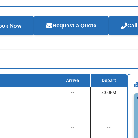
ook Now
Request a Quote
Cal
Arrive
Depart
--
8:00PM
--
--
--
--