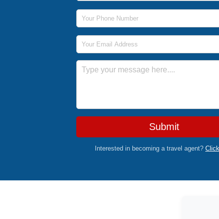
Phone Number
Email Address
Message
Submit
Interested in becoming a travel agent?
Clic