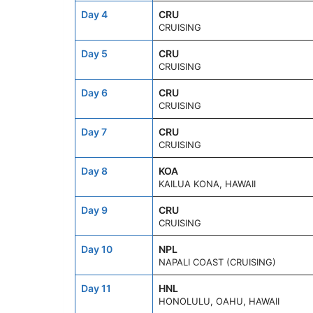
Day 4
CRU
CRUISING
Day 5
CRU
CRUISING
Day 6
CRU
CRUISING
Day 7
CRU
CRUISING
Day 8
KOA
KAILUA KONA, HAWAII
Day 9
CRU
CRUISING
Day 10
NPL
NAPALI COAST (CRUISING)
Day 11
HNL
HONOLULU, OAHU, HAWAII