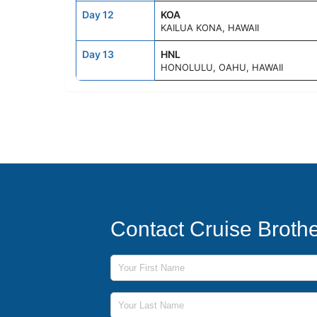
Day 12
KOA
KAILUA KONA, HAWAII
Day 13
HNL
HONOLULU, OAHU, HAWAII
Contact Cruise Broth
First Name
Last Name