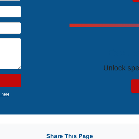
Exclus
Unlock spe
k here
Share This Page