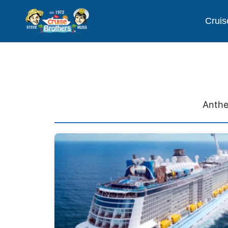
Cruis
Anthe