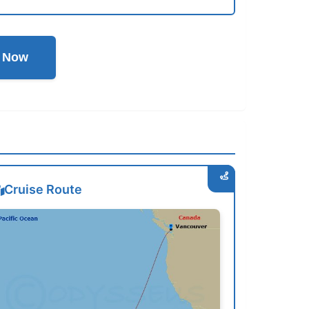
l Now
Cruise Route