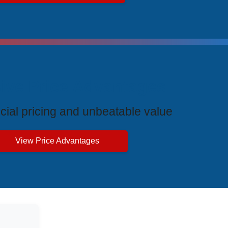
ive Price Advantages
cial pricing and unbeatable value
View Price Advantages