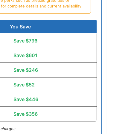
e perks such as prepaid gratuities or
or complete details and current availability.
You Save
Save $796
Save $601
Save $246
Save $52
Save $446
Save $356
 charges