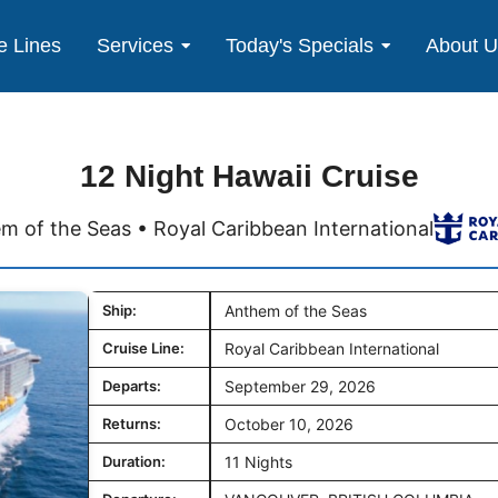
e Lines
Services
Today's Specials
About 
12 Night Hawaii Cruise
m of the Seas • Royal Caribbean International
Ship:
Anthem of the Seas
Cruise Line:
Royal Caribbean International
Departs:
September 29, 2026
Returns:
October 10, 2026
Duration:
11 Nights