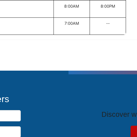
8:00AM
8:00PM
7:00AM
--
T
ers
Discover wh