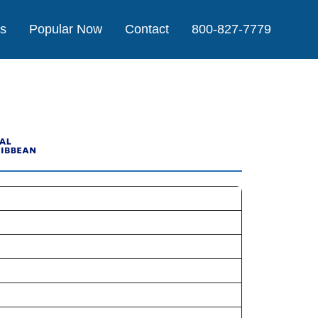
Us
Popular Now
Contact
800-827-7779