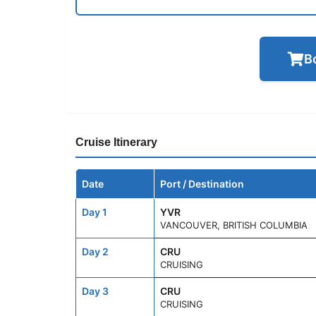
B
Cruise Itinerary
Date
Port / Destination
Day 1
YVR
VANCOUVER, BRITISH COLUMBIA
Day 2
CRU
CRUISING
Day 3
CRU
CRUISING