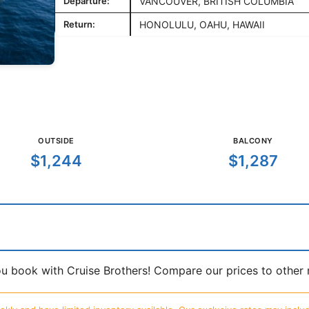
Departure:
VANCOUVER, BRITISH COLUMBIA
Return:
HONOLULU, OAHU, HAWAII
OUTSIDE
BALCONY
$1,244
$1,287
book with Cruise Brothers! Compare our prices to other ma