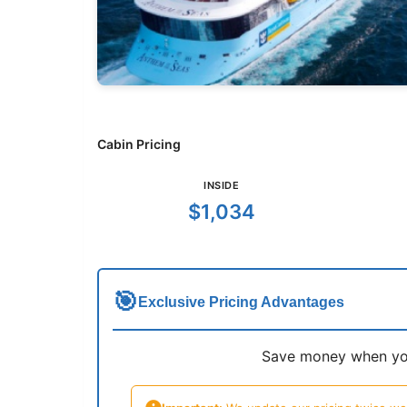
Cabin Pricing
INSIDE
$1,034
🎯
Exclusive Pricing Advantages
Save money when you 