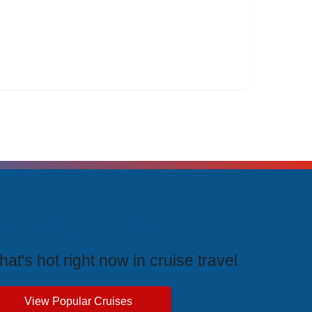
rending Cruises
at's hot right now in cruise travel
View Popular Cruises