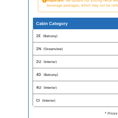
Important:
We update our pricing twice week
beverage packages, which may not be reflecte
Cabin Category
2E
(Balcony)
2N
(Oceanview)
2U
(Interior)
4D
(Balcony)
4U
(Interior)
CI
(Interior)
* Price