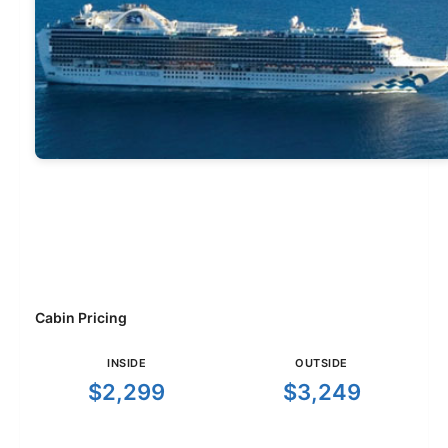
Cabin Pricing
INSIDE
OUTSIDE
$2,299
$3,249