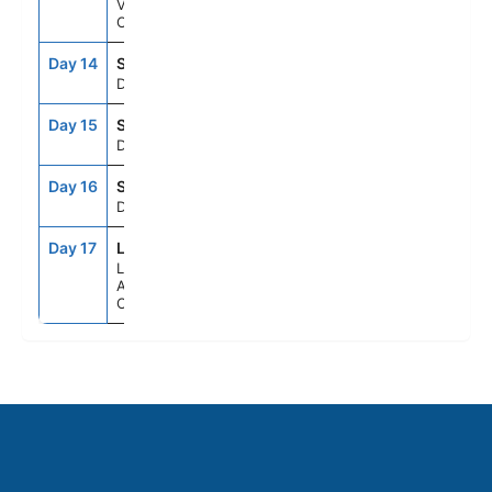
Victoria,
Canada
Day 14
SEAD
--
--
Day At Sea
Day 15
SEAD
--
--
Day At Sea
Day 16
SEAD
--
--
Day At Sea
Day 17
LAX
6:15AM
--
Los
Angeles,
California