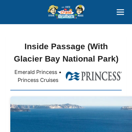
Contact
800-827-7779
Inside Passage (With
Glacier Bay National Park)
Emerald Princess •
Princess Cruises