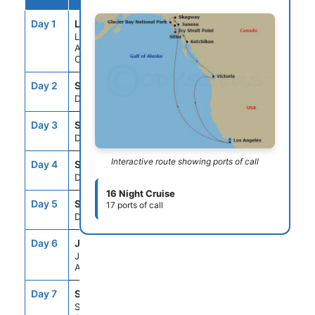
Day 1
LAX
--
3:00PM
Los
Angeles,
California
Day 2
SEAD
--
--
Day At Sea
Day 3
SEAD
--
--
Day At Sea
Interactive route showing ports of call
Day 4
SEAD
--
--
Day At Sea
16 Night Cruise
Day 5
SEAD
--
--
17 ports of call
Day At Sea
Day 6
JNU
9:00AM
9:00PM
Juneau,
Alaska
Day 7
SGY
7:00AM
8:00PM
Skagway,