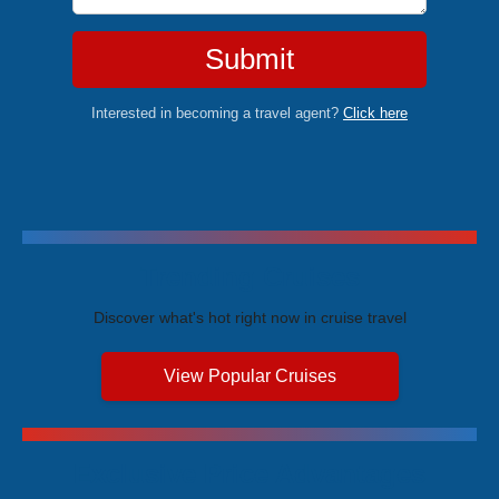
Submit
Interested in becoming a travel agent?
Click here
Trending Cruises
Discover what's hot right now in cruise travel
View Popular Cruises
Exclusive Price Advantages