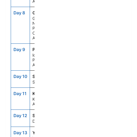
Alaska
Day 8
GB1
6:45AM
3:30PM
Glacier Bay
National
Park (Scenic
Cruising),
Alaska
Day 9
PS2
6:00AM
5:00PM
Icy Strait
Point,
Alaska
Day 10
SIT
7:00AM
5:00PM
Sitka, Alaska
Day 11
KTN
8:00AM
4:00PM
Ketchikan,
Alaska
Day 12
SEAD
--
--
Day At Sea
Day 13
YYJ
9:00AM
6:00PM