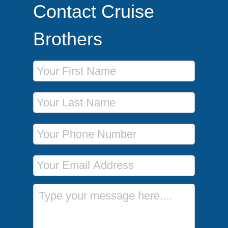
Contact Cruise
Brothers
First Name
Last Name
Phone Number
Email Address
Message