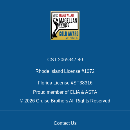
CST 2065347-40
Rhode Island License #1072
Florida License #ST38316
Proud member of CLIA & ASTA
© 2026 Cruise Brothers All Rights Reserved
Contact Us