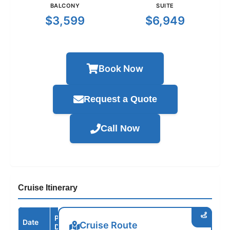
BALCONY
SUITE
$3,599
$6,949
Book Now
Request a Quote
Call Now
Cruise Itinerary
Port /
Date
Arrive
Depart
Cruise Route
Destination