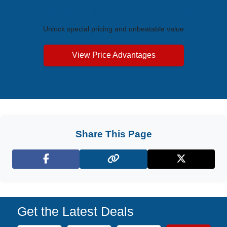
Exclusive Price Advantages
Unlock special pricing and unbeatable value
View Price Advantages
Share This Page
Facebook
X (Twitter)
Get the Latest Deals