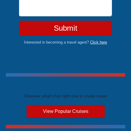
Submit
Interested in becoming a travel agent?
Click here
Trending Cruises
Discover what's hot right now in cruise travel
View Popular Cruises