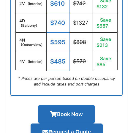
Save
$610
$742
2V
(Interior)
$132
Save
4D
$740
$1327
$587
(Balcony)
Save
4N
$595
$808
$213
(Oceanview)
Save
$485
$570
4V
(Interior)
$85
* Prices are per person based on double occupancy
and include taxes and port charges
Book Now
Request a Quote