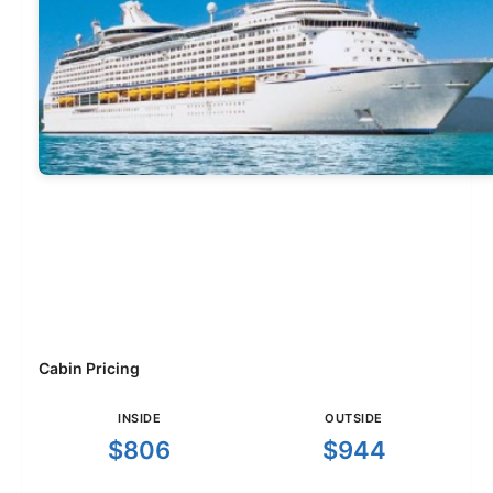
Cabin Pricing
INSIDE
OUTSIDE
$806
$944