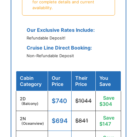
for complete details and current
availability.
Our Exclusive Rates Include:
Refundable Deposit!
Cruise Line Direct Booking:
Non-Refundable Deposit
Cabin
Our
Their
You
Category
Price
Price
Save
Save
2D
$740
$1044
$304
(Balcony)
Save
2N
$694
$841
$147
(Oceanview)