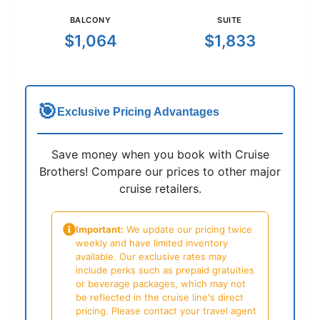
BALCONY
SUITE
$1,064
$1,833
🎯
Exclusive Pricing Advantages
Save money when you book with Cruise
Brothers! Compare our prices to other major
cruise retailers.
Important:
We update our pricing twice
weekly and have limited inventory
available. Our exclusive rates may
include perks such as prepaid gratuities
or beverage packages, which may not
be reflected in the cruise line's direct
pricing. Please contact your travel agent