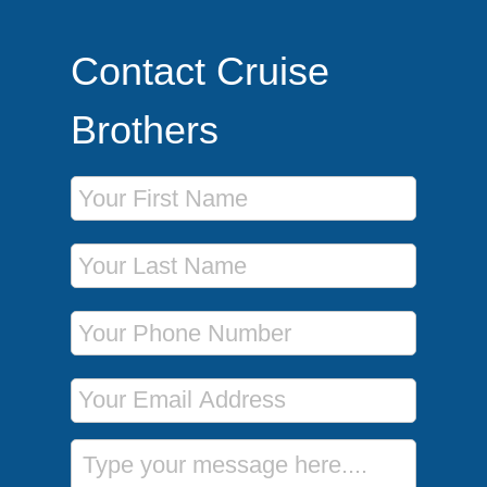
Contact Cruise
Brothers
First Name
Last Name
Phone Number
Email Address
Message