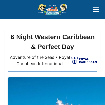
Contact
800-827-7779
6 Night Western Caribbean
& Perfect Day
Adventure of the Seas • Royal
Caribbean International