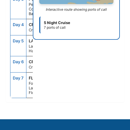
Perfect Day
Cococay,
Interactive route showing ports of call
Bahamas
5 Night Cruise
Day 4
CRU
--
--
7 ports of call
Cruising
Day 5
LAB
7:00AM
5:00PM
Labadee,
Haiti
Day 6
CRU
--
--
Cruising
Day 7
FLL
7:00AM
--
Fort
Lauderdale,
Florida