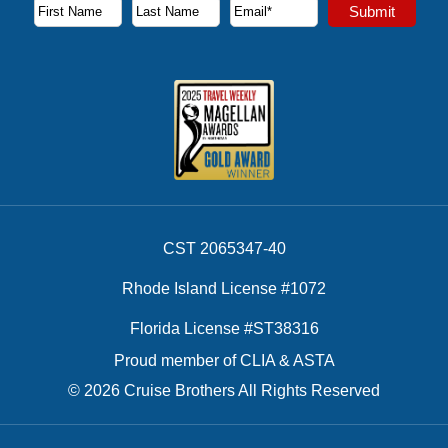
Subscribe to our newsletter to receive the latest cruise deal
Submit
First Name
Last Name
Email Address
CST 2065347-40
Rhode Island License #1072
Florida License #ST38316
Proud member of CLIA & ASTA
© 2026 Cruise Brothers All Rights Reserved