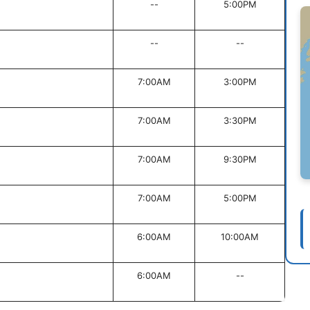
--
5:00PM
--
--
7:00AM
3:00PM
7:00AM
3:30PM
7:00AM
9:30PM
7:00AM
5:00PM
6:00AM
10:00AM
6:00AM
--