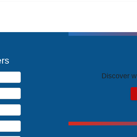
T
ers
Discover wh