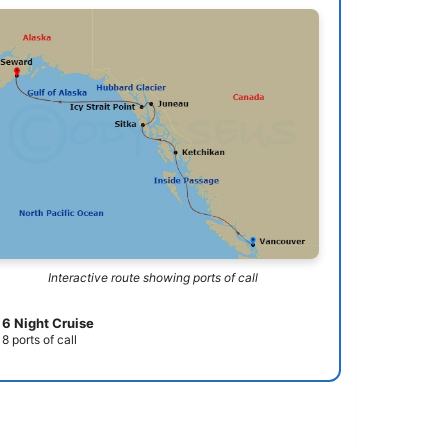
Interactive route showing ports of call
6 Night Cruise
8 ports of call