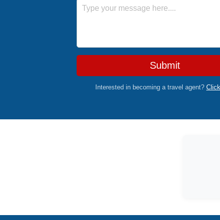
Message
Submit
Interested in becoming a travel agent?
Clic