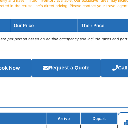
ly and have limited inventory available. Our exclusive rates may includ
d in the cruise line's direct pricing. Please contact your travel agent f
Our Price
Their Price
s are per person based on double occupancy and include taxes and port
ook Now
Request a Quote
Cal
Arrive
Depart