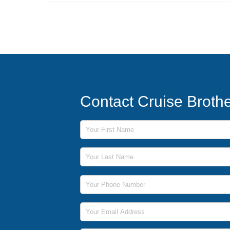
Contact Cruise Broth
First Name
Last Name
Phone Number
Email Address