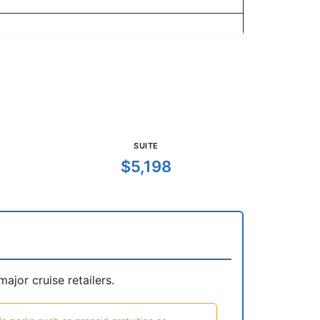
SUITE
$5,198
jor cruise retailers.