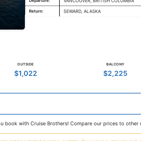
Departure:
VANCOUVER, BRITISH COLUMBIA
Return:
SEWARD, ALASKA
OUTSIDE
BALCONY
$1,022
$2,225
book with Cruise Brothers! Compare our prices to other ma