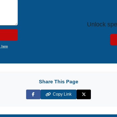
Exclus
Unlock spe
k here
Share This Page
Copy Link
Facebook
X (Twitter)