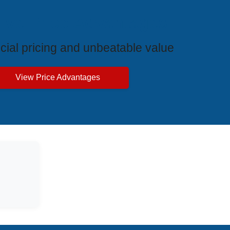
ive Price Advantages
cial pricing and unbeatable value
View Price Advantages