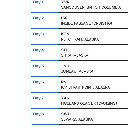
Day 1
YVR
VANCOUVER, BRITISH COLUMBIA
Day 2
ISP
INSIDE PASSAGE (CRUISING)
Day 3
KTN
KETCHIKAN, ALASKA
Day 4
SIT
SITKA, ALASKA
Day 5
JNU
JUNEAU, ALASKA
Day 6
PSO
ICY STRAIT POINT, ALASKA
Day 7
YAK
HUBBARD GLACIER (CRUISING)
Day 8
SWD
SEWARD, ALASKA