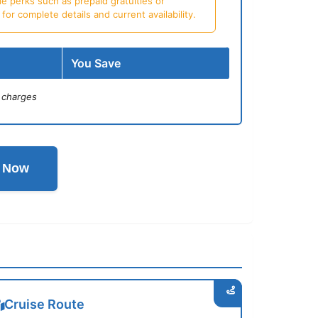
e perks such as prepaid gratuities or
or complete details and current availability.
You Save
 charges
l Now
Cruise Route