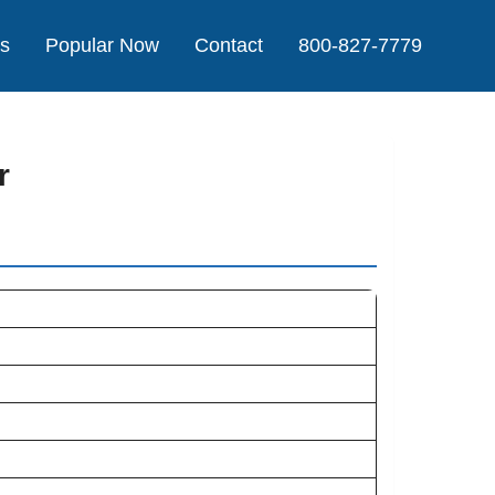
Us
Popular Now
Contact
800-827-7779
r