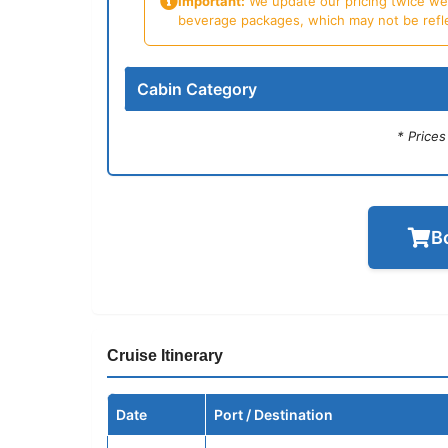
Important:
We update our pricing twice week
beverage packages, which may not be reflecte
Cabin Category
* Price
B
Cruise Itinerary
Date
Port / Destination