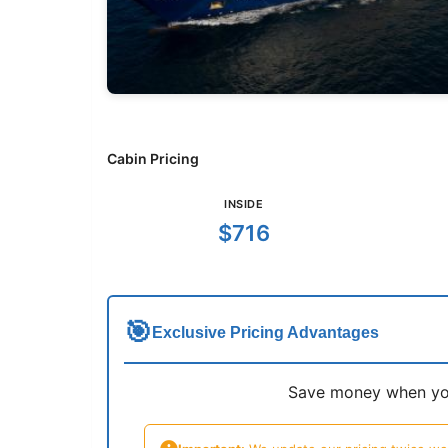
Cabin Pricing
INSIDE
$716
🎯
Exclusive Pricing Advantages
Save money when you 