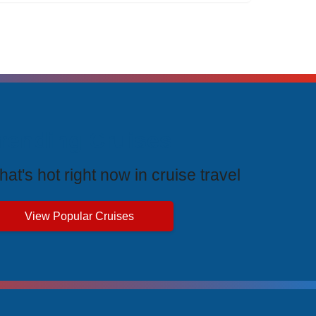
rending Cruises
at's hot right now in cruise travel
View Popular Cruises