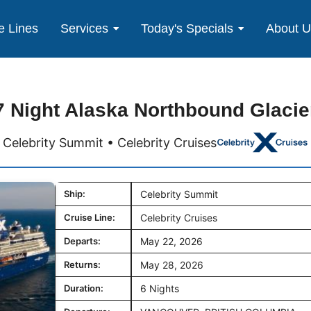
e Lines
Services
Today's Specials
About 
7 Night Alaska Northbound Glacie
Celebrity Summit • Celebrity Cruises
Ship:
Celebrity Summit
Cruise Line:
Celebrity Cruises
Departs:
May 22, 2026
Returns:
May 28, 2026
Duration:
6 Nights