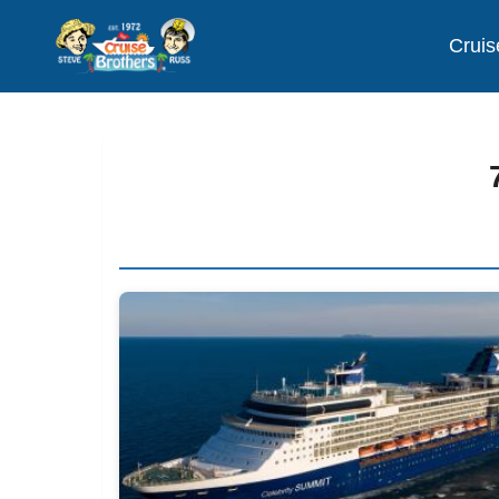
Cruis