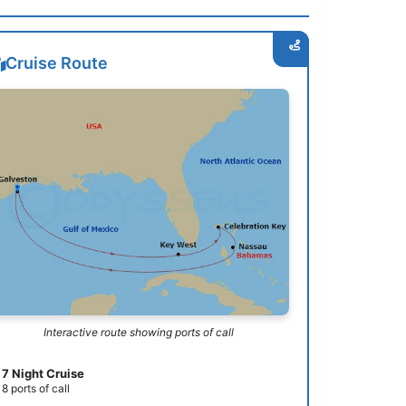
Cruise Route
Interactive route showing ports of call
7 Night Cruise
8 ports of call