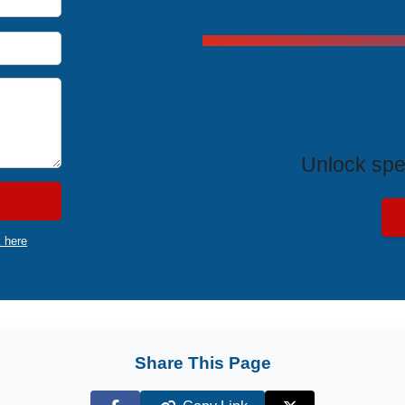
Exclus
Unlock spe
k here
Share This Page