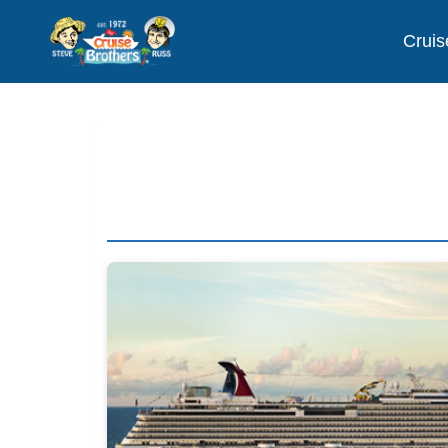
Cruis