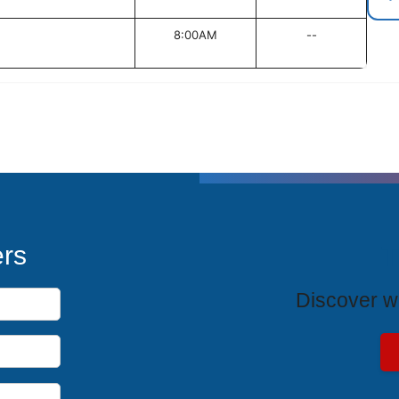
8:00AM
--
T
ers
Discover wh