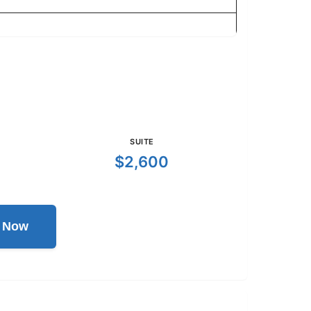
SUITE
$2,600
l Now