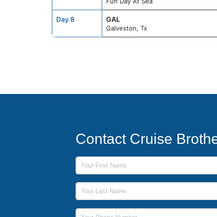
Fun Day At Sea
Day 8
GAL
Galveston, Tx
Contact Cruise Broth
First Name
Last Name
Phone Number