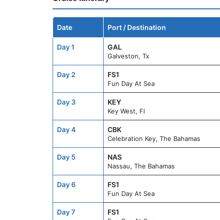
Date
Port / Destination
Day 1
GAL
Galveston, Tx
Day 2
FS1
Fun Day At Sea
Day 3
KEY
Key West, Fl
Day 4
CBK
Celebration Key, The Bahamas
Day 5
NAS
Nassau, The Bahamas
Day 6
FS1
Fun Day At Sea
Day 7
FS1