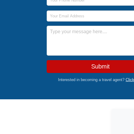
Email Address
Message
Submit
Interested in becoming a travel agent?
Clic