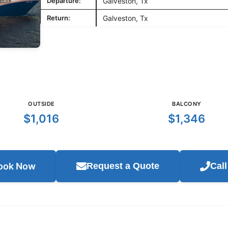
Departure:
Galveston, Tx
Return:
Galveston, Tx
OUTSIDE
BALCONY
$1,016
$1,346
ook Now
Request a Quote
Cal