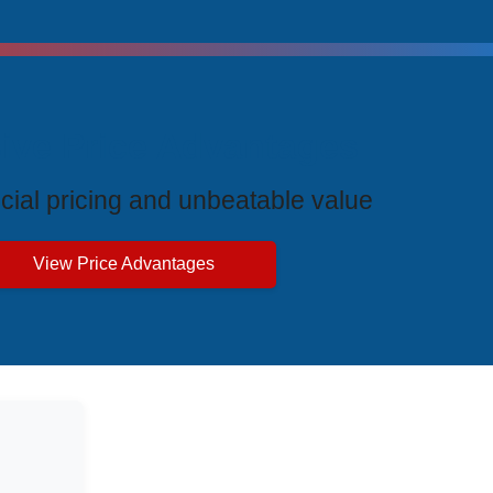
ive Price Advantages
cial pricing and unbeatable value
View Price Advantages