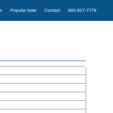
Us
Popular Now
Contact
800-827-7779