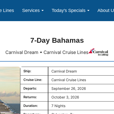
e Lines
Services
Today's Specials
About 
7-Day Bahamas
Carnival Dream • Carnival Cruise Lines
Ship:
Carnival Dream
Cruise Line:
Carnival Cruise Lines
Departs:
September 26, 2026
Returns:
October 3, 2026
Duration:
7 Nights