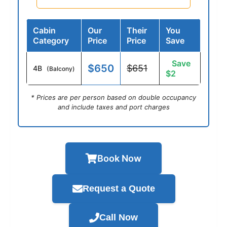
Cabin
Our
Their
You
Category
Price
Price
Save
Save
$650
$651
4B
(Balcony)
$2
* Prices are per person based on double occupancy
and include taxes and port charges
Book Now
Request a Quote
Call Now