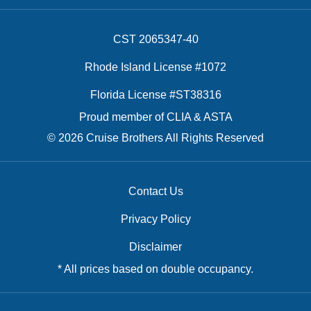
CST 2065347-40
Rhode Island License #1072
Florida License #ST38316
Proud member of CLIA & ASTA
© 2026 Cruise Brothers All Rights Reserved
Contact Us
Privacy Policy
Disclaimer
* All prices based on double occupancy.