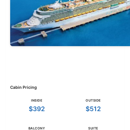
Cabin Pricing
INSIDE
OUTSIDE
$392
$512
BALCONY
SUITE