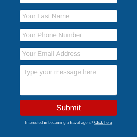
Last Name
Phone Number
Email Address
Message
Submit
Interested in becoming a travel agent?
Click here