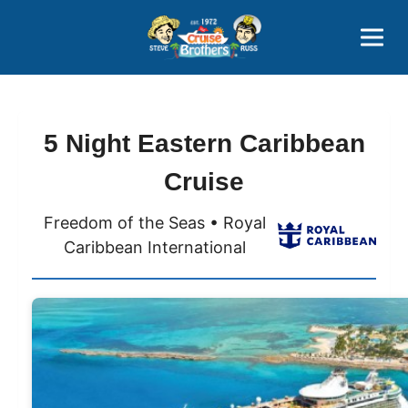
Contact
800-827-7779
5 Night Eastern Caribbean
Cruise
Freedom of the Seas • Royal
Caribbean International