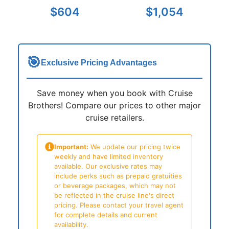
$604
$1,054
🎯
Exclusive Pricing Advantages
Save money when you book with Cruise
Brothers! Compare our prices to other major
cruise retailers.
Important:
We update our pricing twice
weekly and have limited inventory
available. Our exclusive rates may
include perks such as prepaid gratuities
or beverage packages, which may not
be reflected in the cruise line's direct
pricing. Please contact your travel agent
for complete details and current
availability.