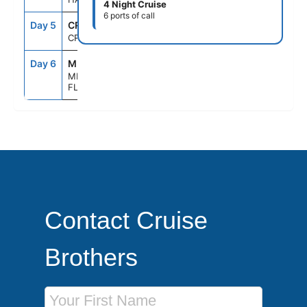
4 Night Cruise
6 ports of call
Day 5
CRU
--
--
CRUISING
Day 6
MIA
6:30AM
--
MIAMI,
FLORIDA
Contact Cruise
Brothers
First Name