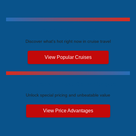
Trending Cruises
Discover what's hot right now in cruise travel
View Popular Cruises
Exclusive Price Advantages
Unlock special pricing and unbeatable value
View Price Advantages