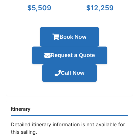
$5,509
$12,259
Book Now
Request a Quote
Call Now
Itinerary
Detailed itinerary information is not available for
this sailing.