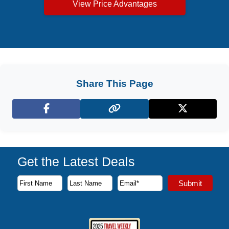
View Price Advantages
Share This Page
Facebook
X (Twitter)
Get the Latest Deals
Subscribe to our newsletter to receive the latest cruise deal
Submit
First Name
Last Name
Email Address