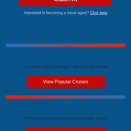
Interested in becoming a travel agent?
Click here
Trending Cruises
Discover what's hot right now in cruise travel
View Popular Cruises
Exclusive Price Advantages
Unlock special pricing and unbeatable value