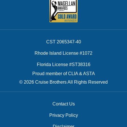
CST 2065347-40
Rhode Island License #1072
Florida License #ST38316
Proud member of CLIA & ASTA
© 2026 Cruise Brothers All Rights Reserved
Contact Us
Privacy Policy
Disclaimer