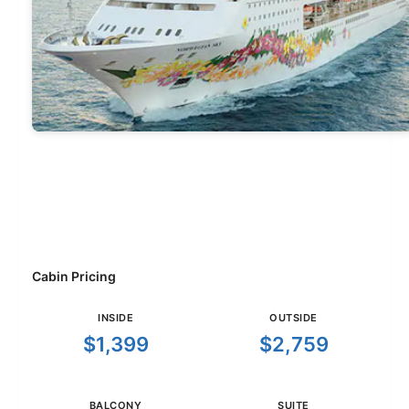
Cabin Pricing
INSIDE
OUTSIDE
$1,399
$2,759
BALCONY
SUITE