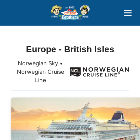
Contact
800-827-7779
Europe - British Isles
Norwegian Sky •
Norwegian Cruise
Line