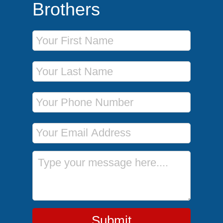
Brothers
First Name
Last Name
Phone Number
Email Address
Message
Submit