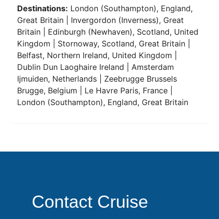
Destinations:
London (Southampton), England,
Great Britain | Invergordon (Inverness), Great
Britain | Edinburgh (Newhaven), Scotland, United
Kingdom | Stornoway, Scotland, Great Britain |
Belfast, Northern Ireland, United Kingdom |
Dublin Dun Laoghaire Ireland | Amsterdam
Ijmuiden, Netherlands | Zeebrugge Brussels
Brugge, Belgium | Le Havre Paris, France |
London (Southampton), England, Great Britain
Contact Cruise