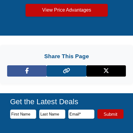
View Price Advantages
Share This Page
Facebook
X (Twitter)
Get the Latest Deals
Subscribe to our newsletter to receive the latest cruise deal
Submit
First Name
Last Name
Email Address