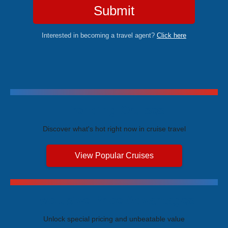
Submit
Interested in becoming a travel agent?
Click here
Trending Cruises
Discover what's hot right now in cruise travel
View Popular Cruises
Exclusive Price Advantages
Unlock special pricing and unbeatable value