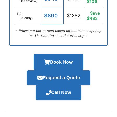
$106
(Oceanview)
Save
P2
$890
$1382
$492
(Balcony)
* Prices are per person based on double occupancy
and include taxes and port charges
Book Now
Request a Quote
Call Now