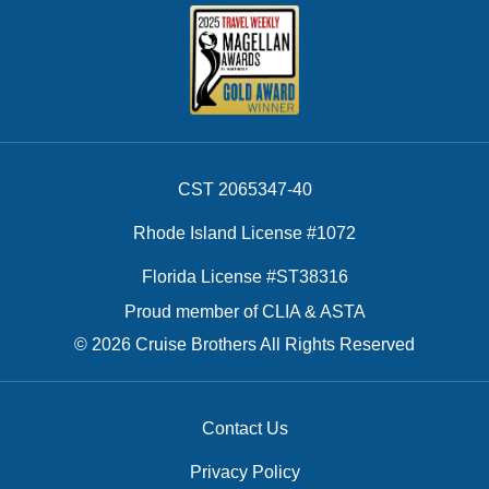
CST 2065347-40
Rhode Island License #1072
Florida License #ST38316
Proud member of CLIA & ASTA
© 2026 Cruise Brothers All Rights Reserved
Contact Us
Privacy Policy