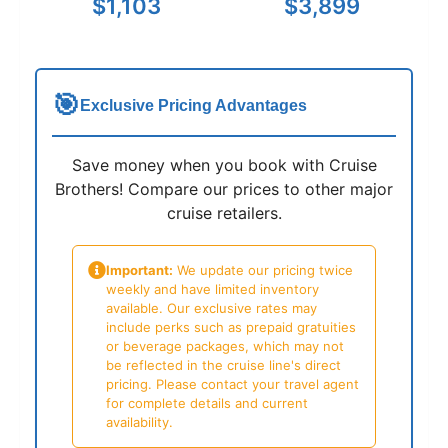
$1,103
$3,899
🎯
Exclusive Pricing Advantages
Save money when you book with Cruise
Brothers! Compare our prices to other major
cruise retailers.
Important:
We update our pricing twice
weekly and have limited inventory
available. Our exclusive rates may
include perks such as prepaid gratuities
or beverage packages, which may not
be reflected in the cruise line's direct
pricing. Please contact your travel agent
for complete details and current
availability.