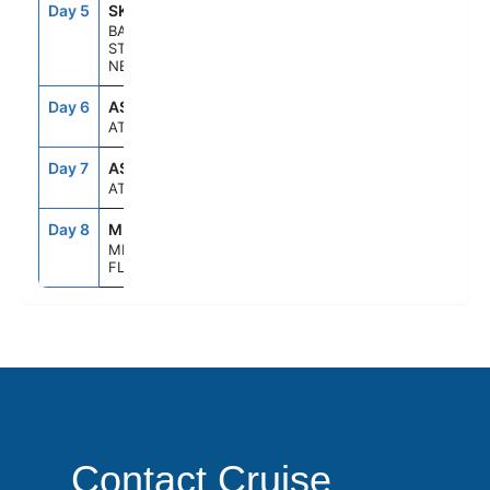
Day 5
SKB
8:00AM
5:00PM
BASSETERRE,
ST KITTS &
NEVIS
Day 6
ASE
--
--
AT SEA
Day 7
ASE
--
--
AT SEA
Day 8
MIA
7:00AM
--
MIAMI,
FLORIDA
Contact Cruise