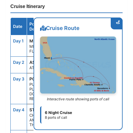
Cruise Itinerary
Port /
Date
Arrive
Depart
Cruise Route
Destination
Day 1
MIA
--
4:00PM
MIAMI,
FLORIDA
Day 2
ASE
--
--
AT SEA
Day 3
POP
7:00AM
2:30PM
PUERTO
PLATA,
DOMINICAN
REP
Interactive route showing ports of call
Day 4
STT
11:00AM
7:00PM
6 Night Cruise
CHARLOTTE
8 ports of call
AMALIE, ST.
THOMAS