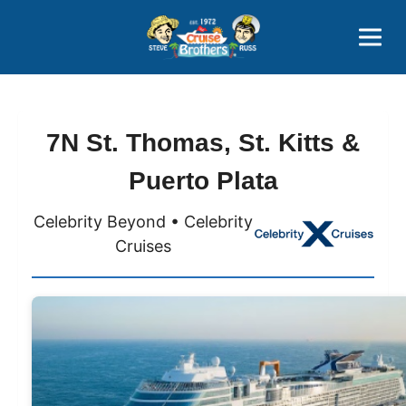
Contact
800-827-7779
7N St. Thomas, St. Kitts &
Puerto Plata
Celebrity Beyond • Celebrity
Cruises