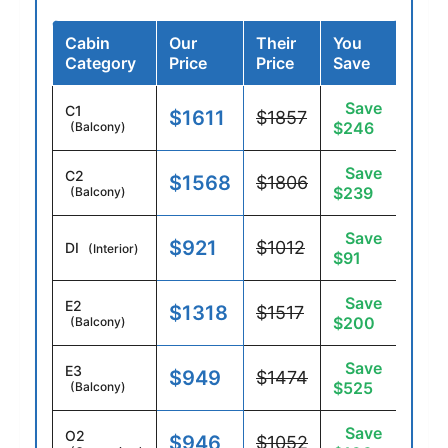
Cabin
Our
Their
You
Category
Price
Price
Save
Save
C1
$1611
$1857
$246
(Balcony)
Save
C2
$1568
$1806
$239
(Balcony)
Save
$921
$1012
DI
(Interior)
$91
Save
E2
$1318
$1517
$200
(Balcony)
Save
E3
$949
$1474
$525
(Balcony)
Save
O2
$946
$1052