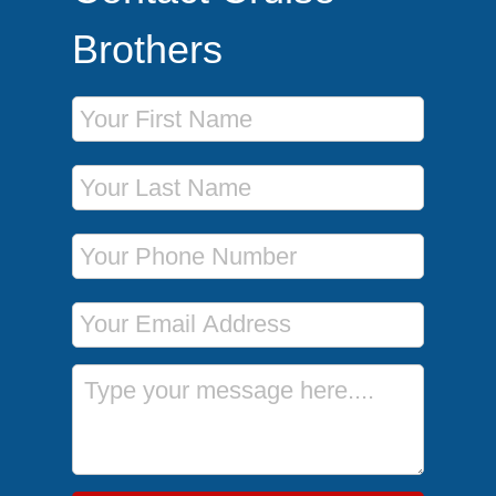
Brothers
First Name
Last Name
Phone Number
Email Address
Message