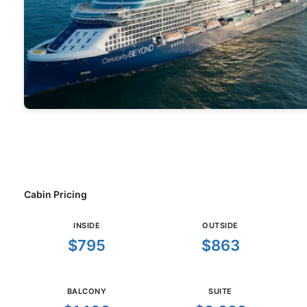
Cabin Pricing
INSIDE
OUTSIDE
$795
$863
BALCONY
SUITE