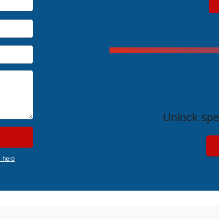
Exclus
Unlock spe
k here