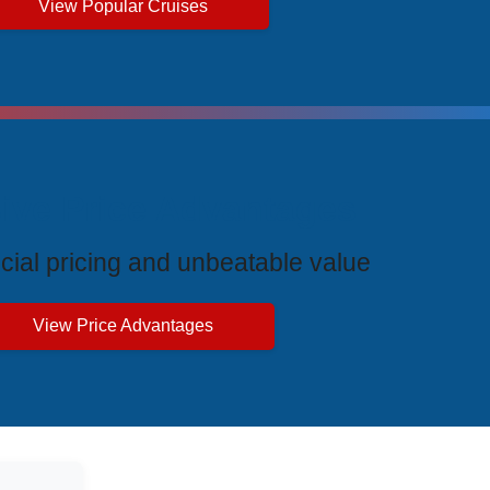
View Popular Cruises
ive Price Advantages
cial pricing and unbeatable value
View Price Advantages