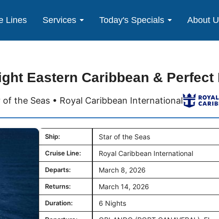
e Lines
Services
Today's Specials
About 
ight Eastern Caribbean & Perfect
r of the Seas • Royal Caribbean International
Ship:
Star of the Seas
Cruise Line:
Royal Caribbean International
Departs:
March 8, 2026
Returns:
March 14, 2026
Duration:
6 Nights