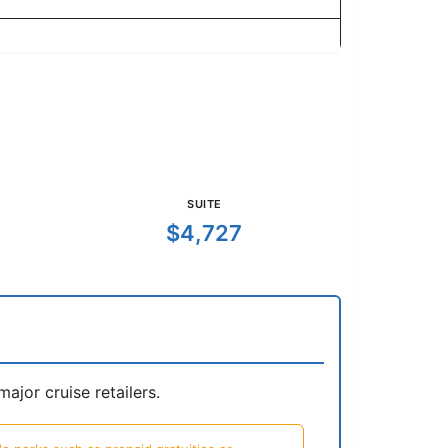
SUITE
$4,727
jor cruise retailers.