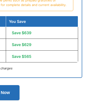
e perks such as prepaid gratuities or
or complete details and current availability.
You Save
Save $639
Save $629
Save $565
 charges
l Now