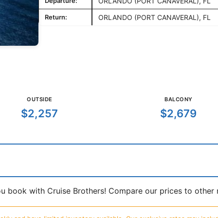
Departure:
ORLANDO (PORT CANAVERAL), FL
Return:
ORLANDO (PORT CANAVERAL), FL
OUTSIDE
BALCONY
$2,257
$2,679
book with Cruise Brothers! Compare our prices to other ma