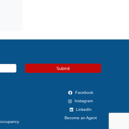
Submit
Facebook
Instagram
LinkedIn
Become an Agent
 occupancy.