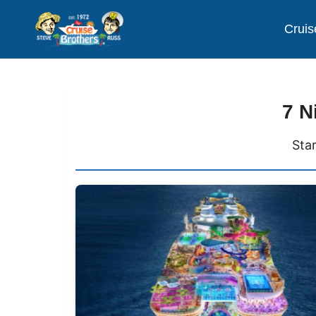
Cruis
7 N
Sta