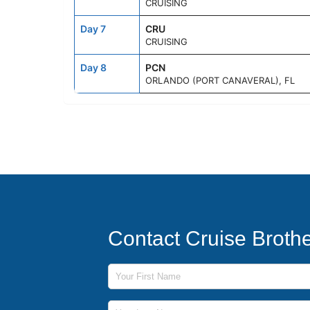
CRUISING
Day 7
CRU
CRUISING
Day 8
PCN
ORLANDO (PORT CANAVERAL), FL
Contact Cruise Broth
First Name
Last Name