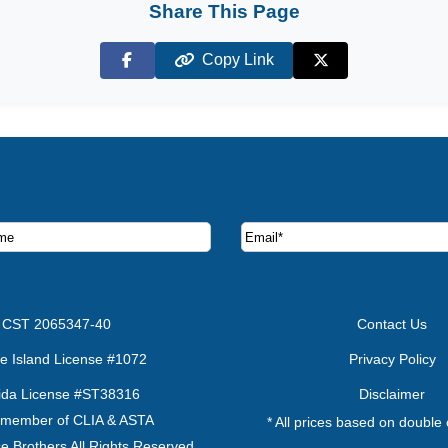
Share This Page
Copy Link
Facebook
X (Twitter)
ruise deals and offers.
CST 2065347-40
Contact Us
e Island License #1072
Privacy Policy
rida License #ST38316
Disclaimer
 member of CLIA & ASTA
* All prices based on double
e Brothers All Rights Reserved