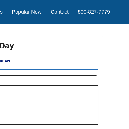
Us
Popular Now
Contact
800-827-7779
 Day