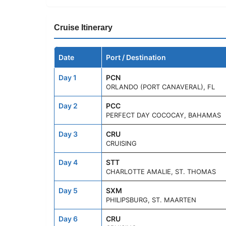
Cruise Itinerary
Date
Port / Destination
Day 1
PCN
ORLANDO (PORT CANAVERAL), FL
Day 2
PCC
PERFECT DAY COCOCAY, BAHAMAS
Day 3
CRU
CRUISING
Day 4
STT
CHARLOTTE AMALIE, ST. THOMAS
Day 5
SXM
PHILIPSBURG, ST. MAARTEN
Day 6
CRU