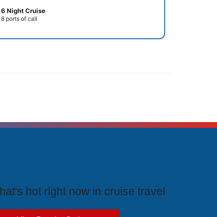
6 Night Cruise
8 ports of call
rending Cruises
at's hot right now in cruise travel