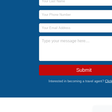
Phone Number
Email Address
Message
Submit
Interested in becoming a travel agent?
Clic