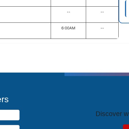
--
--
6:00AM
--
T
ers
Discover wh