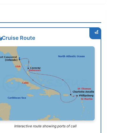
Cruise Route
Interactive route showing ports of call