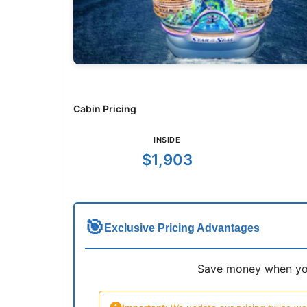
Cabin Pricing
INSIDE
$1,903
🎯
Exclusive Pricing Advantages
Save money when you 