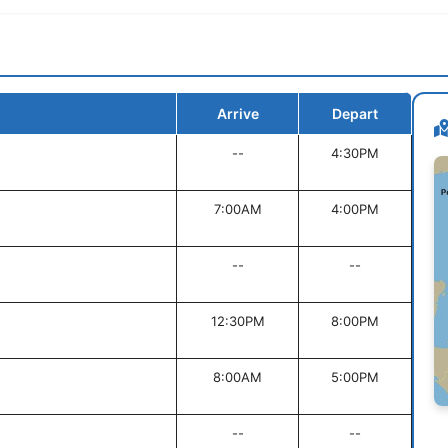
Arrive
Depart
--
4:30PM
7:00AM
4:00PM
--
--
12:30PM
8:00PM
8:00AM
5:00PM
--
--