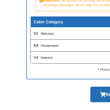
Important:
We update our pricing twice week
beverage packages, which may not be reflecte
Cabin Category
D2
(Balcony)
N4
(Oceanview)
V4
(Interior)
* Price
B