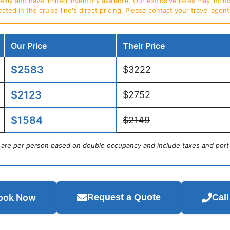
ly and have limited inventory available. Our exclusive rates may includ
d in the cruise line's direct pricing. Please contact your travel agent f
Our Price
Their Price
$2583
$3222
$2123
$2752
$1584
$2149
s are per person based on double occupancy and include taxes and port
ook Now
Request a Quote
Cal