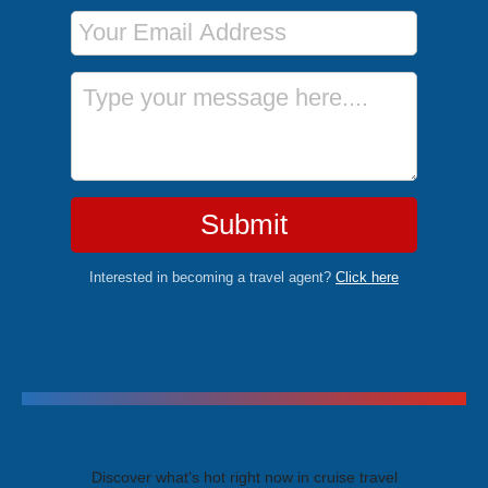
Email Address
Message
Submit
Interested in becoming a travel agent?
Click here
Trending Cruises
Discover what's hot right now in cruise travel