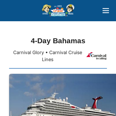
Contact
800-827-7779
4-Day Bahamas
Carnival Glory • Carnival Cruise
Lines