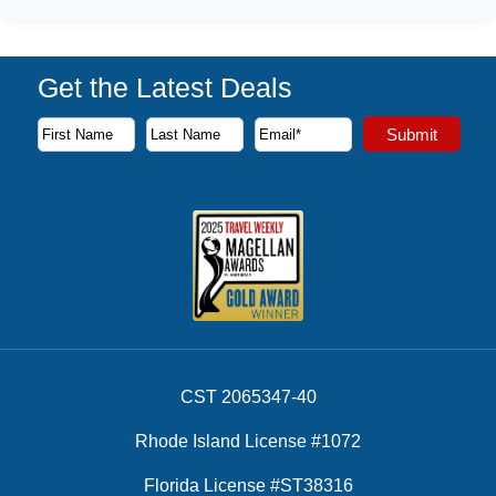
Get the Latest Deals
Subscribe to our newsletter to receive the latest cruise deal
Submit
First Name
Last Name
Email Address
CST 2065347-40
Rhode Island License #1072
Florida License #ST38316