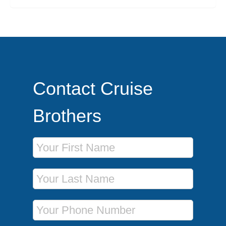
Contact Cruise
Brothers
First Name
Last Name
Phone Number