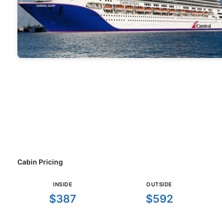
Cabin Pricing
INSIDE
OUTSIDE
$387
$592