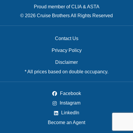
Proud member of CLIA & ASTA
© 2026 Cruise Brothers All Rights Reserved
Contact Us
Privacy Policy
Disclaimer
* All prices based on double occupancy.
Facebook
Instagram
LinkedIn
Become an Agent