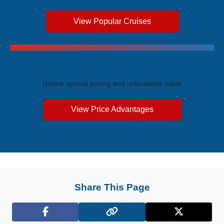
View Popular Cruises
Exclusive Price Advantages
Unlock special pricing and unbeatable value
View Price Advantages
Share This Page
Facebook
X (Twitter)