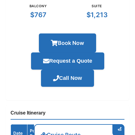
BALCONY
SUITE
$767
$1,213
Book Now
Request a Quote
Call Now
Cruise Itinerary
Port /
Date
Arrive
Depart
Cruise Route