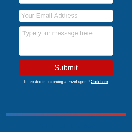
Email Address
Message
Submit
Interested in becoming a travel agent?
Click here
Trending Cruises