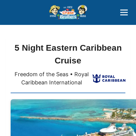
Contact
800-827-7779
5 Night Eastern Caribbean
Cruise
Freedom of the Seas • Royal
Caribbean International