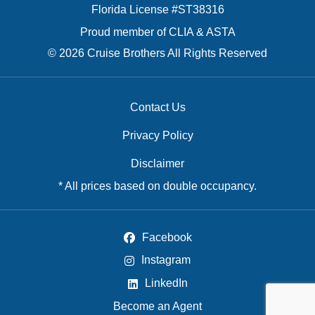
Florida License #ST38316
Proud member of CLIA & ASTA
© 2026 Cruise Brothers All Rights Reserved
Contact Us
Privacy Policy
Disclaimer
* All prices based on double occupancy.
Facebook
Instagram
LinkedIn
Become an Agent