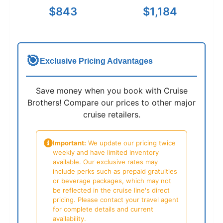
$843
$1,184
🎯
Exclusive Pricing Advantages
Save money when you book with Cruise
Brothers! Compare our prices to other major
cruise retailers.
Important:
We update our pricing twice
weekly and have limited inventory
available. Our exclusive rates may
include perks such as prepaid gratuities
or beverage packages, which may not
be reflected in the cruise line's direct
pricing. Please contact your travel agent
for complete details and current
availability.