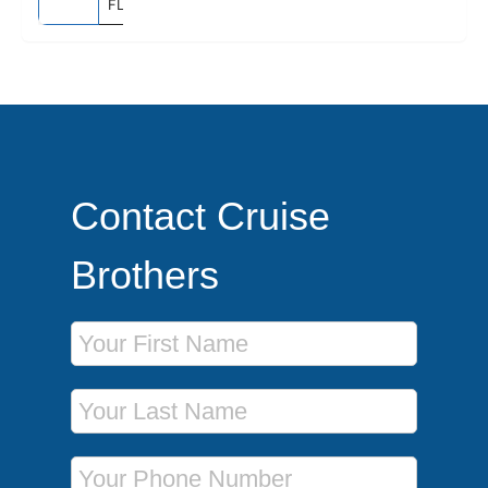
FLORIDA
Contact Cruise
Brothers
First Name
Last Name
Phone Number