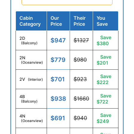
Cabin
Our
Their
You
Category
Price
Price
Save
Save
2D
$947
$1327
$380
(Balcony)
Save
2N
$779
$980
$201
(Oceanview)
Save
$701
$923
2V
(Interior)
$222
Save
4B
$938
$1660
$722
(Balcony)
Save
4N
$691
$940
$249
(Oceanview)