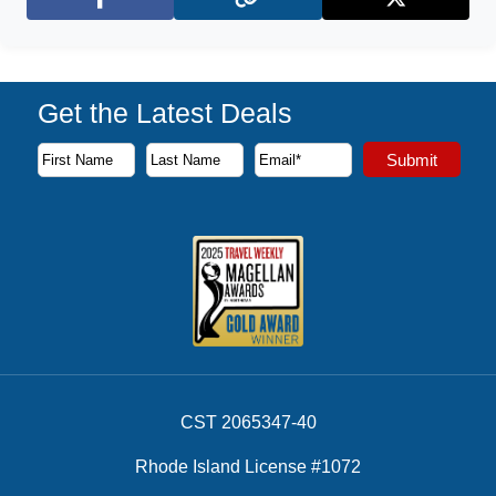
Facebook
X (Twitter)
Get the Latest Deals
Subscribe to our newsletter to receive the latest cruise deal
Submit
First Name
Last Name
Email Address
CST 2065347-40
Rhode Island License #1072