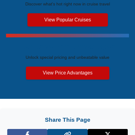
Discover what's hot right now in cruise travel
View Popular Cruises
Exclusive Price Advantages
Unlock special pricing and unbeatable value
View Price Advantages
Share This Page