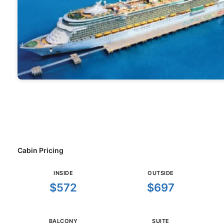
Cabin Pricing
INSIDE
OUTSIDE
$572
$697
BALCONY
SUITE