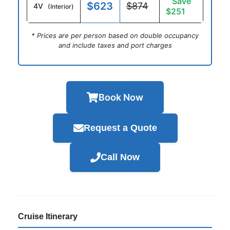
Save
$623
$874
4V
(Interior)
$251
* Prices are per person based on double occupancy
and include taxes and port charges
Book Now
Request a Quote
Call Now
Cruise Itinerary