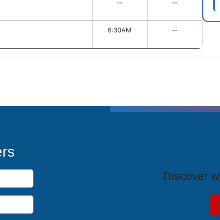
--
--
6:30AM
--
T
ers
Discover wh