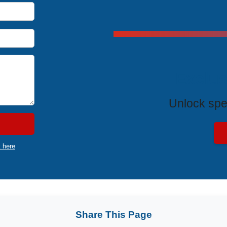
Exclus
Unlock spe
k here
Share This Page