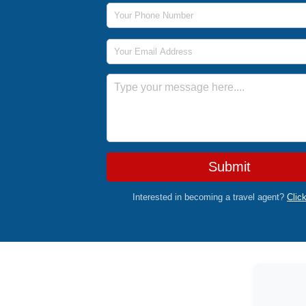
Phone Number
Email Address
Message
Submit
Interested in becoming a travel agent?
Clic