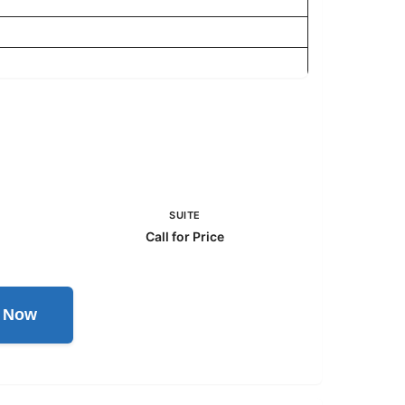
SUITE
Call for Price
l Now