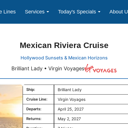
e Lines
Services
Today's Specials
About 
Mexican Riviera Cruise
Hollywood Sunsets & Mexican Horizons
Brilliant Lady • Virgin Voyages
Ship:
Brilliant Lady
Cruise Line:
Virgin Voyages
Departs:
April 25, 2027
Returns:
May 2, 2027