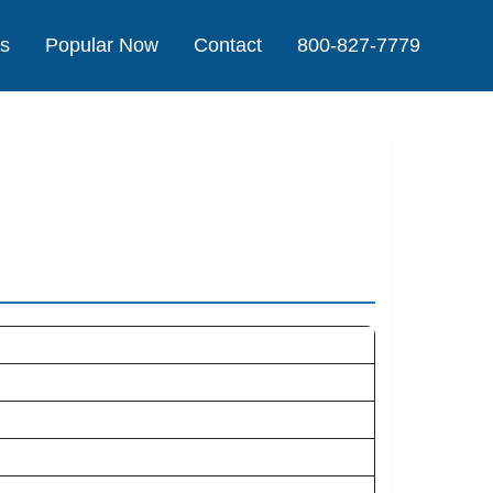
Us
Popular Now
Contact
800-827-7779