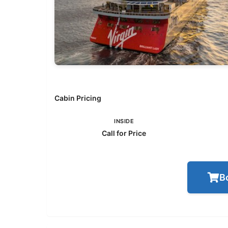
Cabin Pricing
INSIDE
Call for Price
B