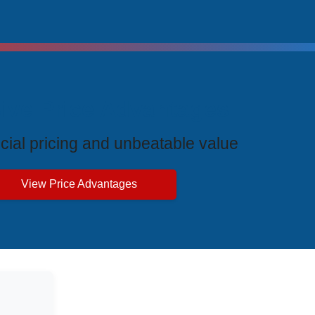
ive Price Advantages
cial pricing and unbeatable value
View Price Advantages