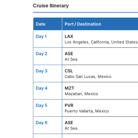
Cruise Itinerary
Date
Port / Destination
Day 1
LAX
Los Angeles, California, United States
Day 2
ASE
At Sea
Day 3
CSL
Cabo San Lucas, Mexico
Day 4
MZT
Mazatlan, Mexico
Day 5
PVR
Puerto Vallarta, Mexico
Day 6
ASE
At Sea