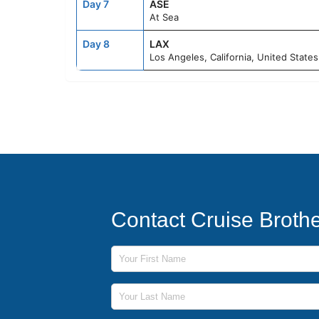
Day 7
ASE
At Sea
Day 8
LAX
Los Angeles, California, United States
Contact Cruise Broth
First Name
Last Name