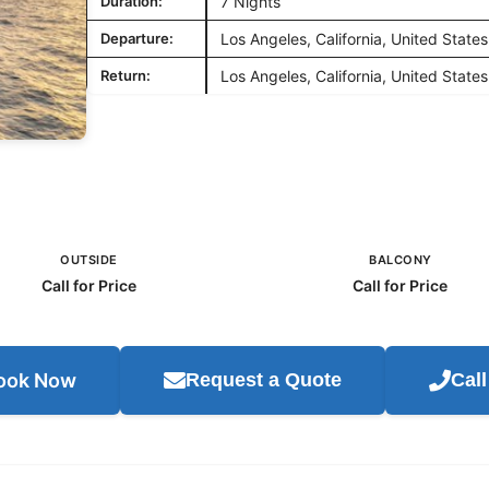
Duration:
7 Nights
Departure:
Los Angeles, California, United States
Return:
Los Angeles, California, United States
OUTSIDE
BALCONY
Call for Price
Call for Price
ook Now
Request a Quote
Cal