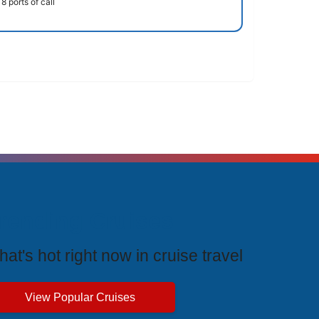
8 ports of call
rending Cruises
at's hot right now in cruise travel
View Popular Cruises