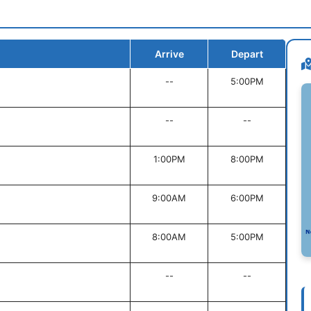
Arrive
Depart
--
5:00PM
--
--
1:00PM
8:00PM
9:00AM
6:00PM
8:00AM
5:00PM
--
--