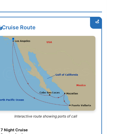
Cruise Route
Interactive route showing ports of call
7 Night Cruise