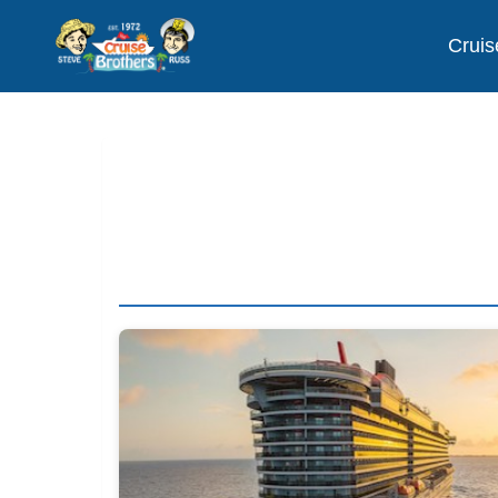
Cruis