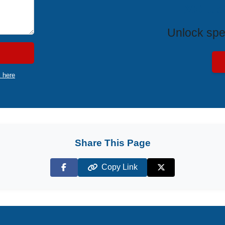
Exclus
Unlock spe
k here
Share This Page
Copy Link
Facebook
X (Twitter)