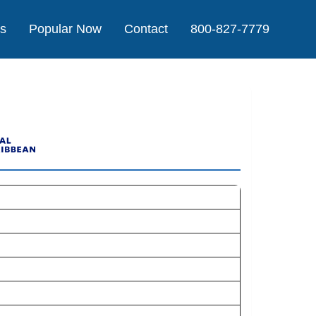
Us
Popular Now
Contact
800-827-7779