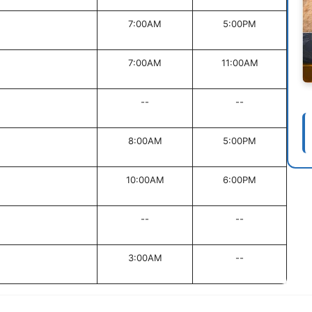
7:00AM
5:00PM
7:00AM
11:00AM
--
--
8:00AM
5:00PM
10:00AM
6:00PM
--
--
3:00AM
--