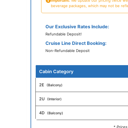
Important:
We update our pricing twice week
beverage packages, which may not be reflecte
Our Exclusive Rates Include:
Refundable Deposit!
Cruise Line Direct Booking:
Non-Refundable Deposit
Cabin Category
2E
(Balcony)
2U
(Interior)
4D
(Balcony)
* Price