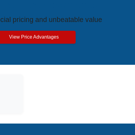
ive Price Advantages
cial pricing and unbeatable value
View Price Advantages