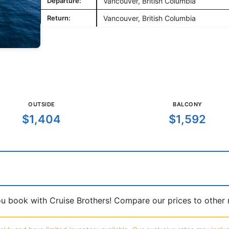
Departure:
Vancouver, British Columbia
Return:
Vancouver, British Columbia
OUTSIDE
BALCONY
$1,404
$1,592
book with Cruise Brothers! Compare our prices to other ma