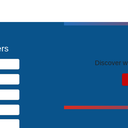
T
ers
Discover wh