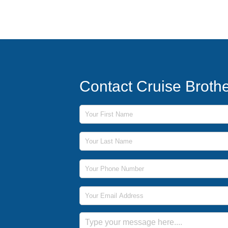
Contact Cruise Broth
First Name
Last Name
Phone Number
Email Address
Message