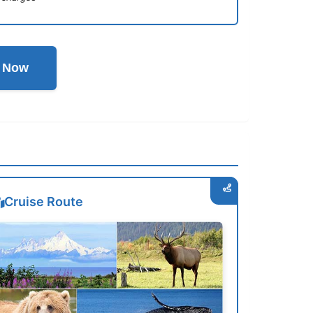
l Now
Cruise Route