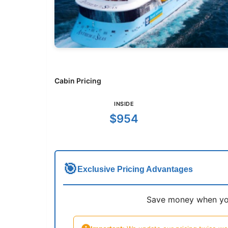
Cabin Pricing
INSIDE
$954
🎯
Exclusive Pricing Advantages
Save money when you 