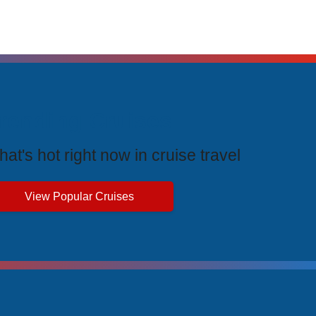
rending Cruises
at's hot right now in cruise travel
View Popular Cruises