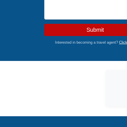
Submit
Interested in becoming a travel agent?
Clic