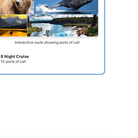
Interactive route showing ports of call
8 Night Cruise
10 ports of call