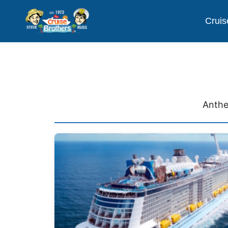
Cruis
Anthe