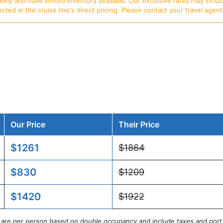
ly and have limited inventory available. Our exclusive rates may includ
d in the cruise line's direct pricing. Please contact your travel agent f
Our Price
Their Price
$1261
$1864
$830
$1209
$1420
$1922
s are per person based on double occupancy and include taxes and port