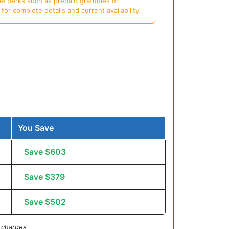
e perks such as prepaid gratuities or
or complete details and current availability.
You Save
Save $603
Save $379
Save $502
 charges