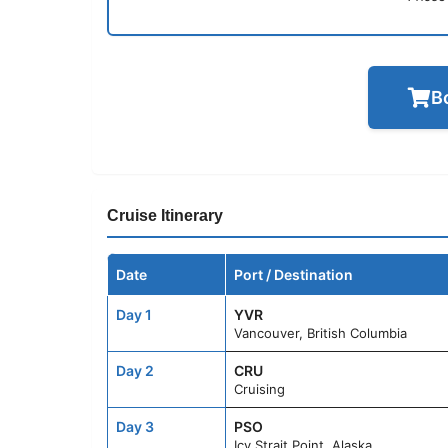
B
Cruise Itinerary
Date
Port / Destination
Day 1
YVR
Vancouver, British Columbia
Day 2
CRU
Cruising
Day 3
PSO
Icy Strait Point, Alaska