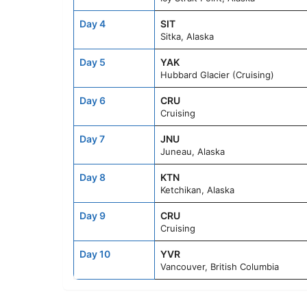
Day 4
SIT
Sitka, Alaska
Day 5
YAK
Hubbard Glacier (Cruising)
Day 6
CRU
Cruising
Day 7
JNU
Juneau, Alaska
Day 8
KTN
Ketchikan, Alaska
Day 9
CRU
Cruising
Day 10
YVR
Vancouver, British Columbia