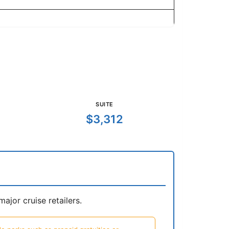
SUITE
$3,312
jor cruise retailers.