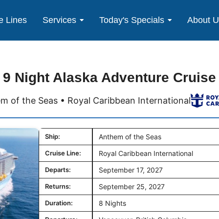
e Lines
Services
Today's Specials
About 
9 Night Alaska Adventure Cruise
m of the Seas • Royal Caribbean International
Ship:
Anthem of the Seas
Cruise Line:
Royal Caribbean International
Departs:
September 17, 2027
Returns:
September 25, 2027
Duration:
8 Nights