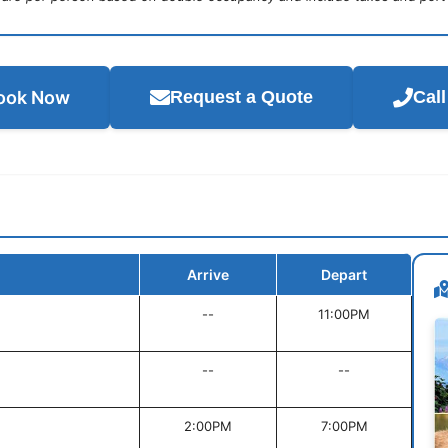
ook Now
Request a Quote
Cal
Arrive
Depart
--
11:00PM
--
--
2:00PM
7:00PM