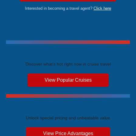
Interested in becoming a travel agent?
Click here
Trending Cruises
Discover what's hot right now in cruise travel
View Popular Cruises
Exclusive Price Advantages
Unlock special pricing and unbeatable value
View Price Advantages