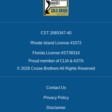
CST 2065347-40
Rhode Island License #1072
Florida License #ST38316
Proud member of CLIA & ASTA
© 2026 Cruise Brothers All Rights Reserved
Contact Us
Privacy Policy
Disclaimer