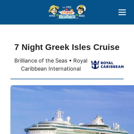
Contact
800-827-7779
7 Night Greek Isles Cruise
Brilliance of the Seas • Royal
Caribbean International