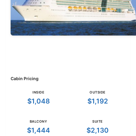
Cabin Pricing
INSIDE
OUTSIDE
$1,048
$1,192
BALCONY
SUITE
$1,444
$2,130