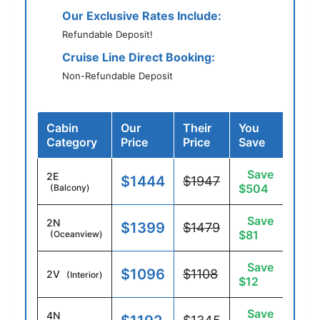
Our Exclusive Rates Include:
Refundable Deposit!
Cruise Line Direct Booking:
Non-Refundable Deposit
Cabin
Our
Their
You
Category
Price
Price
Save
Save
2E
$1444
$1947
$504
(Balcony)
Save
2N
$1399
$1479
$81
(Oceanview)
Save
$1096
$1108
2V
(Interior)
$12
Save
4N