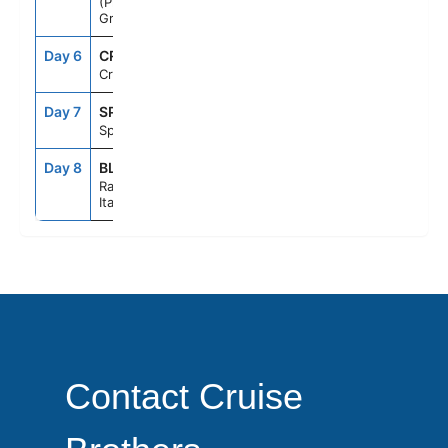
(Piraeus),
Greece
Day 6
CRU
--
--
Cruising
Day 7
SPU
8:00AM
5:00PM
Split, Croatia
Day 8
BLQ
5:30AM
--
Ravenna,
Italy
Contact Cruise