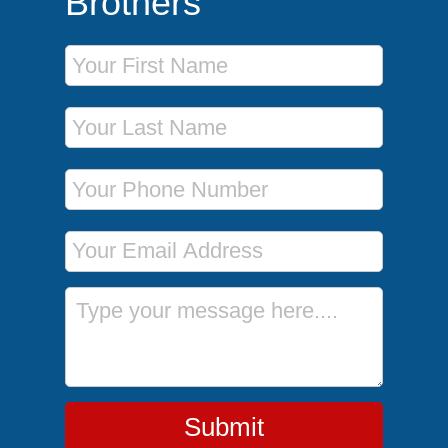
Brothers
First Name
Last Name
Phone Number
Email Address
Message
Submit