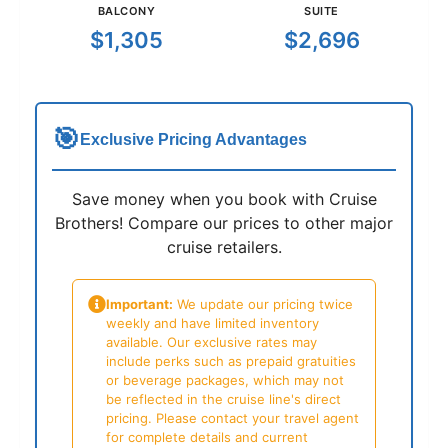
BALCONY
SUITE
$1,305
$2,696
🎯
Exclusive Pricing Advantages
Save money when you book with Cruise
Brothers! Compare our prices to other major
cruise retailers.
Important:
We update our pricing twice
weekly and have limited inventory
available. Our exclusive rates may
include perks such as prepaid gratuities
or beverage packages, which may not
be reflected in the cruise line's direct
pricing. Please contact your travel agent
for complete details and current