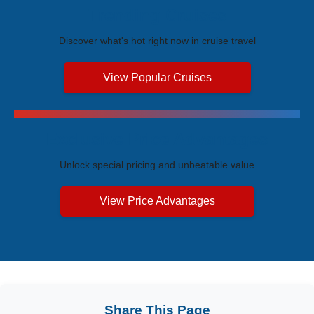
Trending Cruises
Discover what's hot right now in cruise travel
View Popular Cruises
Exclusive Price Advantages
Unlock special pricing and unbeatable value
View Price Advantages
Share This Page