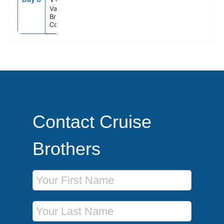
Vancouver,
British
Columbia
Contact Cruise
Brothers
First Name
Last Name