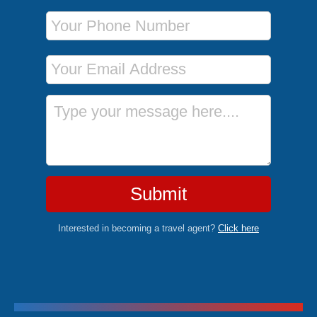
Phone Number
Email Address
Message
Submit
Interested in becoming a travel agent?
Click here