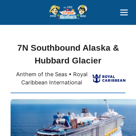
Contact
800-827-7779
7N Southbound Alaska &
Hubbard Glacier
Anthem of the Seas • Royal
Caribbean International