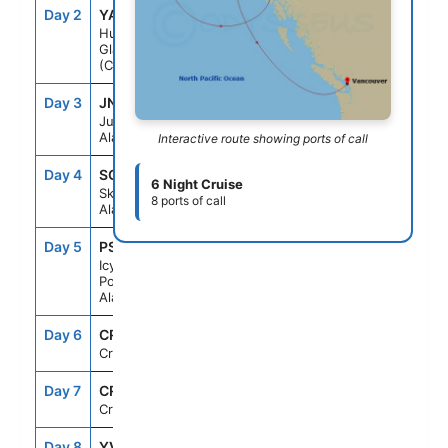
Day 2
YAK
--
--
Hubbard
Glacier
(Cruising)
Day 3
JNU
9:00AM
8:00PM
Juneau,
Alaska
Interactive route showing ports of call
Day 4
SGY
7:00AM
8:00PM
6 Night Cruise
Skagway,
8 ports of call
Alaska
Day 5
PSO
7:00AM
6:00PM
Icy Strait
Point,
Alaska
Day 6
CRU
--
--
Cruising
Day 7
CRU
--
--
Cruising
Day 8
YVR
4:00AM
--