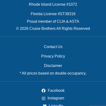
Rhode Island License #1072
Florida License #ST38316
Proud member of CLIA & ASTA
© 2026 Cruise Brothers All Rights Reserved
Contact Us
Privacy Policy
Disclaimer
* All prices based on double occupancy.
Facebook
Instagram
LinkedIn