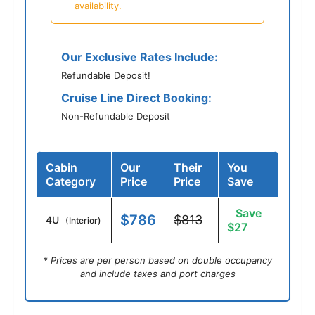
availability.
Our Exclusive Rates Include:
Refundable Deposit!
Cruise Line Direct Booking:
Non-Refundable Deposit
Cabin
Our
Their
You
Category
Price
Price
Save
Save
$786
$813
4U
(Interior)
$27
* Prices are per person based on double occupancy
and include taxes and port charges