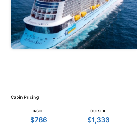
Cabin Pricing
INSIDE
OUTSIDE
$786
$1,336