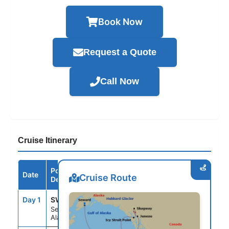
Book Now
Request a Quote
Call Now
Cruise Itinerary
Port /
Date
Arrive
Depart
Cruise Route
Destination
Day 1
SWD
--
8:00PM
Seward,
Alaska