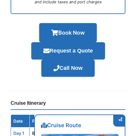
and include taxes and port charges
Book Now
Request a Quote
Call Now
Cruise Itinerary
Date
Port / Destination
Arrive
Depart
Cruise Route
Day 1
BCN
--
5:00PM