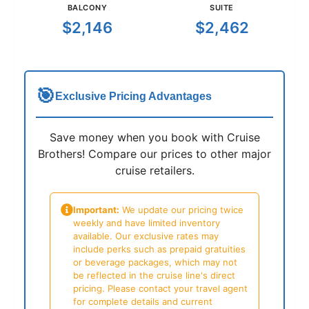
BALCONY
SUITE
$2,146
$2,462
🎯
Exclusive Pricing Advantages
Save money when you book with Cruise
Brothers! Compare our prices to other major
cruise retailers.
Important:
We update our pricing twice
weekly and have limited inventory
available. Our exclusive rates may
include perks such as prepaid gratuities
or beverage packages, which may not
be reflected in the cruise line's direct
pricing. Please contact your travel agent
for complete details and current