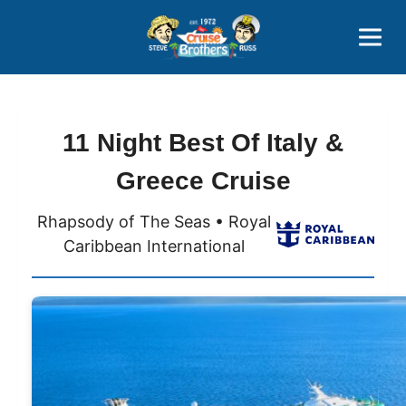
Contact
800-827-7779
11 Night Best Of Italy &
Greece Cruise
Rhapsody of The Seas • Royal
Caribbean International