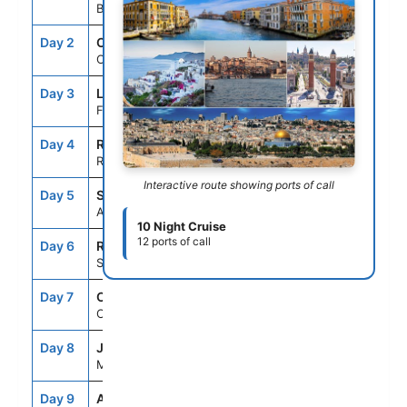
Barcelona, Spain
Day 2
CRU
--
--
Cruising
Day 3
LSP
7:00AM
7:00PM
Florence/Pisa(Laspezia)Italy
Day 4
ROM
7:00AM
7:00PM
Rome (Civitavecchia), Italy
Interactive route showing ports of call
Day 5
SNO
7:00AM
6:00PM
Amalfi Coast (Salerno),Italy
10 Night Cruise
12 ports of call
Day 6
REG
8:00AM
6:00PM
Sicily (Messina), Italy
Day 7
CRU
--
--
Cruising
Day 8
JMK
7:00AM
6:00PM
Mykonos, Greece
Day 9
ADB
8:00AM
6:00PM