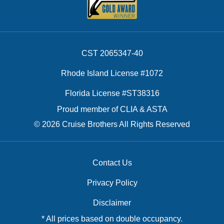
CST 2065347-40
Rhode Island License #1072
Florida License #ST38316
Proud member of CLIA & ASTA
© 2026 Cruise Brothers All Rights Reserved
Contact Us
Privacy Policy
Disclaimer
* All prices based on double occupancy.