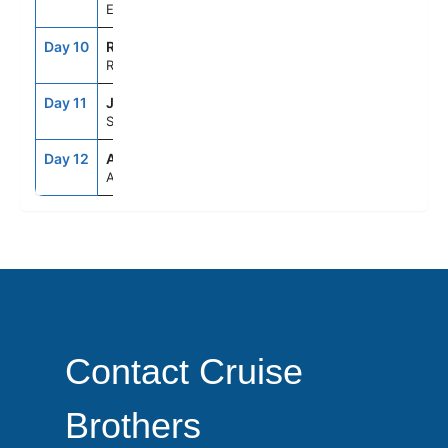
Ephesus (Kusadasi), Turkey
Day 10
RHO
8:00AM
6:00PM
Rhodes, Greece
Day 11
JTR
7:00AM
8:00PM
Santorini, Greece
Day 12
ATH
5:00AM
--
Athens (Piraeus), Greece
Contact Cruise
Brothers