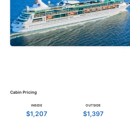
Cabin Pricing
INSIDE
OUTSIDE
$1,207
$1,397