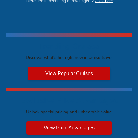
Interested in becoming a travel agent?
Click here
Trending Cruises
Discover what's hot right now in cruise travel
View Popular Cruises
Exclusive Price Advantages
Unlock special pricing and unbeatable value
View Price Advantages