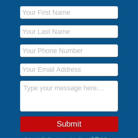
First Name
Last Name
Phone Number
Email Address
Message
Submit