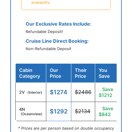
availability.
Our Exclusive Rates Include:
Refundable Deposit!
Cruise Line Direct Booking:
Non-Refundable Deposit
Cabin
Our
Their
You
Category
Price
Price
Save
Save
$1274
$2486
2V
(Interior)
$1212
Save
4N
$1292
$2134
$842
(Oceanview)
* Prices are per person based on double occupancy