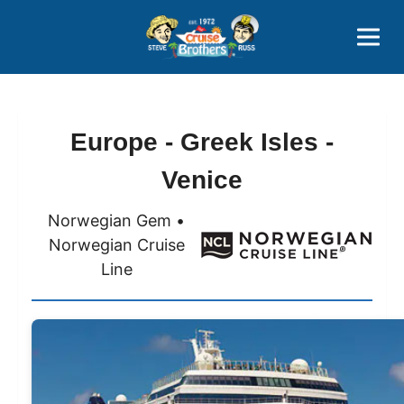
Contact
800-827-7779
Europe - Greek Isles -
Venice
Norwegian Gem •
Norwegian Cruise
Line