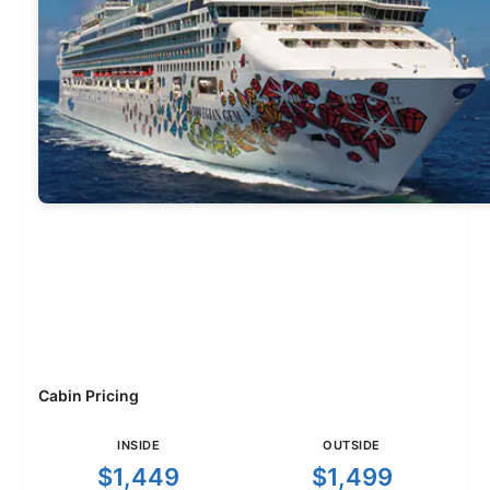
Cabin Pricing
INSIDE
OUTSIDE
$1,449
$1,499