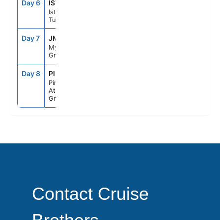
Day 6
IST
9:00AM
6:00PM
Istanbul,
Turkey
Day 7
JMK
1:00PM
10:00PM
Mykonos,
Greece
Day 8
PIR
5:30AM
--
Piraeus
Athens,
Greece
Contact Cruise