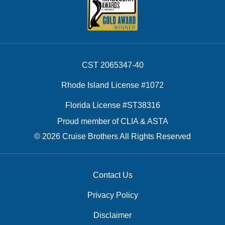
CST 2065347-40
Rhode Island License #1072
Florida License #ST38316
Proud member of CLIA & ASTA
© 2026 Cruise Brothers All Rights Reserved
Contact Us
Privacy Policy
Disclaimer