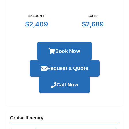
BALCONY
SUITE
$2,409
$2,689
Book Now
Request a Quote
Call Now
Cruise Itinerary