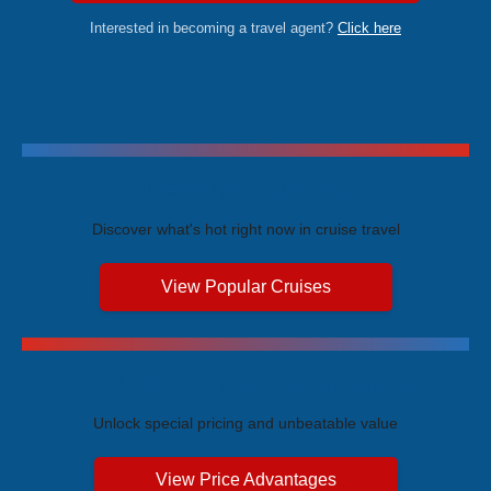
Interested in becoming a travel agent?
Click here
Trending Cruises
Discover what's hot right now in cruise travel
View Popular Cruises
Exclusive Price Advantages
Unlock special pricing and unbeatable value
View Price Advantages