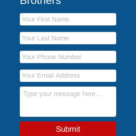
Brothers
First Name
Last Name
Phone Number
Email Address
Message
Submit