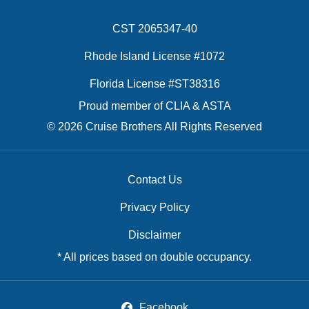
CST 2065347-40
Rhode Island License #1072
Florida License #ST38316
Proud member of CLIA & ASTA
© 2026 Cruise Brothers All Rights Reserved
Contact Us
Privacy Policy
Disclaimer
* All prices based on double occupancy.
Facebook