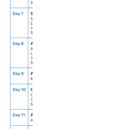
Spain
Day 7
SCT
8:00AM
6:00PM
Santa Cruz
De Tenerife
(Canary Is)
Spain
Day 8
ACE
7:00AM
5:00PM
Arrecife De
Lanzarote
(Canary Is)
Spain
Day 9
ATC
--
--
At Sea
Day 10
CAD
8:00AM
5:00PM
Cadiz
(Seville)
Spain
Day 11
ATC
--
--
At Sea