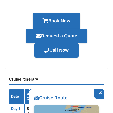
Book Now
Request a Quote
Call Now
Cruise Itinerary
Port /
Date
Arrive
Depart
Cruise Route
Destination
Day 1
SOU
--
4:00PM