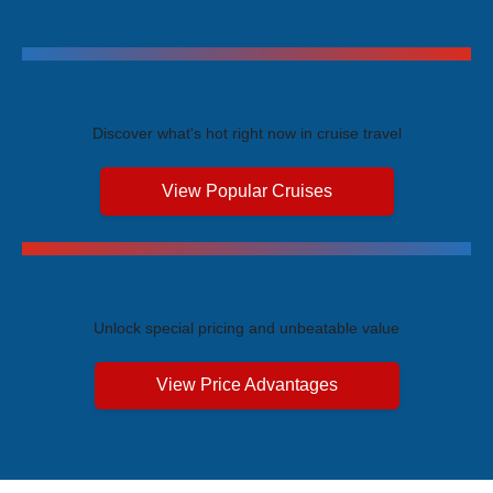
Trending Cruises
Discover what's hot right now in cruise travel
View Popular Cruises
Exclusive Price Advantages
Unlock special pricing and unbeatable value
View Price Advantages