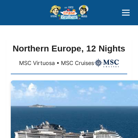
Contact
800-827-7779
Northern Europe, 12 Nights
MSC Virtuosa • MSC Cruises