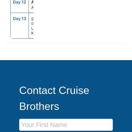
Day 12
ATC
--
--
At Sea
Day 13
7:00AM
--
Southampton
(London)
United
Kingdom
Contact Cruise
Brothers
First Name