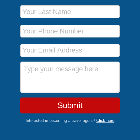
Last Name
Phone Number
Email Address
Message
Submit
Interested in becoming a travel agent?
Click here