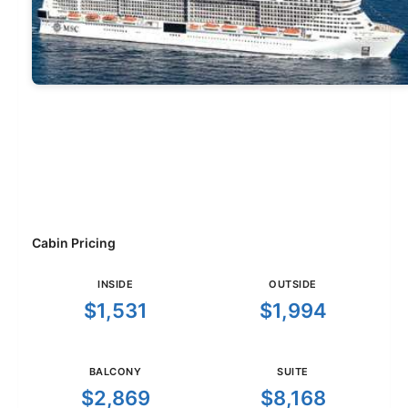
Cabin Pricing
INSIDE
OUTSIDE
$1,531
$1,994
BALCONY
SUITE
$2,869
$8,168