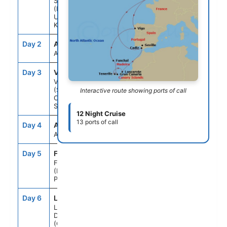
Southampton
(London)
United
Kingdom
Day 2
ATC
--
--
At Sea
Day 3
VGO
9:00AM
6:00PM
Vigo
(Santiago De
Interactive route showing ports of call
Compostela)
Spain
12 Night Cruise
13 ports of call
Day 4
ATC
--
--
At Sea
Day 5
FNC
9:00AM
8:30PM
Funchal
(Madeira Is)
Portugal
Day 6
LPA
1:00PM
9:00PM
Las Palmas
De GCanaria
(Canary Is)