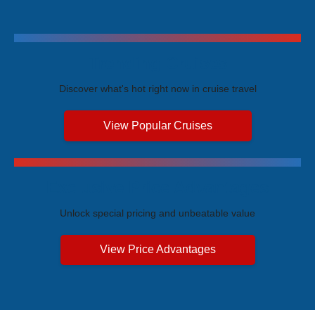
Trending Cruises
Discover what's hot right now in cruise travel
View Popular Cruises
Exclusive Price Advantages
Unlock special pricing and unbeatable value
View Price Advantages