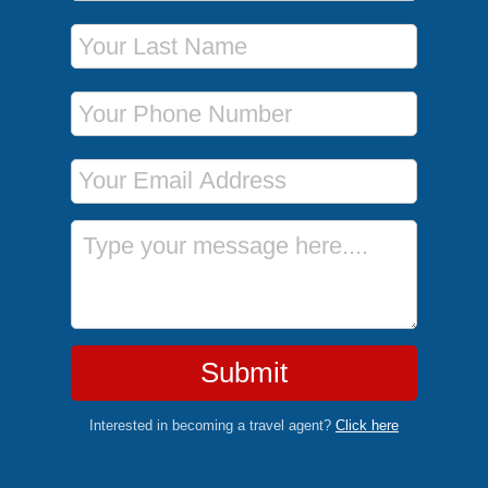
Last Name
Phone Number
Email Address
Message
Submit
Interested in becoming a travel agent?
Click here