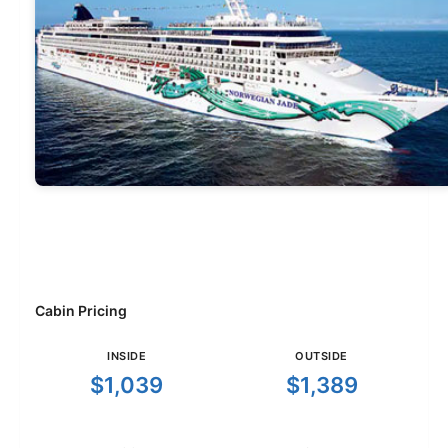
Cabin Pricing
INSIDE
OUTSIDE
$1,039
$1,389