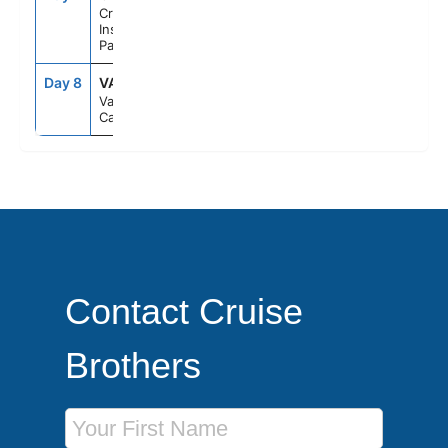
Cruise
Inside
Passage Al
Day 8
VAN
7:00AM
--
Vancouver,
Canada
Contact Cruise
Brothers
First Name