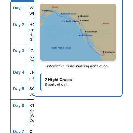
Day 1
WQF
--
4:00PM
Whittier, Ak
Day 2
HGC
--
--
Cruise
Hubbard
Glacier, Ak
Day 3
ICY
7:00AM
7:00PM
Icy Strait
Point, Ak
Interactive route showing ports of call
Day 4
JNU
7:00AM
8:00PM
Juneau, Ak
7 Night Cruise
8 ports of call
Day 5
SGY
6:00AM
4:00PM
Skagway, Ak
Day 6
KTN
11:00AM
8:00PM
Ketchikan
(Ward
Cove), Ak
Day 7
CIP
--
--