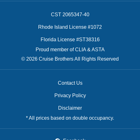
CST 2065347-40
Rhode Island License #1072
Florida License #ST38316
Proud member of CLIA & ASTA
© 2026 Cruise Brothers All Rights Reserved
Contact Us
Privacy Policy
Disclaimer
* All prices based on double occupancy.