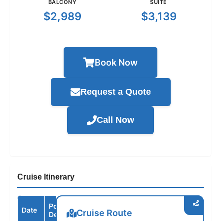
BALCONY
SUITE
$2,989
$3,139
Book Now
Request a Quote
Call Now
Cruise Itinerary
Port /
Date
Arrive
Depart
Cruise Route
Destination