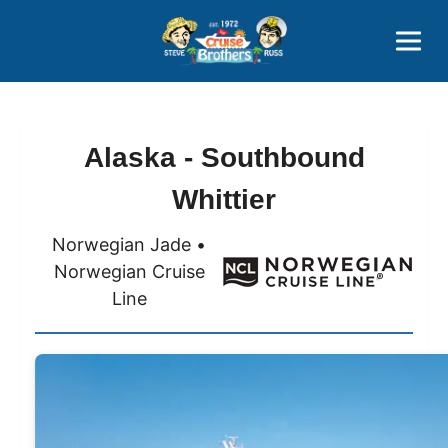
Contact
800-827-7779
Alaska - Southbound
Whittier
Norwegian Jade •
Norwegian Cruise
Line